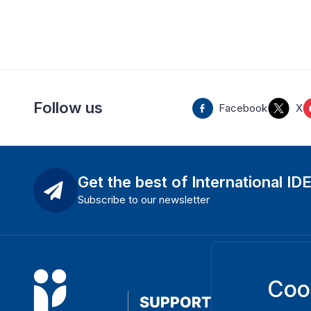
Follow us
Facebook
X
Get the best of International ID
Subscribe to our newsletter
Coo