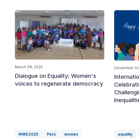
March 08, 2025
December 03
Dialogue on Equality: Women's
Internat
voices to regenerate democracy
Celebrat
Challengi
Inequaliti
#IWD2025
Perú
women
equality