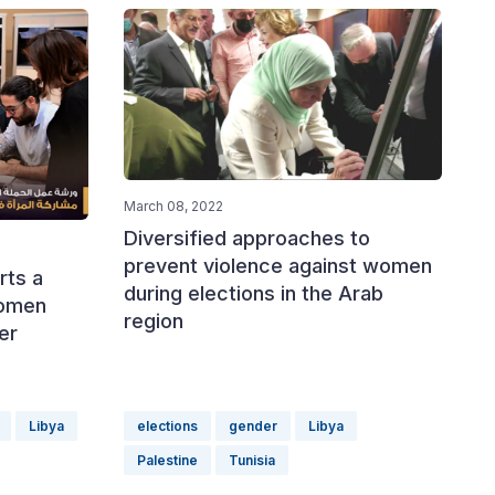
March 08, 2022
Diversified approaches to
prevent violence against women
rts a
during elections in the Arab
women
region
Her
'
Libya
elections
gender
Libya
Palestine
Tunisia