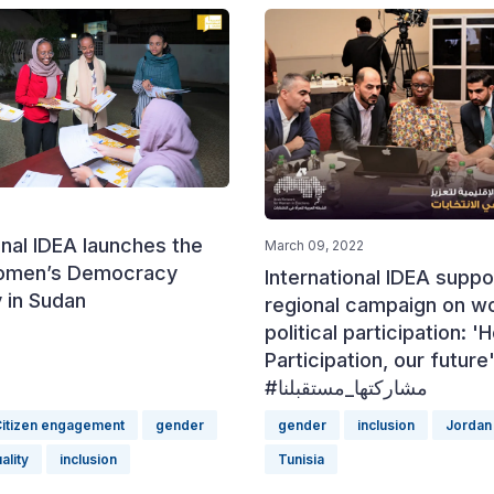
onal IDEA launches the
March 09, 2022
omen’s Democracy
International IDEA suppo
in Sudan
regional campaign on 
political participation: '
Participation, our future
#مشاركتها_مستقبلنا
itizen engagement
gender
gender
inclusion
Jordan
ality
inclusion
Tunisia