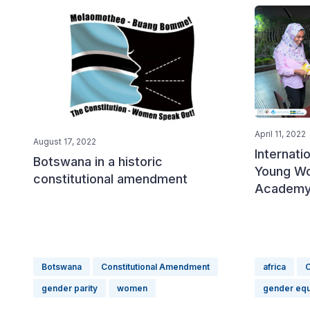
April 11, 2022
August 17, 2022
Internati
Botswana in a historic
Young W
constitutional amendment
Academy 
Botswana
Constitutional Amendment
africa
C
gender parity
women
gender equ