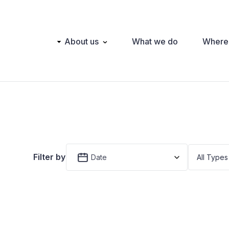
Main
About us
What we do
Where
navigation
Filter by
Date
All Types