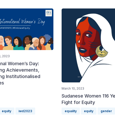
, 2023
ional Women’s Day:
ing Achievements,
ng Institutionalised
es
March 10, 2023
Sudanese Women 116 Ye
Fight for Equity
equity
iwd2023
equality
equity
gender