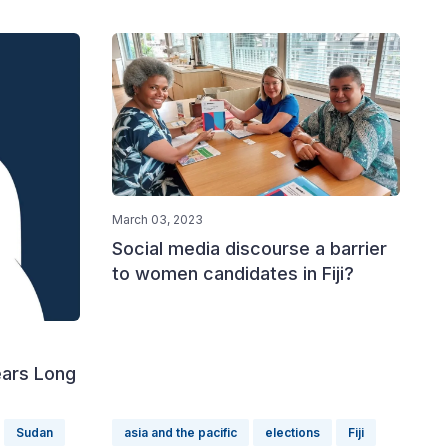
March 03, 2023
Social media discourse a barrier
to women candidates in Fiji?
ars Long
Sudan
asia and the pacific
elections
Fiji