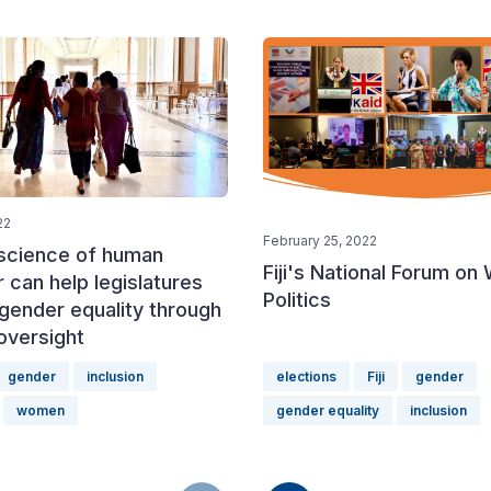
22
February 25, 2022
science of human
Fiji's National Forum on
 can help legislatures
Politics
gender equality through
 oversight
gender
inclusion
elections
Fiji
gender
women
gender equality
inclusion