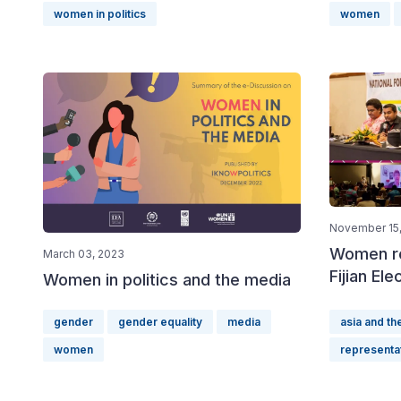
women in politics
women
November 15,
Women re
March 03, 2023
Fijian Ele
Women in politics and the media
gender
gender equality
media
asia and the
women
representa