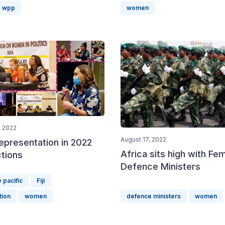
wpp
women
 2022
August 17, 2022
presentation in 2022
Africa sits high with Fe
ctions
Defence Ministers
 pacific
Fiji
tion
women
defence ministers
women