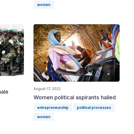
women
August 17, 2022
male
Women political aspirants hailed
entrepreneurship
political processes
women