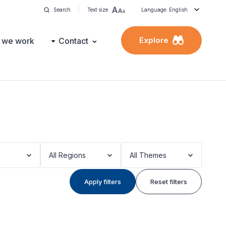
Search
Text size
Language: English
Explore
 we work
Contact
All Regions
All Themes
Apply filters
Reset filters