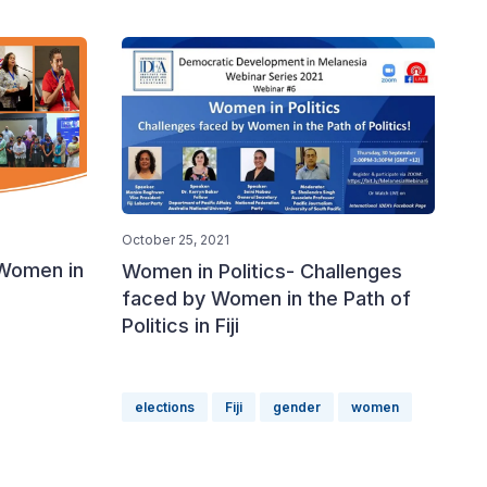
October 25, 2021
 Women in
Women in Politics- Challenges
faced by Women in the Path of
Politics in Fiji
elections
Fiji
gender
women