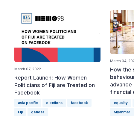
March 04, 20
How the 
March 07, 2022
behaviour
Report Launch: How Women
advance 
Politicians of Fiji are Treated on
financial
Facebook
asia pacific
elections
facebook
equality
Fiji
gender
Myanmar