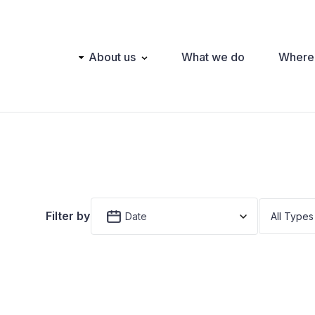
Main
About us
What we do
Where
navigation
Filter by
Date
All Types