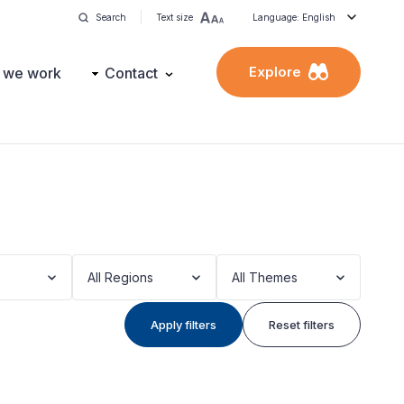
Search
Text size
Language: English
Explore
 we work
Contact
All Regions
All Themes
Apply filters
Reset filters