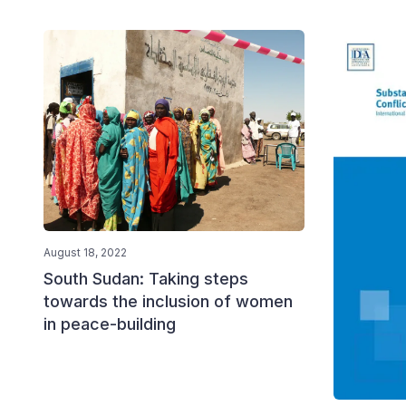
August 18, 2022
South Sudan: Taking steps
towards the inclusion of women
in peace-building