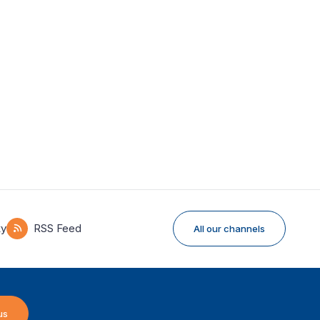
ky
RSS Feed
All our channels
us