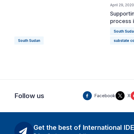
April 29, 2020
Supportin
process 
South Suda
South Sudan
substate co
Follow us
Facebook
X
Get the best of International ID