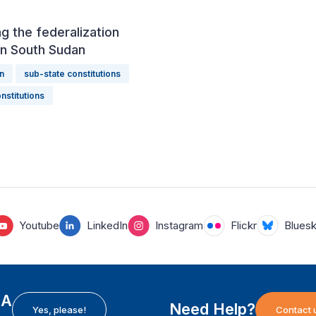
g the federalization
in South Sudan
n
sub-state constitutions
nstitutions
Youtube
LinkedIn
Instagram
Flickr
Blues
EA
Need Help?
Yes, please!
Contact 