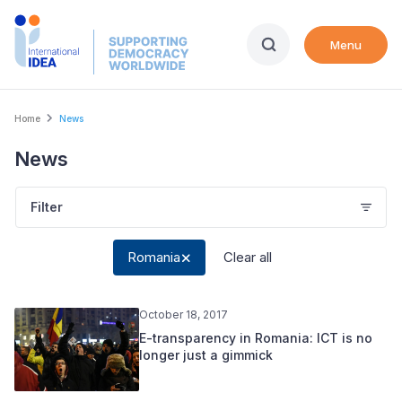
Skip
to
Menu
main
content
Breadcrumb
Home
News
News
Filter
Romania
Clear all
October 18, 2017
E-transparency in Romania: ICT is no
longer just a gimmick