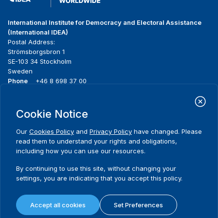
International Institute for Democracy and Electoral Assistance
(International IDEA)
Postal Address:
Strömsborgsbron 1
SE-103 34 Stockholm
Sweden
Phone
+46 8 698 37 00
Home
Projects
Footer
Cookie Notice
About us
Initiatives
menu
What we do
News & events
Our
Cookies Policy
and
Privacy Policy
have changed. Please
Where we work
Media resources
read them to understand your rights and obligations,
Publications
Contact
including how you can use our resources.
Data & Tools
Release Agreement Form
By continuing to use this site, without changing your
settings, you are indicating that you accept this policy.
Terms and conditions
Privacy policy
Accept all cookies
Set Preferences
Cookie policy