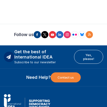
Follow us
Get the best of
Yes,
International IDEA
please!
Subscribe to our newsletter
Need Help?
Contact us