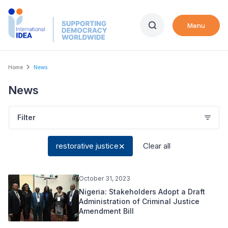
Skip
to
Menu
main
content
Breadcrumb
Home
News
News
Filter
restorative justice
Clear all
October 31, 2023
Nigeria: Stakeholders Adopt a Draft
Administration of Criminal Justice
Amendment Bill