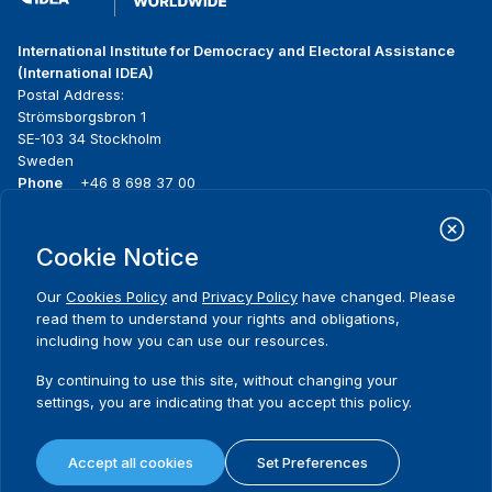
International Institute for Democracy and Electoral Assistance
(International IDEA)
Postal Address:
Strömsborgsbron 1
SE-103 34 Stockholm
Sweden
Phone
+46 8 698 37 00
Home
Projects
Footer
Cookie Notice
About us
Initiatives
menu
What we do
News & events
Our
Cookies Policy
and
Privacy Policy
have changed. Please
Where we work
Media resources
read them to understand your rights and obligations,
Publications
Contact
including how you can use our resources.
Data & Tools
Release Agreement Form
By continuing to use this site, without changing your
settings, you are indicating that you accept this policy.
Terms and conditions
Privacy policy
Accept all cookies
Set Preferences
Cookie policy