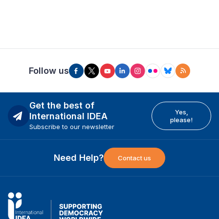
Follow us
Get the best of
Yes,
International IDEA
please!
Subscribe to our newsletter
Need Help?
Contact us