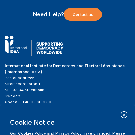
Need Help?
Contact us
International Institute for Democracy and Electoral Assistance
(International IDEA)
Postal Address:
Strömsborgsbron 1
SE-103 34 Stockholm
Sweden
Phone
+46 8 698 37 00
Home
Projects
Footer
Cookie Notice
About us
Initiatives
menu
What we do
News & events
Our
Cookies Policy
and
Privacy Policy
have changed. Please