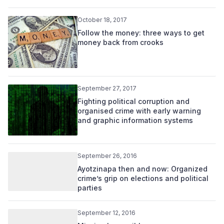
October 18, 2017
Follow the money: three ways to get
money back from crooks
September 27, 2017
Fighting political corruption and
organised crime with early warning
and graphic information systems
September 26, 2016
Ayotzinapa then and now: Organized
crime’s grip on elections and political
parties
September 12, 2016