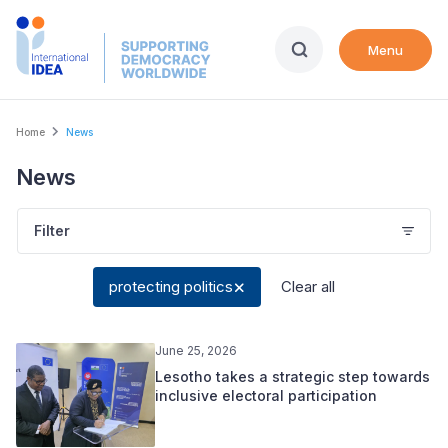
Skip
to
Menu
main
content
Breadcrumb
Home
News
News
Filter
protecting politics
Clear all
June 25, 2026
Lesotho takes a strategic step towards
inclusive electoral participation