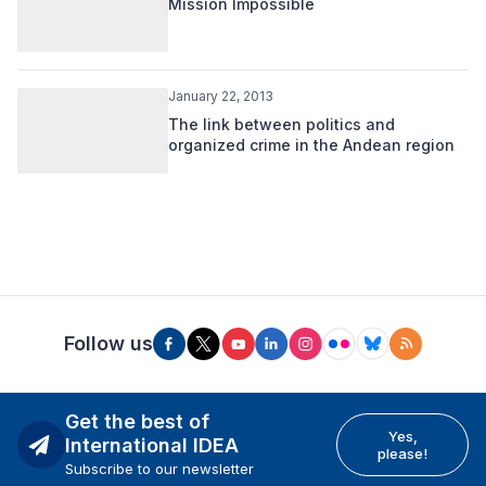
Mission Impossible
January 22, 2013
The link between politics and
organized crime in the Andean region
Follow us
Get the best of
Yes,
International IDEA
please!
Subscribe to our newsletter