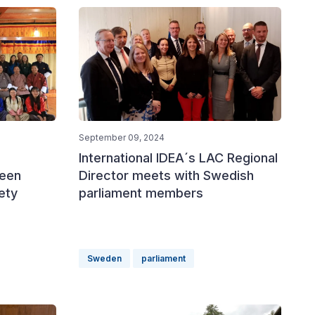
September 09, 2024
International IDEA´s LAC Regional
ween
Director meets with Swedish
iety
parliament members
Sweden
parliament