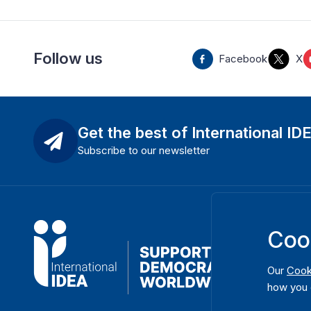
Follow us
Facebook
X
Get the best of International ID
Subscribe to our newsletter
Coo
Our
Cook
how you 