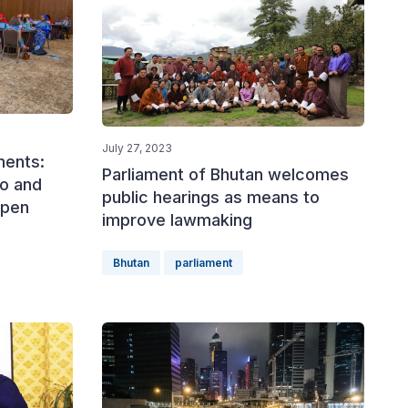
July 27, 2023
ments:
Parliament of Bhutan welcomes
ho and
public hearings as means to
ppen
improve lawmaking
Bhutan
parliament