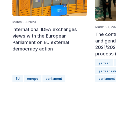
March 03, 2023
March 04, 20
International IDEA exchanges
The cont
views with the European
and gende
Parliament on EU external
2021/202
democracy action
process 
gender
gender quo
EU
europe
parliament
parliament