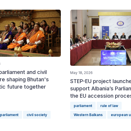
6
arliament and civil
May 18, 2026
re shaping Bhutan's
STEP-EU project launch
ic future together
support Albania’s Parlia
the EU accession proce
parliament
rule of law
parliament
civil society
Western Balkans
european u