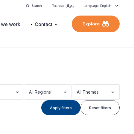
Search
Text size
Language: English
Explore
 we work
Contact
All Regions
All Themes
Apply filters
Reset filters