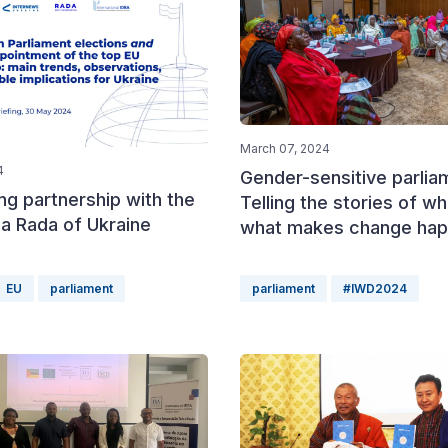
March 07, 2024
4
Gender-sensitive parlia
ng partnership with the
Telling the stories of w
a Rada of Ukraine
what makes change ha
EU
parliament
parliament
#IWD2024