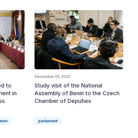
December 05, 2025
ed to
Study visit of the National
ment in
Assembly of Benin to the Czech
ss
Chamber of Deputies
nion
parliament