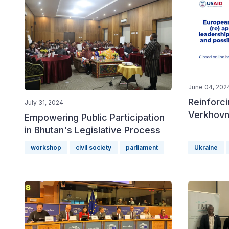
June 04, 202
Reinforci
July 31, 2024
Verkhovn
Empowering Public Participation
in Bhutan's Legislative Process
workshop
civil society
parliament
Ukraine