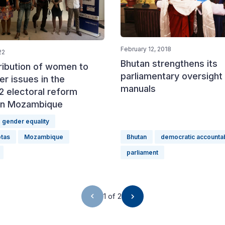
February 12, 2018
22
Bhutan strengthens its
ribution of women to
parliamentary oversight
r issues in the
manuals
2 electoral reform
in Mozambique
gender equality
tas
Mozambique
Bhutan
democratic accountab
parliament
1 of 2