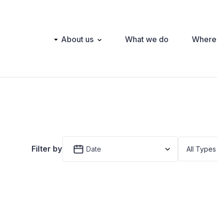
Main
About us
What we do
Where
navigation
Filter by
Date
All Types