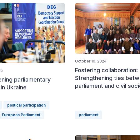
October 10, 2024
Fostering collaboration:
25
Strengthening ties bet
ening parliamentary
parliament and civil soc
in Ukraine
political participation
European Parliament
parliament