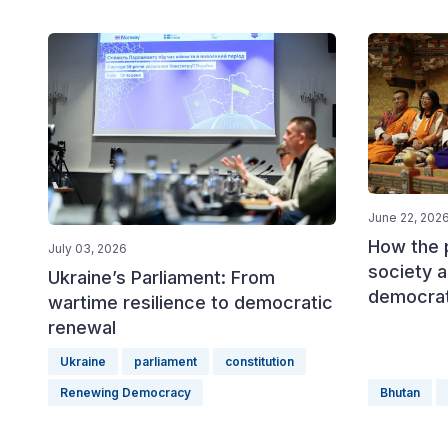
June 22, 202
How the p
July 03, 2026
society a
Ukraine’s Parliament: From
democrat
wartime resilience to democratic
renewal
Ukraine
parliament
constitution
Renewing Democracy
Bhutan