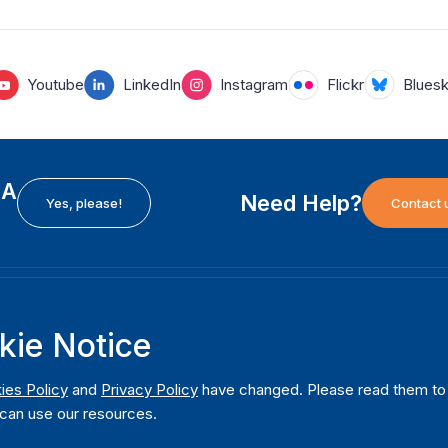
Youtube
LinkedIn
Instagram
Flickr
Blues
EA
Need Help?
Yes, please!
Contact 
H
International Institute for Democracy and Electoral
F
kie Notice
Assistance (International IDEA)
Ab
m
Postal Address:
W
ies Policy
and
Privacy Policy
have changed. Please read them to u
Strömsborgsbron 1
can use our resources.
W
SE-103 34 Stockholm
Pu
Sweden