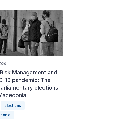
2020
l Risk Management and
D-19 pandemic: The
arliamentary elections
 Macedonia
elections
donia