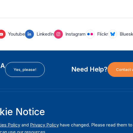
Youtube
LinkedIn
Instagram
Flickr
Blues
EA
Need Help?
Yes, please!
Contact 
H
International Institute for Democracy and Electoral
F
kie Notice
Assistance (International IDEA)
Ab
m
Postal Address:
W
ies Policy
and
Privacy Policy
have changed. Please read them to u
Strömsborgsbron 1
can use our resources.
W