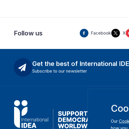
Follow us
Facebook
X
Get the best of International ID
Subscribe to our newsletter
Coo
Our
Cook
how you 