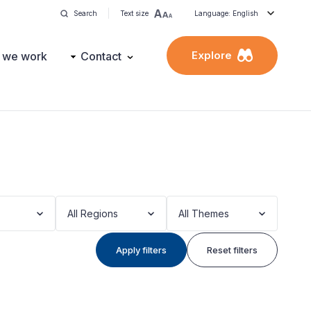
Search
Text size
Language: English
Explore
 we work
Contact
All Regions
All Themes
Apply filters
Reset filters