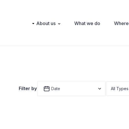
Main
About us
What we do
Where
navigation
Filter by
Date
All Types