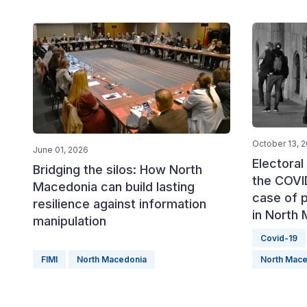
October 13, 
June 01, 2026
Electora
Bridging the silos: How North
the COVI
Macedonia can build lasting
case of p
resilience against information
in North
manipulation
Covid-19
FIMI
North Macedonia
North Mace