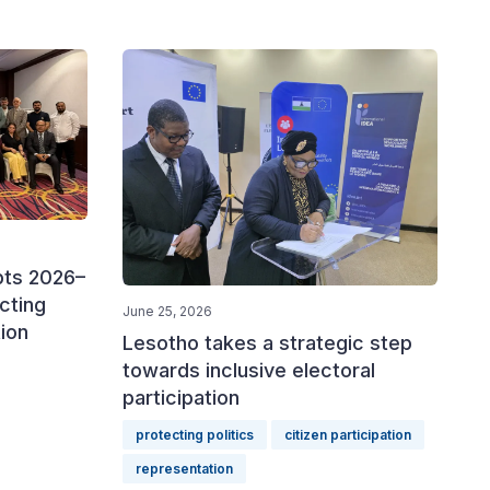
pts 2026–
cting
June 25, 2026
tion
Lesotho takes a strategic step
towards inclusive electoral
participation
protecting politics
citizen participation
representation