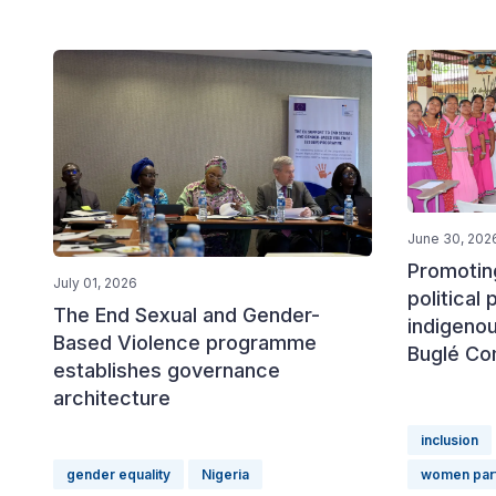
June 30, 202
Promotin
July 01, 2026
political 
The End Sexual and Gender-
indigeno
Based Violence programme
Buglé Co
establishes governance
architecture
inclusion
gender equality
Nigeria
women part