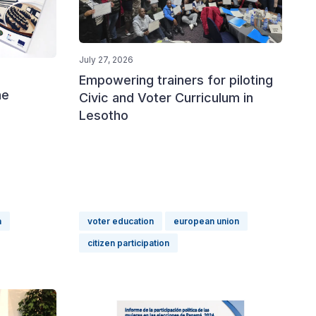
July 27, 2026
Empowering trainers for piloting
he
Civic and Voter Curriculum in
Lesotho
a
voter education
european union
citizen participation