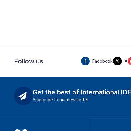
Follow us
Facebook
X
Get the best of International ID
Subscribe to our newsletter