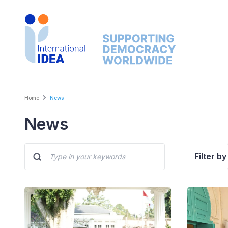
Skip
to
main
content
Breadcrumb
Home
News
News
Filter by