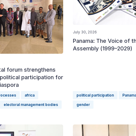
July 30, 2026
Panama: The Voice of t
Assembly (1999–2029)
tal forum strengthens
political participation for
iaspora
processes
africa
political participation
Panam
electoral management bodies
gender