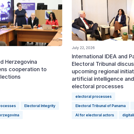
July 22, 2026
International IDEA and 
nd Herzegovina
Electoral Tribunal discu
ens cooperation to
upcoming regional initia
lections
artificial intelligence and
electoral processes
electoral processes
processes
Electoral Integrity
Electoral Tribunal of Panama
erzegovina
AI for electoral actors
digital