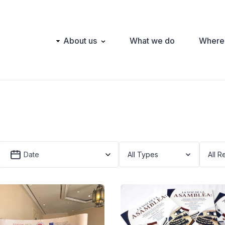
Main
About us
What we do
Where
navigation
Date
All Types
All R