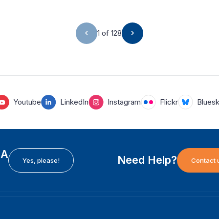
1 of 128
Youtube
LinkedIn
Instagram
Flickr
Blues
EA
Need Help?
Yes, please!
Contact 