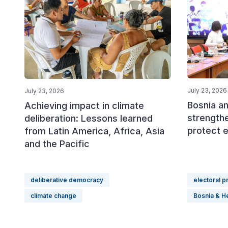
July 23, 2026
July 23, 2026
Bosnia a
Achieving impact in climate
strength
deliberation: Lessons learned
protect e
from Latin America, Africa, Asia
and the Pacific
deliberative democracy
electoral 
climate change
Bosnia & H