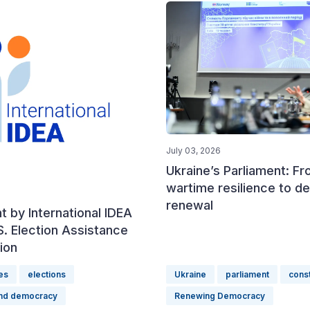
July 03, 2026
Ukraine’s Parliament: F
wartime resilience to d
renewal
 by International IDEA
S. Election Assistance
ion
es
elections
Ukraine
parliament
const
and democracy
Renewing Democracy