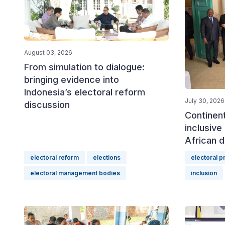
August 03, 2026
From simulation to dialogue:
bringing evidence into
Indonesia’s electoral reform
July 30, 2026
discussion
Continen
inclusive 
African d
electoral reform
elections
electoral 
electoral management bodies
inclusion