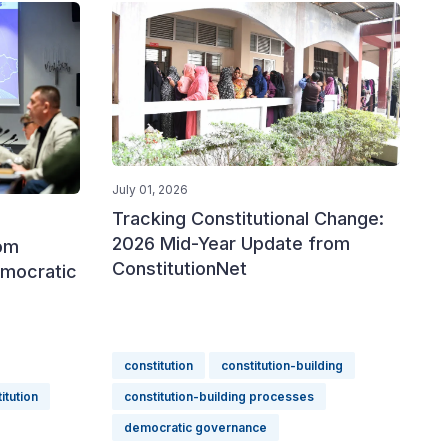
July 01, 2026
Tracking Constitutional Change:
2026 Mid-Year Update from
rom
ConstitutionNet
emocratic
constitution
constitution-building
itution
constitution-building processes
democratic governance