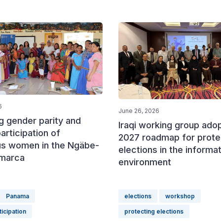
6
June 26, 2026
g gender parity and
Iraqi working group ado
participation of
2027 roadmap for prote
us women in the Ngäbe-
elections in the informa
marca
environment
Panama
elections
workshop
icipation
protecting elections