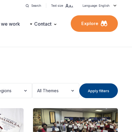
Search
Text size
Language: English
Explore
 we work
Contact
egions
All Themes
Apply filters