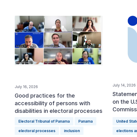
July 14, 2026
July 16, 2026
Statement
Good practices for the
on the U.
accessibility of persons with
Commiss
disabilities in electoral processes
Electoral Tribunal of Panama
Panama
United Stat
electoral processes
inclusion
elections 