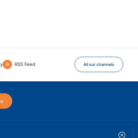
ky
RSS Feed
All our channels
us