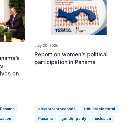
July 20, 2026
Report on women’s political
Panama’s
participation in Panama
ss
tives on
Panama
electoral processes
tribunal electoral
ization
Panama
gender parity
inclusion