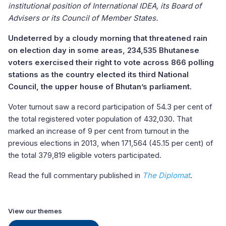
institutional position of International IDEA, its Board of
Advisers or its Council of Member States.
Undeterred by a cloudy morning that threatened rain
on election day in some areas, 234,535 Bhutanese
voters exercised their right to vote across 866 polling
stations as the country elected its third National
Council, the upper house of Bhutan’s parliament.
Voter turnout saw a record participation of 54.3 per cent of
the total registered voter population of 432,030. That
marked an increase of 9 per cent from turnout in the
previous elections in 2013, when 171,564 (45.15 per cent) of
the total 379,819 eligible voters participated.
Read the full commentary published in
The Diplomat
.
View our themes