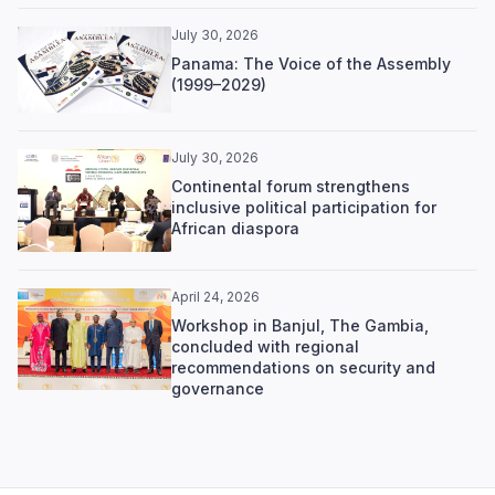
July 30, 2026
Panama: The Voice of the Assembly
(1999–2029)
July 30, 2026
Continental forum strengthens
inclusive political participation for
African diaspora
April 24, 2026
Workshop in Banjul, The Gambia,
concluded with regional
recommendations on security and
governance