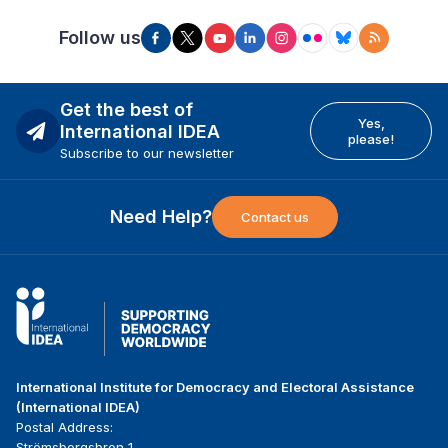
Follow us
Get the best of
Yes,
International IDEA
please!
Subscribe to our newsletter
Need Help?
Contact us
International Institute for Democracy and Electoral Assistance
(International IDEA)
Postal Address:
Strömsborgsbron 1