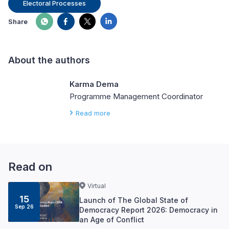
Electoral Processes
Share
About the authors
Karma Dema
Programme Management Coordinator
Read more
Read on
Virtual
15
Launch of The Global State of
Sep 26
Democracy Report 2026: Democracy in
an Age of Conflict