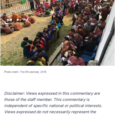
Photo credit: The Bhutanese, 2018
Disclaimer: Views expressed in this commentary are
those of the staff member. This commentary is
independent of specific national or political interests.
Views expressed do not necessarily represent the