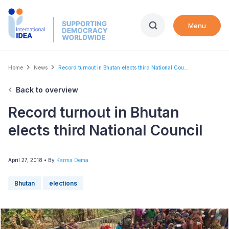
Skip
to
Menu
main
content
Breadcrumb
Home
News
Record turnout in Bhutan elects third National Cou...
Back to overview
Record turnout in Bhutan
elects third National Council
April 27, 2018
• By
Karma Dema
Bhutan
elections