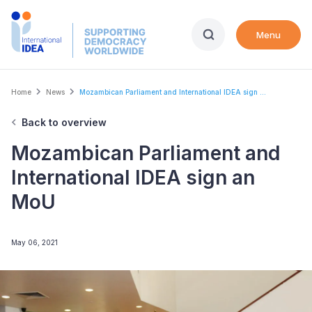
Skip
to
Menu
main
content
Breadcrumb
Home
News
Mozambican Parliament and International IDEA sign ...
Back to overview
Mozambican Parliament and
International IDEA sign an
MoU
May 06, 2021