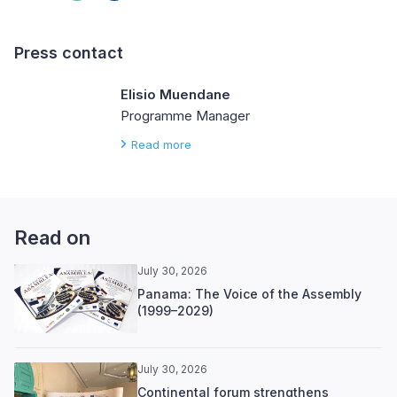
Press contact
Elisio Muendane
Programme Manager
Read more
Read on
July 30, 2026
Panama: The Voice of the Assembly
(1999–2029)
July 30, 2026
Continental forum strengthens