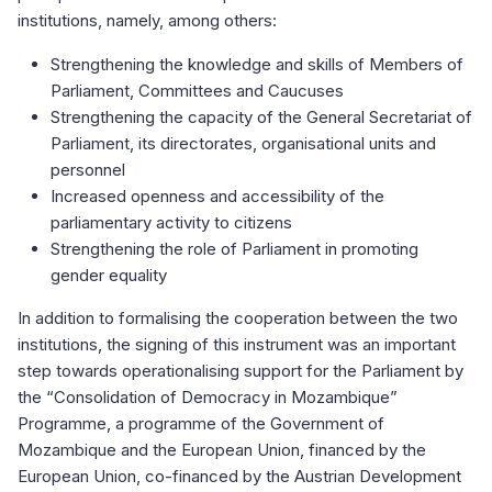
institutions, namely, among others:
Strengthening the knowledge and skills of Members of
Parliament, Committees and Caucuses
Strengthening the capacity of the General Secretariat of
Parliament, its directorates, organisational units and
personnel
Increased openness and accessibility of the
parliamentary activity to citizens
Strengthening the role of Parliament in promoting
gender equality
In addition to formalising the cooperation between the two
institutions, the signing of this instrument was an important
step towards operationalising support for the Parliament by
the “Consolidation of Democracy in Mozambique”
Programme, a programme of the Government of
Mozambique and the European Union, financed by the
European Union, co-financed by the Austrian Development