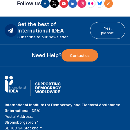
Follow us
Get the best of
Yes,
International IDEA
please!
Subscribe to our newsletter
Need Help?
Contact us
International Institute for Democracy and Electoral Assistance
(International IDEA)
Postal Address:
Strömsborgsbron 1
SE-103 34 Stockholm