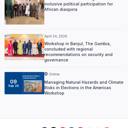
inclusive political participation for
African diaspora
April 24, 2026
Workshop in Banjul, The Gambia,
concluded with regional
recommendations on security and
governance
Online
09
Managing Natural Hazards and Climate
Sep 26
Risks in Elections in the Americas
Workshop