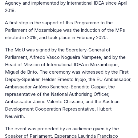
Agency and implemented by International IDEA since April
2018.
A first step in the support of this Programme to the
Parliament of Mozambique was the induction of the MPs
elected in 2019, and took place in February 2020.
The MoU was signed by the Secretary-General of
Parliament, Alfredo Vasco Nogueira Nampete, and by the
Head of Mission of International IDEA in Mozambique,
Miguel de Brito. The ceremony was witnessed by the First
Deputy-Speaker, Hélder Ernesto Injojo, the EU Ambassador,
Ambassador António Sanchez-Benedito Gaspar, the
representative of the National Authorising Officer,
Ambassador Jaime Valente Chissano, and the Austrian
Development Cooperation Representative, Hubert
Neuwirth.
The event was preceded by an audience given by the
Speaker of Parliament, Esperança Laurinda Francisco