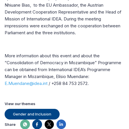
Nhiuane Bias, to the EU Ambassador, the Austrian
Development Cooperation Representative and the Head of
Mission of International IDEA. During the meeting
impressions were exchanged on the cooperation between
Parliament and the three institutions.
More information about this event and about the
“Consolidation of Democracy in Mozambique” Programme
can be obtained from International IDEA’s Programme
Manager in Mozambique, Elísio Muendane:
E.Muendane@idea.int
/ +258 84 753 2572.
View our themes
Gender and Inclusion
Share