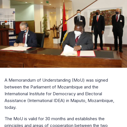
A Memorandum of Understanding (MoU) was signed
between the Parliament of Mozambique and the
International Institute for Democracy and Electoral
Assistance (International IDEA) in Maputo, Mozambique,
today.
The MoU is valid for 30 months and establishes the
principles and areas of cooperation between the two