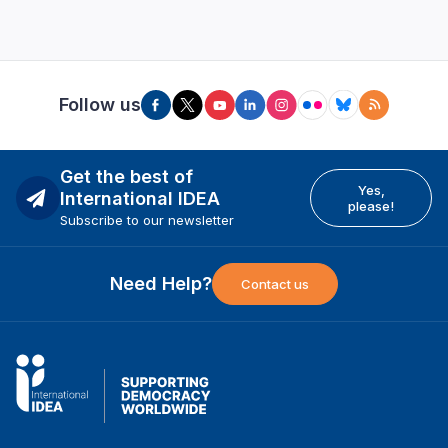
Follow us
Get the best of
Yes,
International IDEA
please!
Subscribe to our newsletter
Need Help?
Contact us