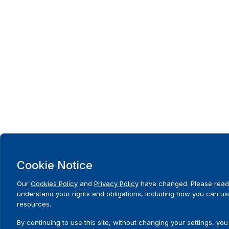
Cookie Notice
Our
Cookies Policy
and
Privacy Policy
have changed. Please read
understand your rights and obligations, including how you can us
resources.
By continuing to use this site, without changing your settings, you