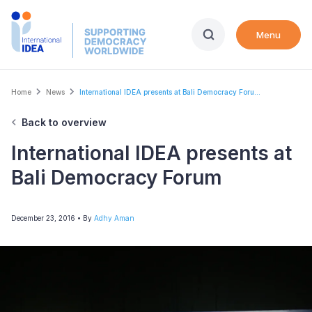
Skip
to
Menu
main
content
Breadcrumb
Home
News
International IDEA presents at Bali Democracy Foru...
Back to overview
International IDEA presents at
Bali Democracy Forum
December 23, 2016
• By
Adhy Aman