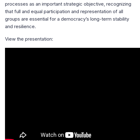
processes as an important strategic objective, recognizing
that full and equal participation and representation of all
groups are essential for a democracy’s long-term stability
and resilience.
View the presentation: