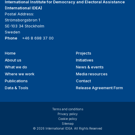
International Institute for Democracy and Electoral Assistance
(International IDEA)
Postal Address:
Strömsborgsbron 1
SE-103 34 Stockholm
Sweden
Phone
+46 8 698 37 00
Home
Projects
Footer
About us
Initiatives
menu
What we do
News & events
Where we work
Media resources
Publications
Contact
Data & Tools
Release Agreement Form
Terms and conditions
Privacy policy
Cookie policy
Sitemap
© 2026 International IDEA. All Rights Reserved