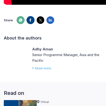
Share
About the authors
Adhy Aman
Senior Programme Manager, Asia and the
Pacific
Read more
Read on
Virtual