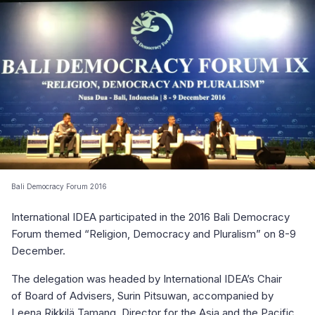
Bali Democracy Forum 2016
International IDEA participated in the 2016 Bali Democracy
Forum themed “Religion, Democracy and Pluralism” on 8-9
December.
The delegation was headed by International IDEA’s Chair
of Board of Advisers, Surin Pitsuwan, accompanied by
Leena Rikkilä Tamang, Director for the Asia and the Pacific