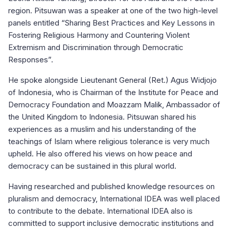
region. Pitsuwan was a speaker at one of the two high-level
panels entitled “Sharing Best Practices and Key Lessons in
Fostering Religious Harmony and Countering Violent
Extremism and Discrimination through Democratic
Responses”.
He spoke alongside Lieutenant General (Ret.) Agus Widjojo
of Indonesia, who is Chairman of the Institute for Peace and
Democracy Foundation and Moazzam Malik, Ambassador of
the United Kingdom to Indonesia. Pitsuwan shared his
experiences as a muslim and his understanding of the
teachings of Islam where religious tolerance is very much
upheld. He also offered his views on how peace and
democracy can be sustained in this plural world.
Having researched and published knowledge resources on
pluralism and democracy, International IDEA was well placed
to contribute to the debate. International IDEA also is
committed to support inclusive democratic institutions and