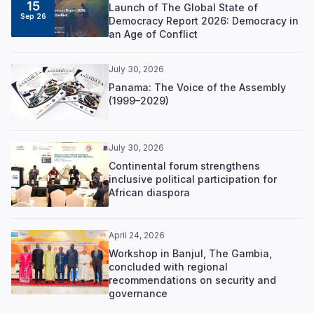
15
Launch of The Global State of
Sep 26
Democracy Report 2026: Democracy in
an Age of Conflict
July 30, 2026
Panama: The Voice of the Assembly
(1999–2029)
July 30, 2026
Continental forum strengthens
inclusive political participation for
African diaspora
April 24, 2026
Workshop in Banjul, The Gambia,
concluded with regional
recommendations on security and
governance