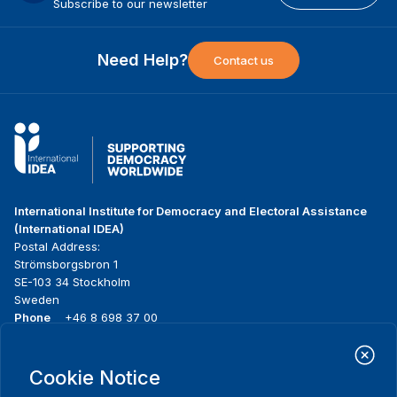
Subscribe to our newsletter
Need Help?
Contact us
International Institute for Democracy and Electoral Assistance
(International IDEA)
Postal Address:
Strömsborgsbron 1
SE-103 34 Stockholm
Sweden
Phone
+46 8 698 37 00
Home
Projects
Footer
Cookie Notice
About us
Initiatives
menu