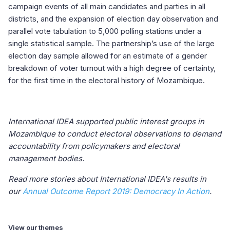
campaign events of all main candidates and parties in all
districts, and the expansion of election day observation and
parallel vote tabulation to 5,000 polling stations under a
single statistical sample. The partnership’s use of the large
election day sample allowed for an estimate of a gender
breakdown of voter turnout with a high degree of certainty,
for the first time in the electoral history of Mozambique.
International IDEA supported public interest groups in
Mozambique to conduct electoral observations to demand
accountability from policymakers and electoral
management bodies.
Read more stories about International IDEA's results in
our
Annual Outcome Report 2019: Democracy In Action
.
View our themes