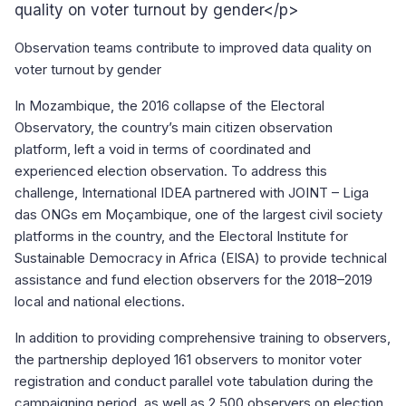
quality on voter turnout by gender</p>
Observation teams contribute to improved data quality on
voter turnout by gender
In Mozambique, the 2016 collapse of the Electoral
Observatory, the country’s main citizen observation
platform, left a void in terms of coordinated and
experienced election observation. To address this
challenge, International IDEA partnered with JOINT – Liga
das ONGs em Moçambique, one of the largest civil society
platforms in the country, and the Electoral Institute for
Sustainable Democracy in Africa (EISA) to provide technical
assistance and fund election observers for the 2018–2019
local and national elections.
In addition to providing comprehensive training to observers,
the partnership deployed 161 observers to monitor voter
registration and conduct parallel vote tabulation during the
campaigning period, as well as 2,500 observers on election