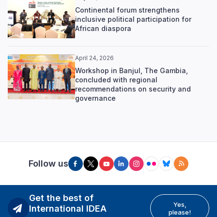
Continental forum strengthens
inclusive political participation for
African diaspora
April 24, 2026
Workshop in Banjul, The Gambia,
concluded with regional
recommendations on security and
governance
Follow us
Get the best of
Yes,
International IDEA
please!