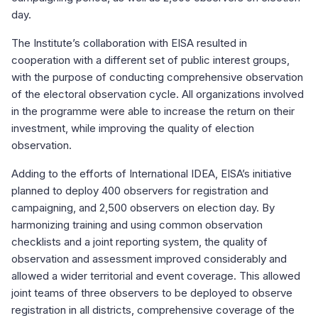
day.
The Institute’s collaboration with EISA resulted in
cooperation with a different set of public interest groups,
with the purpose of conducting comprehensive observation
of the electoral observation cycle. All organizations involved
in the programme were able to increase the return on their
investment, while improving the quality of election
observation.
Adding to the efforts of International IDEA, EISA’s initiative
planned to deploy 400 observers for registration and
campaigning, and 2,500 observers on election day. By
harmonizing training and using common observation
checklists and a joint reporting system, the quality of
observation and assessment improved considerably and
allowed a wider territorial and event coverage. This allowed
joint teams of three observers to be deployed to observe
registration in all districts, comprehensive coverage of the