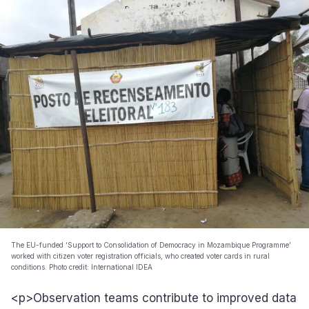
The EU-funded ‘Support to Consolidation of Democracy in Mozambique Programme’
worked with citizen voter registration officials, who created voter cards in rural
conditions. Photo credit: International IDEA
<p>Observation teams contribute to improved data