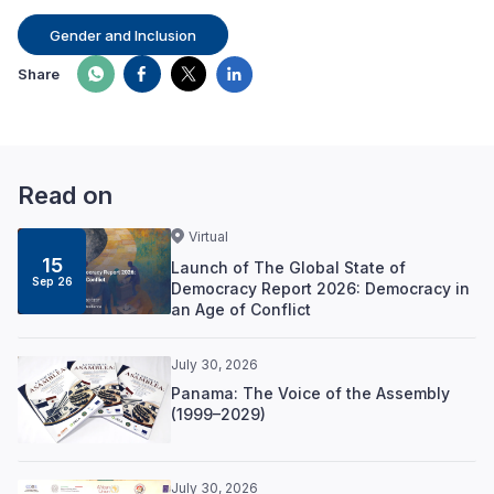
Gender and Inclusion
Share
Read on
Virtual
15
Launch of The Global State of
Sep 26
Democracy Report 2026: Democracy in
an Age of Conflict
July 30, 2026
Panama: The Voice of the Assembly
(1999–2029)
July 30, 2026