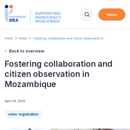
Skip
to
Menu
main
content
Breadcrumb
Home
News
Fostering collaboration and citizen observation in...
Back to overview
Fostering collaboration and
citizen observation in
Mozambique
April 29, 2020
voter registration