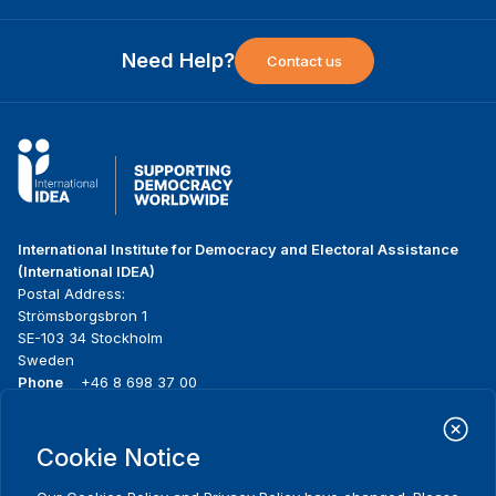
Need Help?
Contact us
International Institute for Democracy and Electoral Assistance
(International IDEA)
Postal Address:
Strömsborgsbron 1
SE-103 34 Stockholm
Sweden
Phone
+46 8 698 37 00
Home
Projects
Footer
Cookie Notice
About us
Initiatives
menu
What we do
News & events