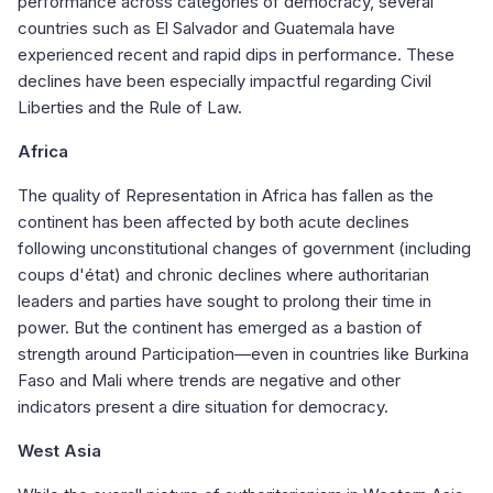
performance across categories of democracy, several
countries such as El Salvador and Guatemala have
experienced recent and rapid dips in performance. These
declines have been especially impactful regarding Civil
Liberties and the Rule of Law.
Africa
The quality of Representation in Africa has fallen as the
continent has been affected by both acute declines
following unconstitutional changes of government (including
coups d'état) and chronic declines where authoritarian
leaders and parties have sought to prolong their time in
power. But the continent has emerged as a bastion of
strength around Participation—even in countries like Burkina
Faso and Mali where trends are negative and other
indicators present a dire situation for democracy.
West Asia