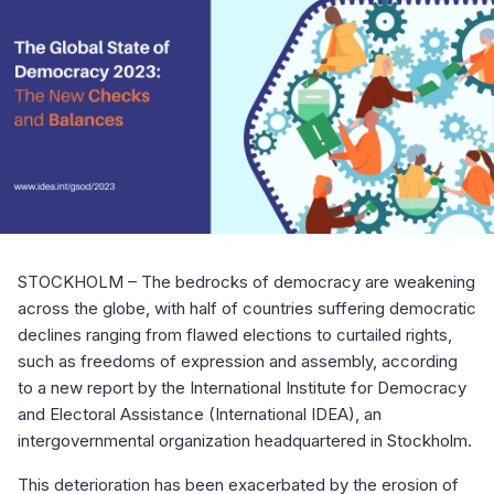
STOCKHOLM – The bedrocks of democracy are weakening
across the globe, with half of countries suffering democratic
declines ranging from flawed elections to curtailed rights,
such as freedoms of expression and assembly, according
to a new report by the International Institute for Democracy
and Electoral Assistance (International IDEA), an
intergovernmental organization headquartered in Stockholm.
This deterioration has been exacerbated by the erosion of