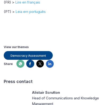
(FR) >
Lire en français
(PT) >
Leia em português
View our themes
Democracy Assessment
Share
Press contact
Alistair Scrutton
Head of Communications and Knowledge
Management