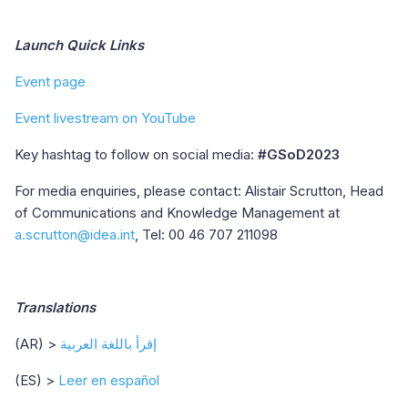
Launch Quick Links
Event page
Event livestream on YouTube
Key hashtag to follow on social media:
#GSoD2023
For media enquiries, please contact: Alistair Scrutton, Head
of Communications and Knowledge Management at
a.scrutton@idea.int
, Tel: 00 46 707 211098
Translations
(AR) >
إقرأ باللغة العربية
(ES) >
Leer en español