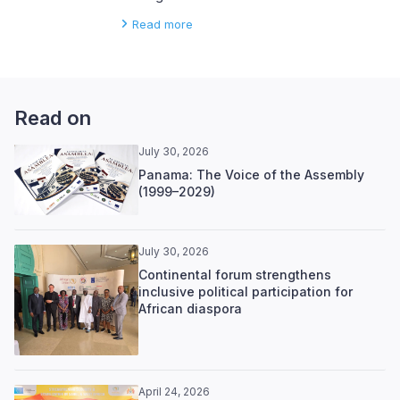
Read more
Read on
July 30, 2026
Panama: The Voice of the Assembly
(1999–2029)
July 30, 2026
Continental forum strengthens
inclusive political participation for
African diaspora
April 24, 2026