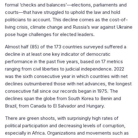
formal ‘checks and balances’—elections, parliaments and
courts—that have struggled to uphold the law and hold
politicians to account. This decline comes as the cost-of-
living crisis, climate change and Russia’s war against Ukraine
pose huge challenges for elected leaders.
Almost half (85) of the 173 countries surveyed suffered a
decline in at least one key indicator of democratic
performance in the past five years, based on 17 metrics
ranging from civil liberties to judicial independence. 2022
was the sixth consecutive year in which countries with net
declines outnumbered those with net advances, the longest
consecutive fall since our records began in 1975. The
declines span the globe from South Korea to Benin and
Brazil, from Canada to El Salvador and Hungary.
There are green shoots, with surprisingly high rates of
political participation and decreasing levels of corruption,
especially in Africa. Organizations and movements such as