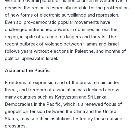
While the overall picture of authoritarianism in Western Asia
persists, the region is especially notable for the proliferation
of new forms of electronic surveillance and repression.
Even so, pro-democratic popular movements have
challenged entrenched powers in countries across the
region, in spite of a range of dangers and threats. The
recent outbreak of violence between Hamas and Israel
follows years without elections in Palestine, and months of
political upheaval in Israel.
Asia and the Pacific
Freedoms of expression and of the press remain under
threat, and freedom of association has declined across
many countries such as Kyrgyzstan and Sri Lanka.
Democracies in the Pacific, which is a renewed focus of
geopolitical tension between the China and the United
States, may see their institutions tested by these outside
pressures.