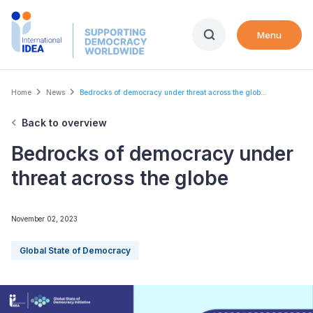
Skip
to
Menu
main
content
Breadcrumb
Home
News
Bedrocks of democracy under threat across the glob...
Back to overview
Bedrocks of democracy under
threat across the globe
November 02, 2023
Global State of Democracy