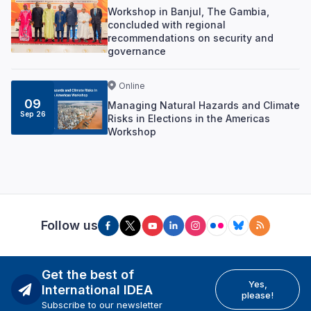
Workshop in Banjul, The Gambia,
concluded with regional
recommendations on security and
governance
Online
09
Managing Natural Hazards and Climate
Sep 26
Risks in Elections in the Americas
Workshop
Follow us
Get the best of
Yes,
International IDEA
please!
Subscribe to our newsletter