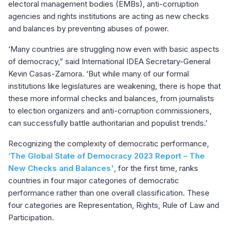
electoral management bodies (EMBs), anti-corruption
agencies and rights institutions are acting as new checks
and balances by preventing abuses of power.
‘Many countries are struggling now even with basic aspects
of democracy,” said International IDEA Secretary-General
Kevin Casas-Zamora. ‘But while many of our formal
institutions like legislatures are weakening, there is hope that
these more informal checks and balances, from journalists
to election organizers and anti-corruption commissioners,
can successfully battle authoritarian and populist trends.’
Recognizing the complexity of democratic performance,
‘The Global State of Democracy 2023 Report – The
New Checks and Balances'
, for the first time, ranks
countries in four major categories of democratic
performance rather than one overall classification. These
four categories are Representation, Rights, Rule of Law and
Participation.