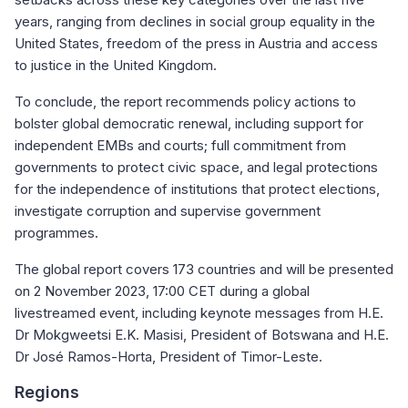
years, ranging from declines in social group equality in the
United States, freedom of the press in Austria and access
to justice in the United Kingdom.
To conclude, the report recommends policy actions to
bolster global democratic renewal, including support for
independent EMBs and courts; full commitment from
governments to protect civic space, and legal protections
for the independence of institutions that protect elections,
investigate corruption and supervise government
programmes.
The global report covers 173 countries and will be presented
on 2 November 2023, 17:00 CET during a global
livestreamed event, including keynote messages from H.E.
Dr Mokgweetsi E.K. Masisi, President of Botswana and H.E.
Dr José Ramos-Horta, President of Timor-Leste.
Regions