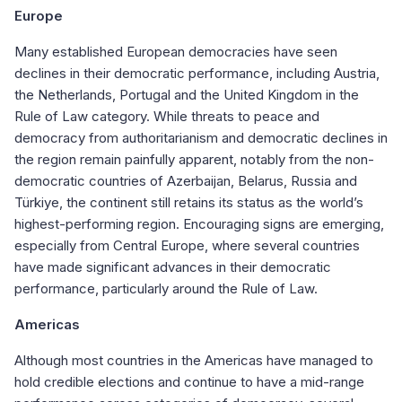
Europe
Many established European democracies have seen
declines in their democratic performance, including Austria,
the Netherlands, Portugal and the United Kingdom in the
Rule of Law category. While threats to peace and
democracy from authoritarianism and democratic declines in
the region remain painfully apparent, notably from the non-
democratic countries of Azerbaijan, Belarus, Russia and
Türkiye, the continent still retains its status as the world’s
highest-performing region. Encouraging signs are emerging,
especially from Central Europe, where several countries
have made significant advances in their democratic
performance, particularly around the Rule of Law.
Americas
Although most countries in the Americas have managed to
hold credible elections and continue to have a mid-range