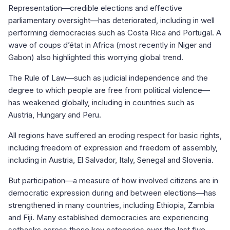
Representation—credible elections and effective
parliamentary oversight—has deteriorated, including in well
performing democracies such as Costa Rica and Portugal. A
wave of coups d’état in Africa (most recently in Niger and
Gabon) also highlighted this worrying global trend.
The Rule of Law—such as judicial independence and the
degree to which people are free from political violence—
has weakened globally, including in countries such as
Austria, Hungary and Peru.
All regions have suffered an eroding respect for basic rights,
including freedom of expression and freedom of assembly,
including in Austria, El Salvador, Italy, Senegal and Slovenia.
But participation—a measure of how involved citizens are in
democratic expression during and between elections—has
strengthened in many countries, including Ethiopia, Zambia
and Fiji. Many established democracies are experiencing
setbacks across these key categories over the last five