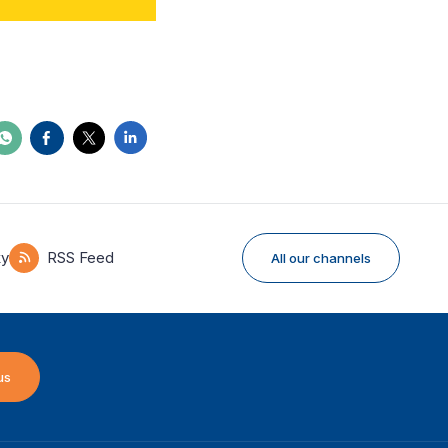
ky
RSS Feed
All our channels
us