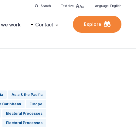
Search
Text size
Language: English
Explore
 we work
Contact
ia
Asia & the Pacific
he Caribbean
Europe
Electoral Processes
Electoral Processes