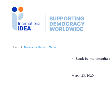
Skip
to
main
content
Breadcrumb
Home
Multimedia Report - Media
Back to multimedia 
March 23, 2020