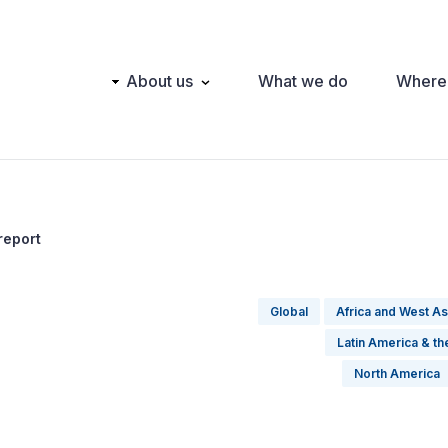
Main
About us
What we do
Where
navigation
report
Global
Africa and West As
Latin America & t
North America