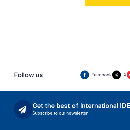
Follow us
Facebook
X
Get the best of International ID
Subscribe to our newsletter