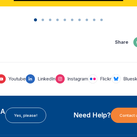
Share
Youtube
LinkedIn
Instagram
Flickr
Blues
EA
Need Help?
Yes, please!
Contact 