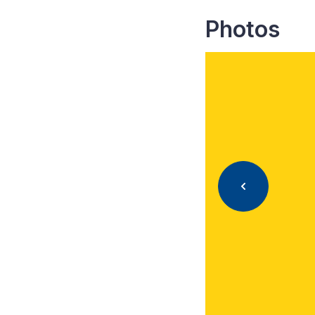
Photos