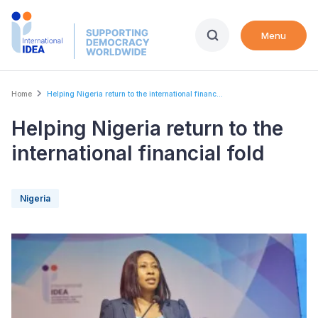
Skip
to
Menu
main
content
Breadcrumb
Home
Helping Nigeria return to the international financ...
Helping Nigeria return to the
international financial fold
Nigeria