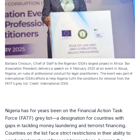
Barbara Omosun, Chief of Staff to the Nigerian IDEA’s largest project in Africa. Bar
Association President, delivers a speech on 4 February 2025 at an event in Abuja,
Nigeria, on rules of professional conduct for legal practitioners. The event was part of
International IDEA’s efforts to help Nigeria fulfil the conditions for removal from the
FATF’s grey list. Credit: International IDEA
Nigeria has for years been on the Financial Action Task
Force (FATF) grey list—a designation for countries with
gaps in tackling money laundering and terrorist financing.
Countries on the list face strict restrictions in their ability to