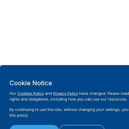
Cookie Notice
Our
Cookies Policy
and
Privacy Policy
have changed. Please read
rights and obligations, including how you can use our resources.
By continuing to use this site, without changing your settings, you
this policy.