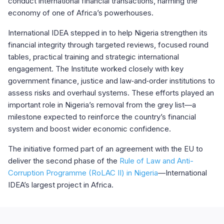
conduct international financial transactions, harming the
economy of one of Africa’s powerhouses.
International IDEA stepped in to help Nigeria strengthen its
financial integrity through targeted reviews, focused round
tables, practical training and strategic international
engagement. The Institute worked closely with key
government finance, justice and law‑and‑order institutions to
assess risks and overhaul systems. These efforts played an
important role in Nigeria’s removal from the grey list—a
milestone expected to reinforce the country’s financial
system and boost wider economic confidence.
The initiative formed part of an agreement with the EU to
deliver the second phase of the
Rule of Law and Anti-
Corruption Programme (RoLAC II) in Nigeria
—International
IDEA’s largest project in Africa.