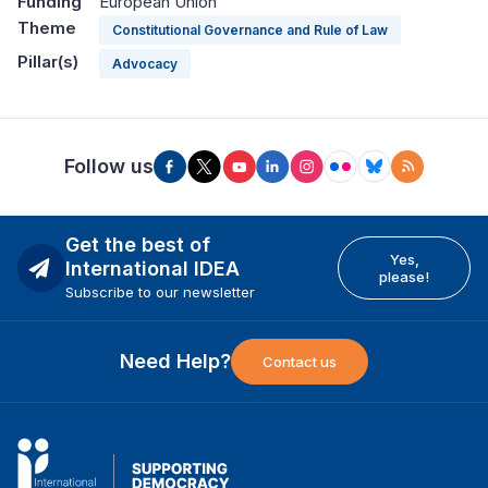
Funding
European Union
Theme
Constitutional Governance and Rule of Law
Pillar(s)
Advocacy
Follow us
Get the best of
Yes,
International IDEA
please!
Subscribe to our newsletter
Need Help?
Contact us