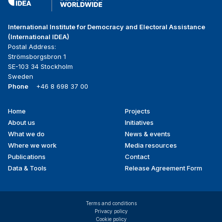
International Institute for Democracy and Electoral Assistance
(International IDEA)
Postal Address:
Strömsborgsbron 1
SE-103 34 Stockholm
Sweden
Phone
+46 8 698 37 00
Home
Projects
Footer
About us
Initiatives
menu
What we do
News & events
Where we work
Media resources
Publications
Contact
Data & Tools
Release Agreement Form
Terms and conditions
Privacy policy
Cookie policy