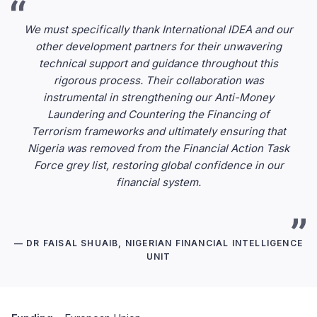
We must specifically thank International IDEA and our
other development partners for their unwavering
technical support and guidance throughout this
rigorous process. Their collaboration was
instrumental in strengthening our Anti-Money
Laundering and Countering the Financing of
Terrorism frameworks and ultimately ensuring that
Nigeria was removed from the Financial Action Task
Force grey list, restoring global confidence in our
financial system.
— DR FAISAL SHUAIB, NIGERIAN FINANCIAL INTELLIGENCE
UNIT