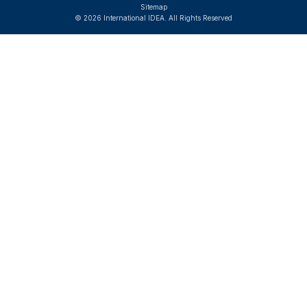
Sitemap
© 2026 International IDEA. All Rights Reserved