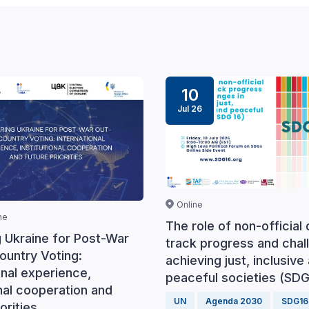
10
Jul 26
Online
ne
The role of non-official 
g Ukraine for Post-War
track progress and chal
ountry Voting:
achieving just, inclusive
onal experience,
peaceful societies (SDG
onal cooperation and
UN
Agenda 2030
SDG16
orities