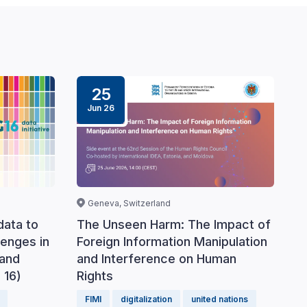
25
Jun 26
Geneva, Switzerland
data to
The Unseen Harm: The Impact of
lenges in
Foreign Information Manipulation
 and
and Interference on Human
 16)
Rights
FIMI
digitalization
united nations