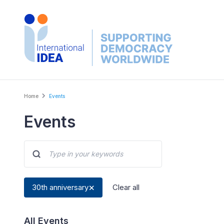
Skip
to
main
content
Breadcrumb
Home
Events
Events
30th anniversary
Clear all
All Events