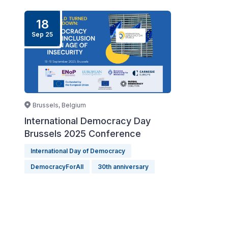
18
Sep
25
Brussels, Belgium
International Democracy Day
Brussels 2025 Conference
International Day of Democracy
DemocracyForAll
30th anniversary