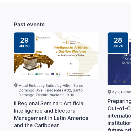
Past events
29
28
Jul 26
Jul 26
Hotel Embassy Suites by Hilton Santo
Domingo. Ave. Tiradentes #32, Santo
Kyiv, Ukrai
Domingo, Distrito Nacional 10110.
Preparin
II Regional Seminar: Artificial
Out-of-C
Intelligence and Electoral
internati
Management in Latin America
instituti
and the Caribbean
future pri