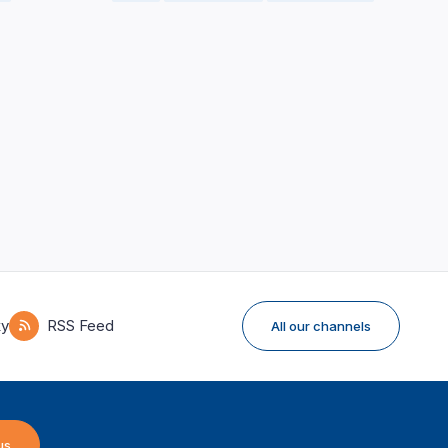
ky
RSS Feed
All our channels
us