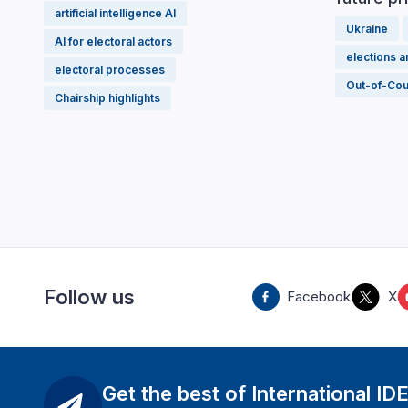
artificial intelligence AI
Ukraine
AI for electoral actors
elections 
electoral processes
Out-of-Cou
Chairship highlights
Follow us
Facebook
X
Get the best of International ID