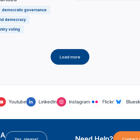
democratic governance
and democracy
ntry voting
Load more
Youtube
LinkedIn
Instagram
Flickr
Blues
EA
Need Help?
Yes, please!
Contact 