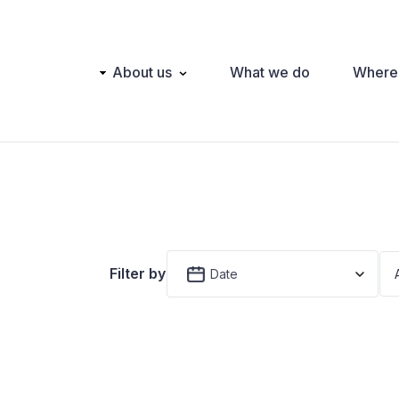
Main
About us
What we do
Where
navigation
Filter by
Date