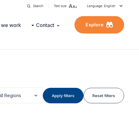
Search
Text size
Language: English
Explore
 we work
Contact
All Regions
Apply filters
Reset filters