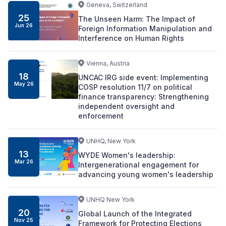
Geneva, Switzerland
25
The Unseen Harm: The Impact of
Jun
26
Foreign Information Manipulation and
Interference on Human Rights
Vienna, Austria
18
UNCAC IRG side event: Implementing
May
26
COSP resolution 11/7 on political
finance transparency: Strengthening
independent oversight and
enforcement
UNHQ, New York
13
WYDE Women's leadership:
Mar
26
Intergenerational engagement for
advancing young women's leadership
UNHQ New York
20
Global Launch of the Integrated
Nov
25
Framework for Protecting Elections