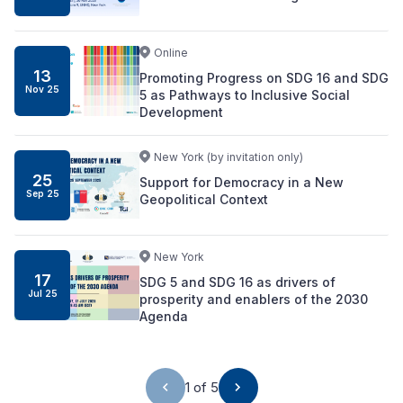
Online
13
Promoting Progress on SDG 16 and SDG
Nov
25
5 as Pathways to Inclusive Social
Development
New York (by invitation only)
25
Support for Democracy in a New
Sep
25
Geopolitical Context
New York
17
SDG 5 and SDG 16 as drivers of
Jul
25
prosperity and enablers of the 2030
Agenda
1 of 5