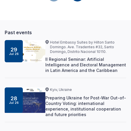
Past events
Hotel Embassy Suites by Hilton Santo
Domingo. Ave. Tiradentes #32, Santo
29
Domingo, Distrito Nacional 10110.
Jul 26
II Regional Seminar: Artificial
Intelligence and Electoral Management
in Latin America and the Caribbean
Kyiv, Ukraine
Preparing Ukraine for Post-War Out-of-
28
Country Voting: international
Jul 26
experience, institutional cooperation
and future priorities