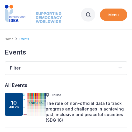
Skip
to
Menu
main
content
Breadcrumb
Home
Events
Events
Filter
All Events
Online
10
The role of non-official data to track
Jul
26
progress and challenges in achieving
just, inclusive and peaceful societies
(SDG 16)