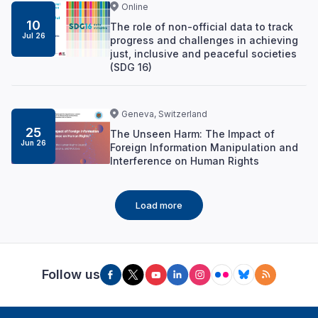
Online
10
The role of non-official data to track
Jul 26
progress and challenges in achieving
just, inclusive and peaceful societies
(SDG 16)
Geneva, Switzerland
25
The Unseen Harm: The Impact of
Jun 26
Foreign Information Manipulation and
Interference on Human Rights
Load more
Follow us