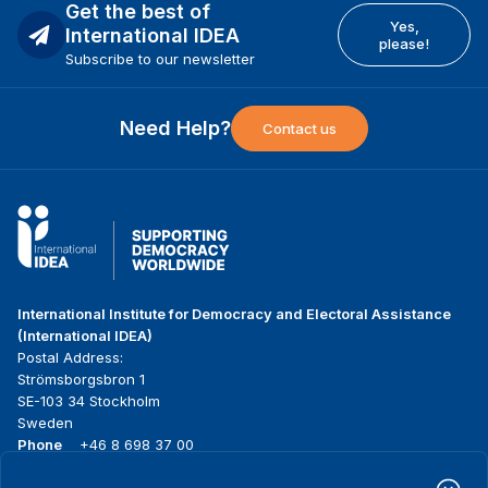
Get the best of
Yes,
International IDEA
please!
Subscribe to our newsletter
Need Help?
Contact us
International Institute for Democracy and Electoral Assistance
(International IDEA)
Postal Address:
Strömsborgsbron 1
SE-103 34 Stockholm
Sweden
Phone
+46 8 698 37 00