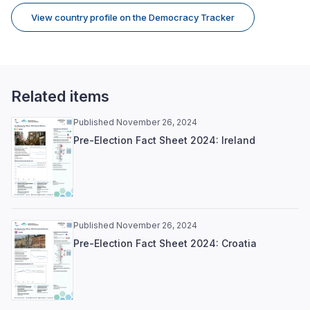
View country profile on the Democracy Tracker
Related items
Published November 26, 2024
Pre-Election Fact Sheet 2024: Ireland
Published November 26, 2024
Pre-Election Fact Sheet 2024: Croatia