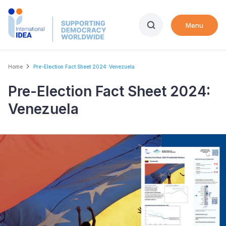
Skip
to
Menu
main
content
Breadcrumb
Home
Pre-Election Fact Sheet 2024: Venezuela
Pre-Election Fact Sheet 2024:
Venezuela