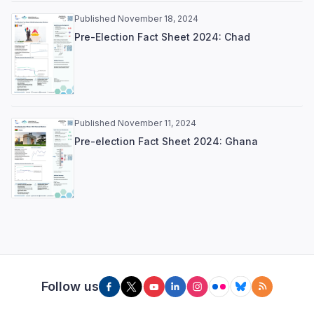
Published November 18, 2024
Pre-Election Fact Sheet 2024: Chad
Published November 11, 2024
Pre-election Fact Sheet 2024: Ghana
Follow us