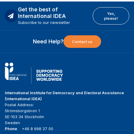
Get the best of
Yes,
International IDEA
please!
Subscribe to our newsletter
Need Help?
Contact us
International Institute for Democracy and Electoral Assistance
(International IDEA)
Postal Address:
Strömsborgsbron 1
SE-103 34 Stockholm
Sweden
Phone
+46 8 698 37 00