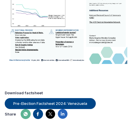
Download factsheet
Pre-Election Factsheet 2024: Venezuela
Share