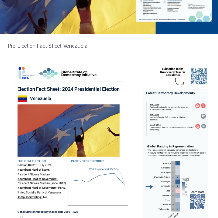
Pre-Election Fact Sheet-Venezuela