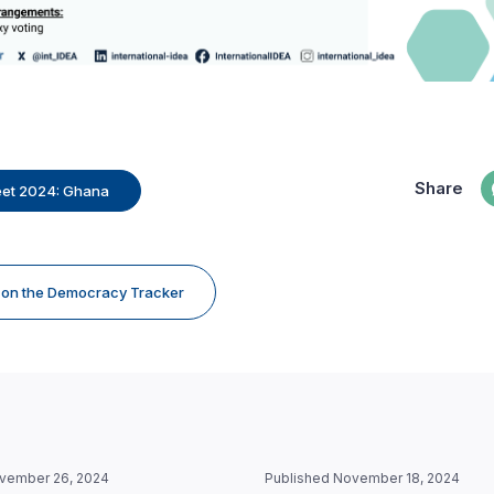
Share
eet 2024: Ghana
e on the Democracy Tracker
vember 26, 2024
Published November 18, 2024