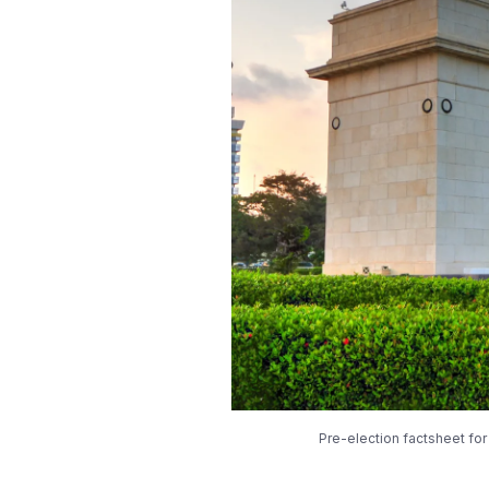
Pre-election factsheet fo