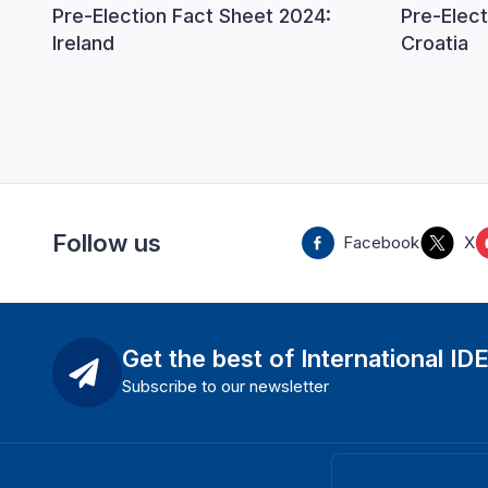
Pre-Election Fact Sheet 2024:
Pre-Elect
Ireland
Croatia
Follow us
Facebook
X
Get the best of International ID
Subscribe to our newsletter