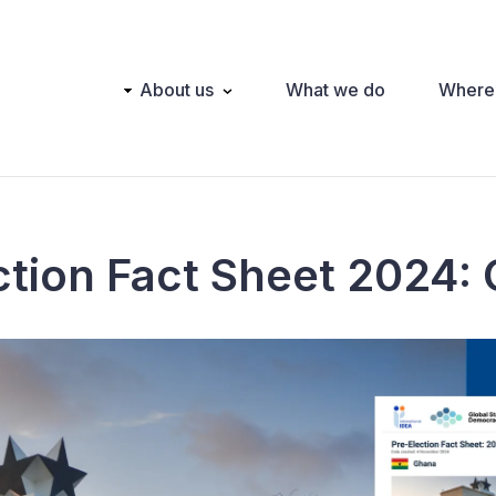
Main
About us
What we do
Where
navigation
ction Fact Sheet 2024: