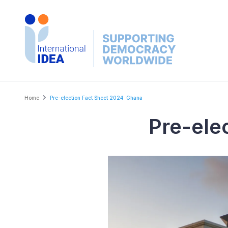
Skip
to
main
content
Breadcrumb
Home
Pre-election Fact Sheet 2024: Ghana
Pre-ele