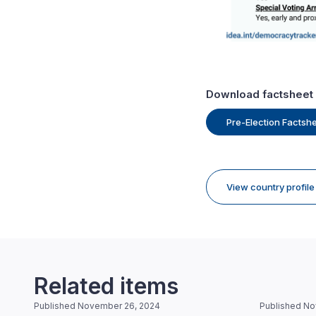
Download factsheet
Pre-Election Factsh
View country profil
Related items
Published November 26, 2024
Published No