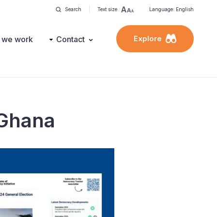
Search
Text size
Language: English
Explore
 we work
Contact
 Ghana