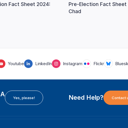
ion Fact Sheet 2024:
Pre-Election Fact Sheet
Chad
Youtube
LinkedIn
Instagram
Flickr
Blues
EA
Need Help?
Yes, please!
Contact 