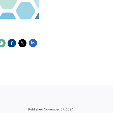
Published November 07, 2024