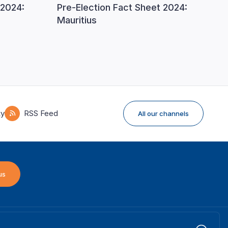
 2024:
Pre-Election Fact Sheet 2024:
Mauritius
ky
RSS Feed
All our channels
us