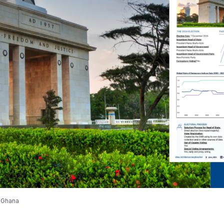
r Ghana