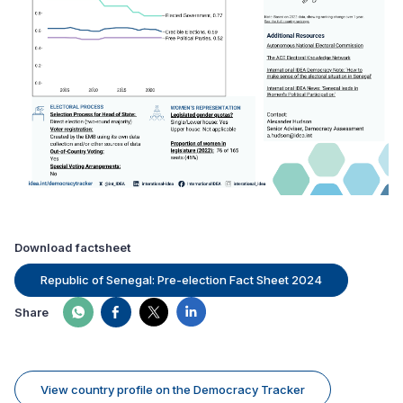
Download factsheet
Republic of Senegal: Pre-election Fact Sheet 2024
Share
View country profile on the Democracy Tracker