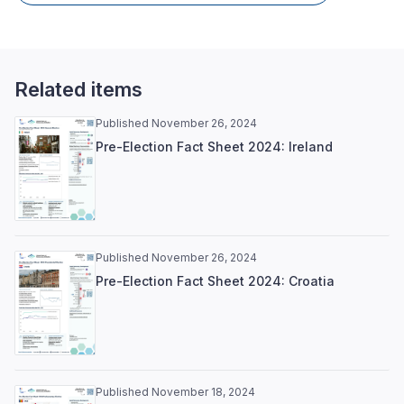
Related items
Published November 26, 2024
Pre-Election Fact Sheet 2024: Ireland
Published November 26, 2024
Pre-Election Fact Sheet 2024: Croatia
Published November 18, 2024