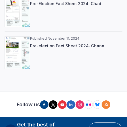
Pre-Election Fact Sheet 2024: Chad
Published November 11, 2024
Pre-election Fact Sheet 2024: Ghana
Follow us
Get the best of