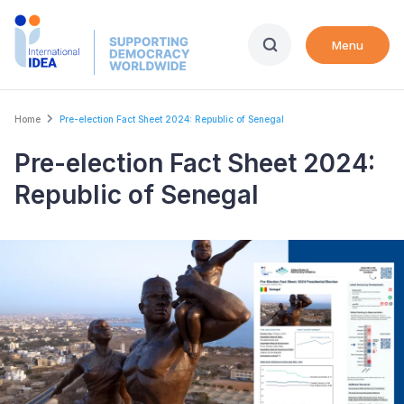
Skip
to
Menu
main
content
Breadcrumb
Home
Pre-election Fact Sheet 2024: Republic of Senegal
Pre-election Fact Sheet 2024:
Republic of Senegal