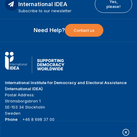
Yes,
International IDEA
please!
Subscribe to our newsletter
Need Help?
Contact us
International Institute for Democracy and Electoral Assistance
(International IDEA)
Postal Address:
Strömsborgsbron 1
SE-103 34 Stockholm
Sweden
Phone
+46 8 698 37 00
Home
Projects
Footer