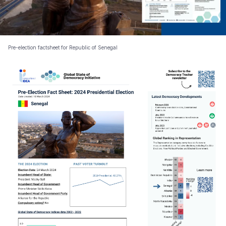
Pre-election factsheet for Republic of Senegal