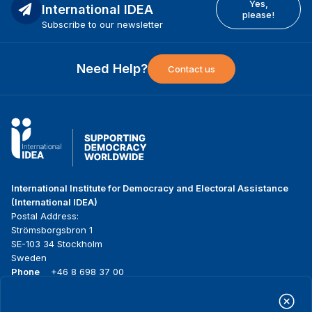
Yes,
International IDEA
please!
Subscribe to our newsletter
Need Help?
Contact us
International Institute for Democracy and Electoral Assistance
(International IDEA)
Postal Address:
Strömsborgsbron 1
SE-103 34 Stockholm
Sweden
Phone
+46 8 698 37 00
Home
Projects
Footer