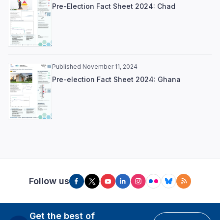
Pre-Election Fact Sheet 2024: Chad
Published November 11, 2024
Pre-election Fact Sheet 2024: Ghana
Follow us
Get the best of