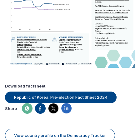
Download factsheet
Republic of Korea: Pre-election Fact Sheet 2024
Share
View country profile on the Democracy Tracker