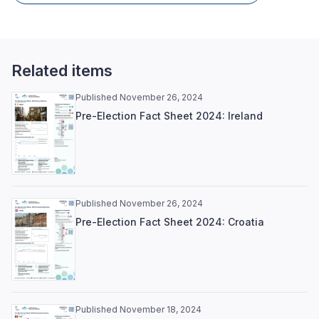
Related items
Published November 26, 2024
Pre-Election Fact Sheet 2024: Ireland
Published November 26, 2024
Pre-Election Fact Sheet 2024: Croatia
Published November 18, 2024