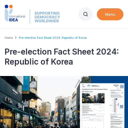
Skip
to
Menu
main
content
Breadcrumb
Home
Pre-election Fact Sheet 2024: Republic of Korea
Pre-election Fact Sheet 2024:
Republic of Korea