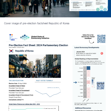
Cover image of pre-election factsheet Republic of Korea