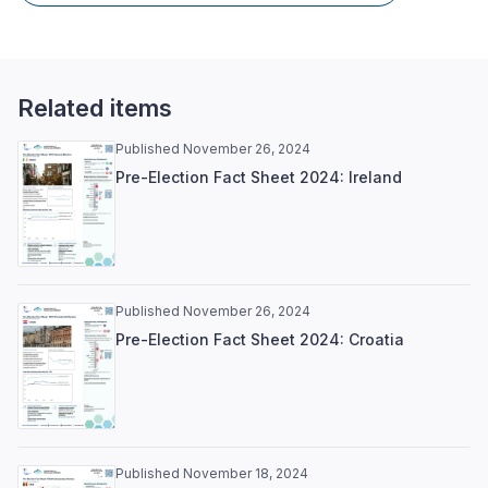
Related items
Published November 26, 2024
Pre-Election Fact Sheet 2024: Ireland
Published November 26, 2024
Pre-Election Fact Sheet 2024: Croatia
Published November 18, 2024