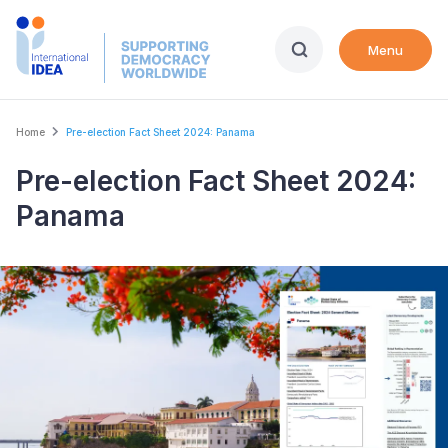
Skip
to
Menu
main
content
Breadcrumb
Home
Pre-election Fact Sheet 2024: Panama
Pre-election Fact Sheet 2024:
Panama