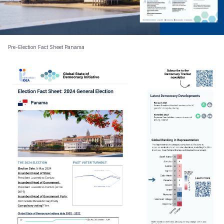
Pre-Election Fact Sheet Panama