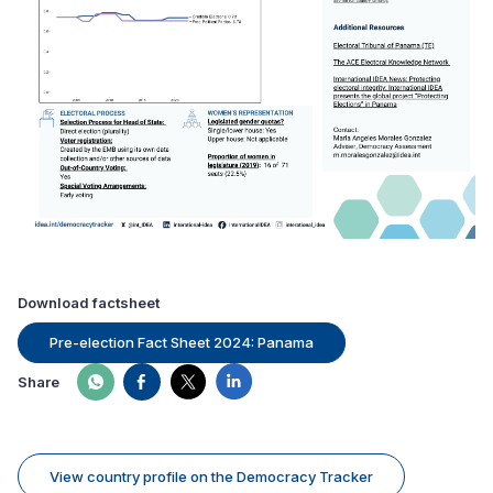
Download factsheet
Pre-election Fact Sheet 2024: Panama
Share
View country profile on the Democracy Tracker