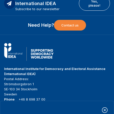
Yes,
International IDEA
please!
Subscribe to our newsletter
Need Help?
Contact us
International Institute for Democracy and Electoral Assistance
(International IDEA)
Postal Address:
Strömsborgsbron 1
SE-103 34 Stockholm
Sweden
Phone
+46 8 698 37 00
Home
Projects
Footer