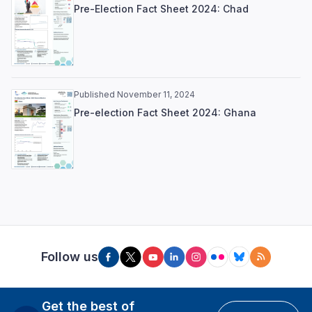
Pre-Election Fact Sheet 2024: Chad
Published November 11, 2024
Pre-election Fact Sheet 2024: Ghana
Follow us
Get the best of