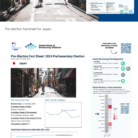
Pre-election factsheet for Japan