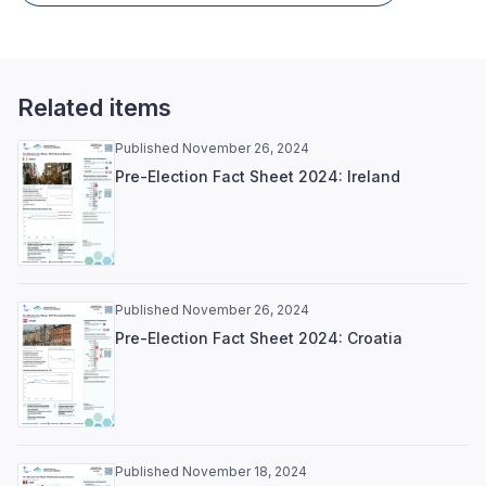
Related items
Published November 26, 2024
Pre-Election Fact Sheet 2024: Ireland
Published November 26, 2024
Pre-Election Fact Sheet 2024: Croatia
Published November 18, 2024