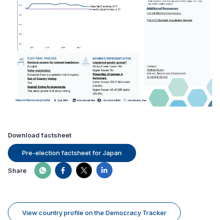
Download factsheet
Pre-election factsheet for Japan
Share
View country profile on the Democracy Tracker