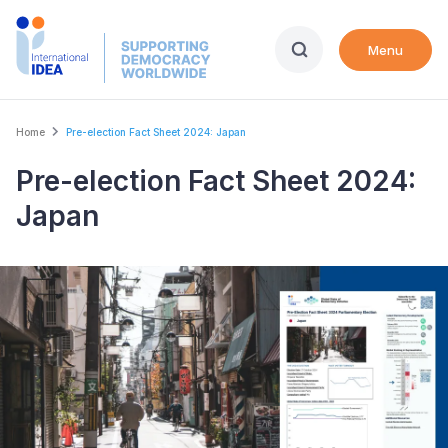
Skip
to
Menu
main
content
Breadcrumb
Home
Pre-election Fact Sheet 2024: Japan
Pre-election Fact Sheet 2024:
Japan