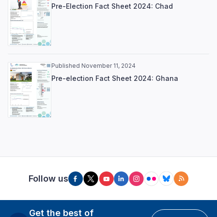
Pre-Election Fact Sheet 2024: Chad
Published November 11, 2024
Pre-election Fact Sheet 2024: Ghana
Follow us
Get the best of