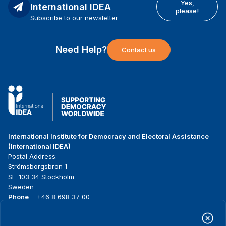
Yes,
International IDEA
please!
Subscribe to our newsletter
Need Help?
Contact us
International Institute for Democracy and Electoral Assistance
(International IDEA)
Postal Address:
Strömsborgsbron 1
SE-103 34 Stockholm
Sweden
Phone
+46 8 698 37 00
Home
Projects
Footer