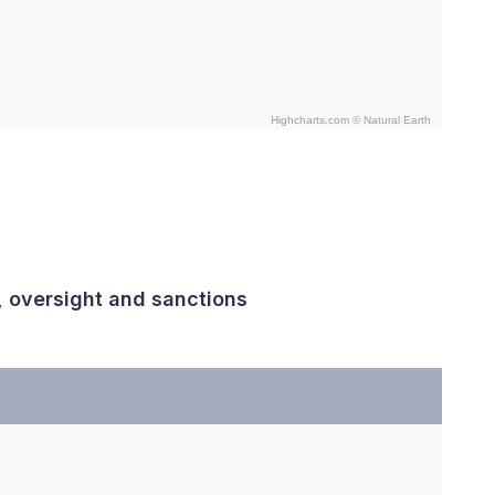
Highcharts.com ©
Natural Earth
, oversight and sanctions