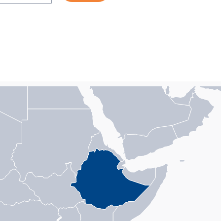
n with 1 data series.