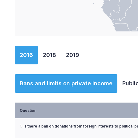
End of interactive chart.
2016
2018
2019
Bans and limits on private income
Publi
Question
1. Is there a ban on donations from foreign interests to political p