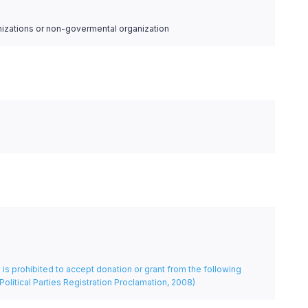
nizations or non-govermental organization
rty is prohibited to accept donation or grant from the following
Political Parties Registration Proclamation, 2008)