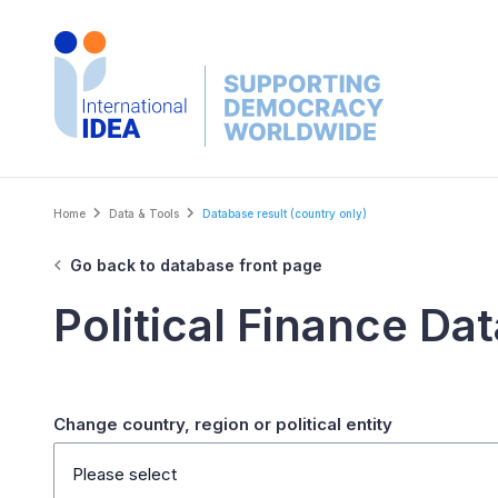
Skip
to
main
content
Breadcrumb
Home
Data & Tools
Database result (country only)
Go back to database front page
Political Finance Da
Change country, region or political entity
Please select