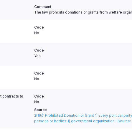
Comment
The law prohibits donations or grants from welfare orga
Code
No
Code
Yes
Code
No
t contracts to
Code
No
Source
2(1)(i)' Prohibited Donation or Grant 1) Every political pa
persons or bodies: i) government organization;
(Source: 