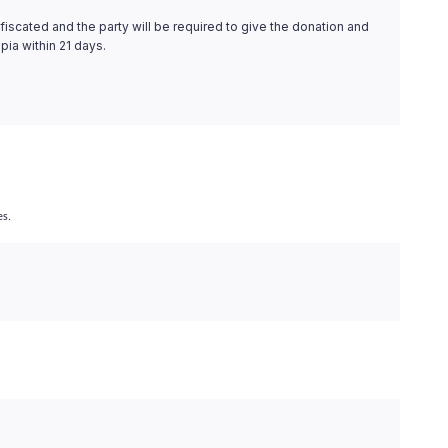
fiscated and the party will be required to give the donation and
pia within 21 days.
es.