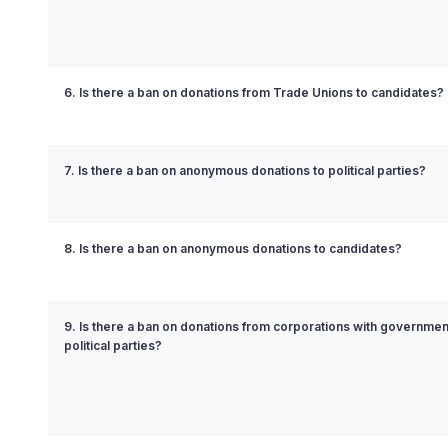
6. Is there a ban on donations from Trade Unions to candidates?
7. Is there a ban on anonymous donations to political parties?
8. Is there a ban on anonymous donations to candidates?
9. Is there a ban on donations from corporations with governmen
political parties?