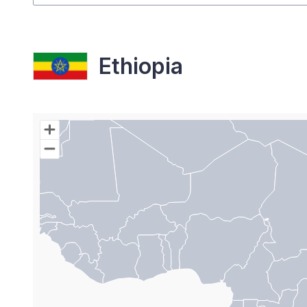
Ethiopia
Chart
Map of World with Palestine areas, high resolutio