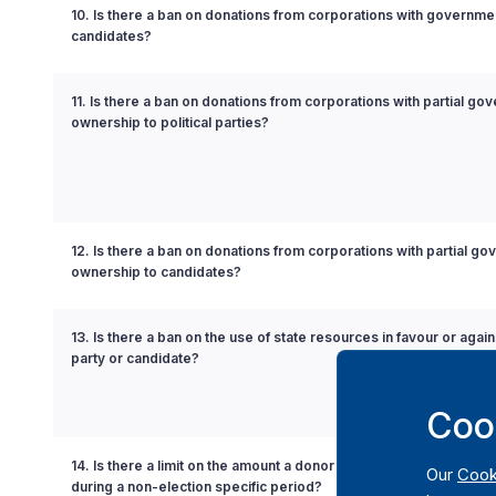
10. Is there a ban on donations from corporations with governmen
candidates?
11. Is there a ban on donations from corporations with partial go
ownership to political parties?
12. Is there a ban on donations from corporations with partial g
ownership to candidates?
13. Is there a ban on the use of state resources in favour or agains
party or candidate?
Coo
14. Is there a limit on the amount a donor can contribute to a politi
Our
Cook
during a non-election specific period?