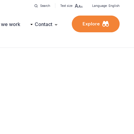
Search
Text size
Language: English
Explore
 we work
Contact