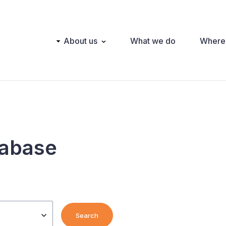
Main
About us
What we do
Where
navigation
tabase
Search