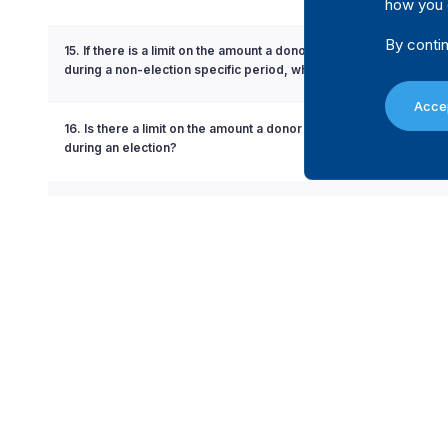
how you 
By contin
15. If there is a limit on the amount a donor can contribute to a poli
during a non-election specific period, what is the limit?
Accep
16. Is there a limit on the amount a donor can contribute to a politi
during an election?
17. If there is a limit on the amount a donor can contribute to a poli
during an election, what is the limit?
18. Is there a limit on the amount a donor can contribute to a can
19. If there is a limit on the amount a donor can contribute to a c
is the limit?