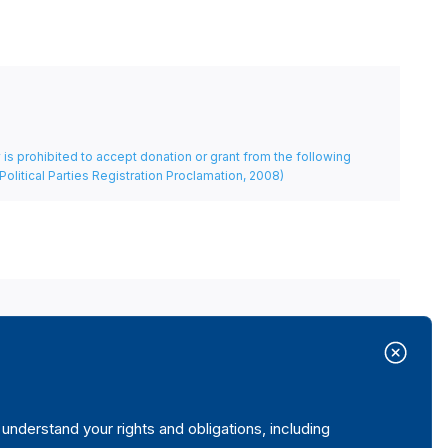
rty is prohibited to accept donation or grant from the following
Political Parties Registration Proclamation, 2008)
itutions (during working hours).
nderstand your rights and obligations, including