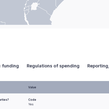
c funding
Regulations of spending
Reporting
Value
arties?
Code
Yes