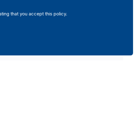
ating that you accept this policy.