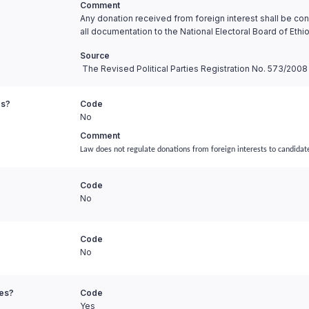
Comment
Any donation received from foreign interest shall be con
all documentation to the National Electoral Board of Ethio
Source
The Revised Political Parties Registration No. 573/2008
es?
Code
No
Comment
Law does not regulate donations from foreign interests to candidat
Code
No
Code
No
ies?
Code
Yes