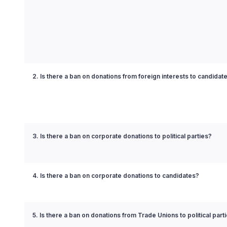
2. Is there a ban on donations from foreign interests to candidat
3. Is there a ban on corporate donations to political parties?
4. Is there a ban on corporate donations to candidates?
5. Is there a ban on donations from Trade Unions to political part