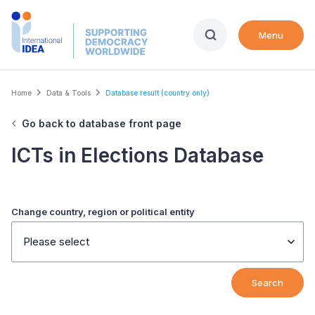
Skip
to
Menu
main
content
Breadcrumb
Home
Data & Tools
Database result (country only)
Go back to database front page
ICTs in Elections Database
Change country, region or political entity
Please select
Search