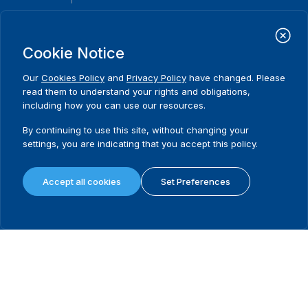
International Institute for Democracy and Electoral Assistance
(International IDEA)
Cookie Notice
Postal Address:
Strömsborgsbron 1
Our
Cookies Policy
and
Privacy Policy
have changed. Please
SE-103 34 Stockholm
read them to understand your rights and obligations,
Sweden
including how you can use our resources.
Phone
+46 8 698 37 00
By continuing to use this site, without changing your
Home
Projects
Footer
settings, you are indicating that you accept this policy.
About us
Initiatives
menu
What we do
News & events
Accept all cookies
Set Preferences
Where we work
Media resources
Publications
Contact
Data & Tools
Release Agreement Form
Terms and conditions
Privacy policy
Cookie policy
Sitemap