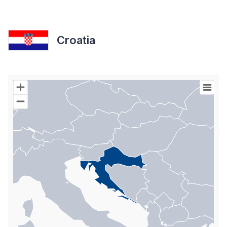
Croatia
Chart
Map of World with Palestine areas, high resolution with 1 data s