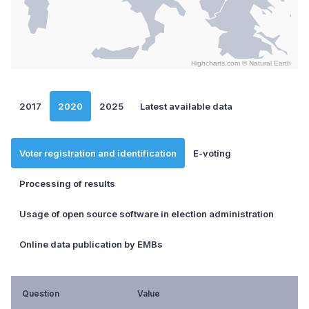
Highcharts.com ©
Natural Earth
End of interactive chart.
2017
2020
2025
Latest available data
Voter registration and identification
E-voting
Processing of results
Usage of open source software in election administration
Online data publication by EMBs
Question
Value