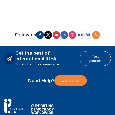
Follow us
Get the best of
Yes,
International IDEA
please!
Subscribe to our newsletter
Need Help?
Contact us