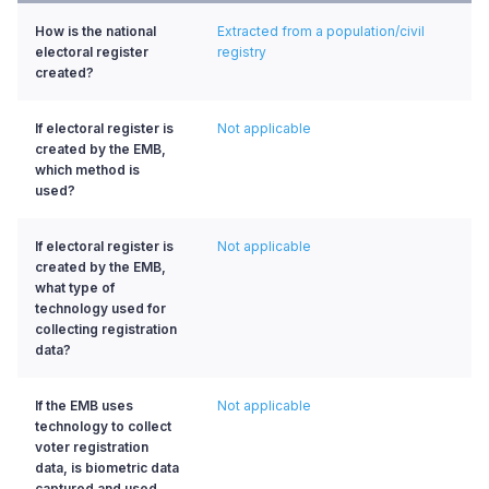
How is the national
Extracted from a population/civil
electoral register
registry
created?
If electoral register is
Not applicable
created by the EMB,
which method is
used?
If electoral register is
Not applicable
created by the EMB,
what type of
technology used for
collecting registration
data?
If the EMB uses
Not applicable
technology to collect
voter registration
data, is biometric data
captured and used