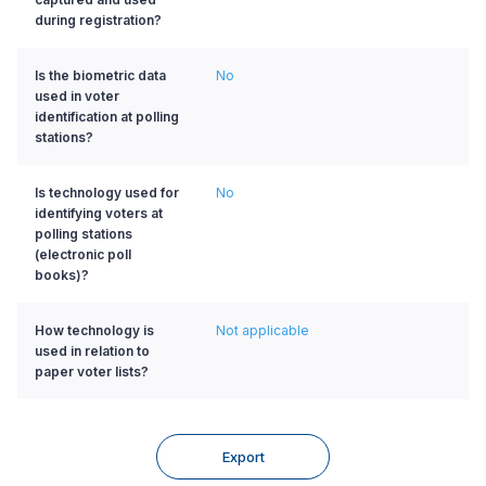
during registration?
Is the biometric data
No
used in voter
identification at polling
stations?
Is technology used for
No
identifying voters at
polling stations
(electronic poll
books)?
How technology is
Not applicable
used in relation to
paper voter lists?
Export