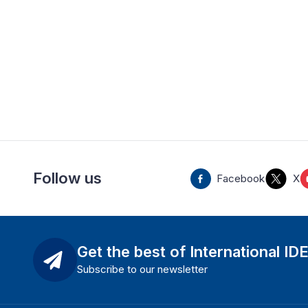
Follow us
Facebook
X
Get the best of International ID
Subscribe to our newsletter