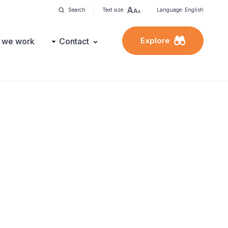
Search
Text size
Language: English
Explore
 we work
Contact