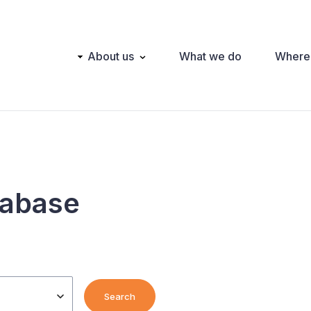
Main
About us
What we do
Where
navigation
tabase
Search