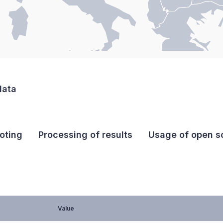
data
oting
Processing of results
Usage of open so
Value