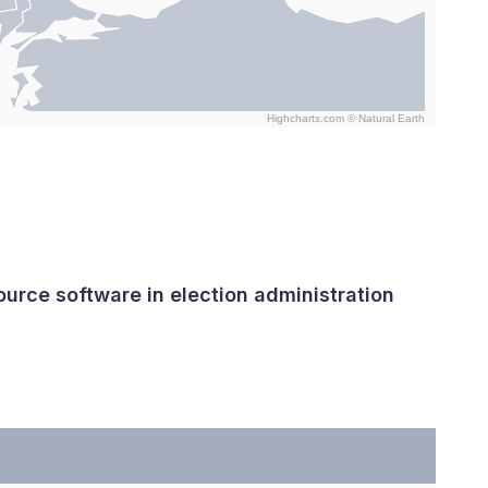
Highcharts.com ©
Natural Earth
urce software in election administration