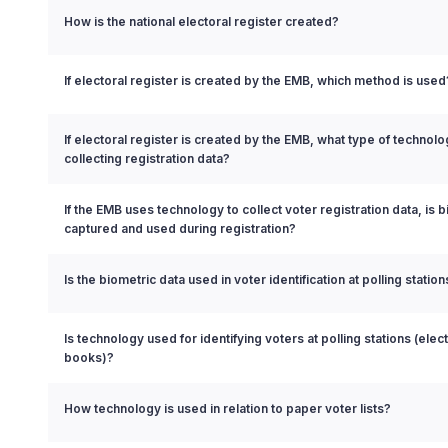
How is the national electoral register created?
If electoral register is created by the EMB, which method is used
If electoral register is created by the EMB, what type of technol
collecting registration data?
If the EMB uses technology to collect voter registration data, is 
captured and used during registration?
Is the biometric data used in voter identification at polling station
Is technology used for identifying voters at polling stations (elect
books)?
How technology is used in relation to paper voter lists?