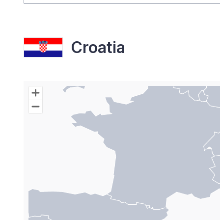
Croatia
Chart
Map of World with Palestine areas, high resolutio