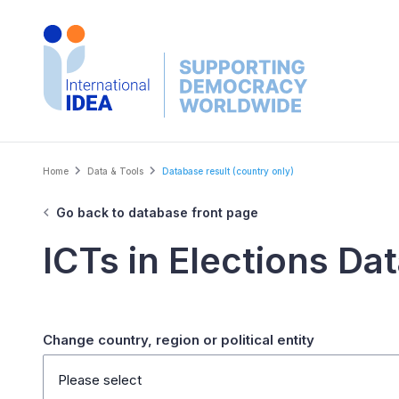
Skip
to
main
content
Breadcrumb
Home
Data & Tools
Database result (country only)
Go back to database front page
ICTs in Elections Da
Change country, region or political entity
Please select