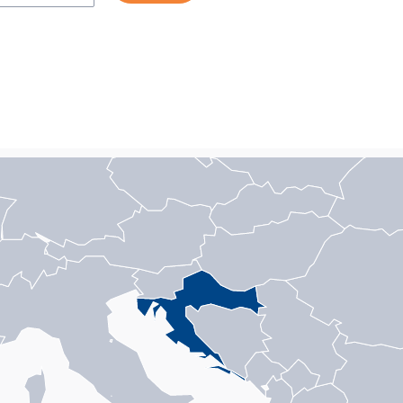
n with 1 data series.