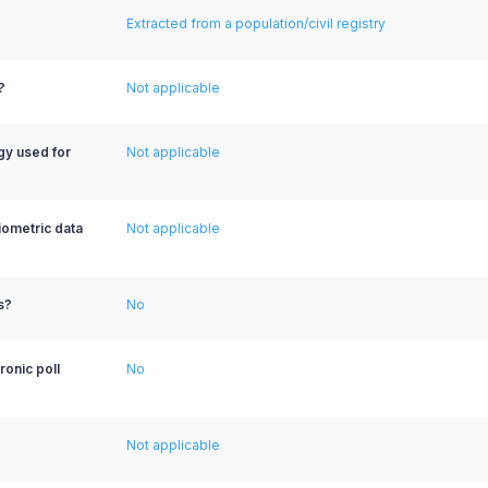
Extracted from a population/civil registry
?
Not applicable
ogy used for
Not applicable
biometric data
Not applicable
s?
No
ronic poll
No
Not applicable