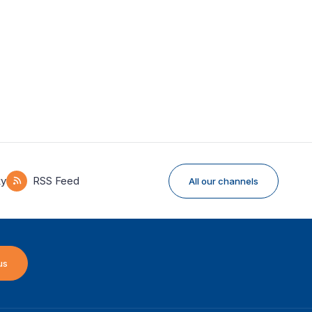
ky
RSS Feed
All our channels
us