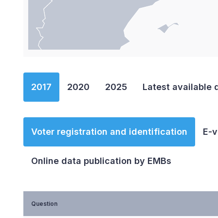
End of interactive chart.
2017
2020
2025
Latest available 
Voter registration and identification
E-v
Online data publication by EMBs
Question