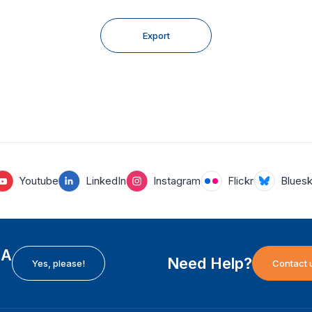
Export
Youtube
LinkedIn
Instagram
Flickr
Blues
EA
Need Help?
Yes, please!
Contact 