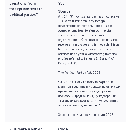
donations from
Yes
foreign interests to
Source
political parties?
Art. 24. "(1) Political parties may not receive:
... 4. any funds from any foreign
governments or from any foreign state-
owned enterprises, foreign commercial
corporations or foreign non-profit
organizations. (2) Political parties may not
receive any movable and immovable things
for gratuitous use, nor any gratuitous
services in any form whatsoever, from the
entities referred to in Items 2, 3 and 4 of
Paragraph (1).
The Political Parties Act, 2005;
Чл. 24. (1) "Политическите партии не
могат да получават: 4. средства от чужди
правителства или от чуждестранни
държавни предприятия, чуждестранни
търговски дружества или чуждестранни
организации с идеална цел."
Закон за политическите партии 2005
2. Is there a ban on
Code