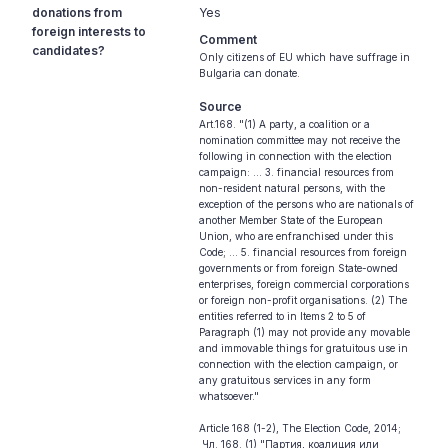
donations from
Yes
foreign interests to
Comment
candidates?
Only citizens of EU which have suffrage in
Bulgaria can donate.
Source
Art.168. "(1) A party, a coalition or a
nomination committee may not receive the
following in connection with the election
campaign: ... 3. financial resources from
non-resident natural persons, with the
exception of the persons who are nationals of
another Member State of the European
Union, who are enfranchised under this
Code; ... 5. financial resources from foreign
governments or from foreign State-owned
enterprises, foreign commercial corporations
or foreign non-profit organisations. (2) The
entities referred to in Items 2 to 5 of
Paragraph (1) may not provide any movable
and immovable things for gratuitous use in
connection with the election campaign, or
any gratuitous services in any form
whatsoever."
Article 168 (1-2), The Election Code, 2014;
Чл. 168. (1) "Партия, коалиция или