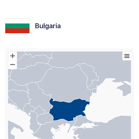
Bulgaria
Chart
Map of World with Palestine areas, high resolution with 1 data s