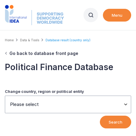
Skip
to
Menu
main
content
Breadcrumb
Home
Data & Tools
Database result (country only)
Go back to database front page
Political Finance Database
Change country, region or political entity
Please select
Search