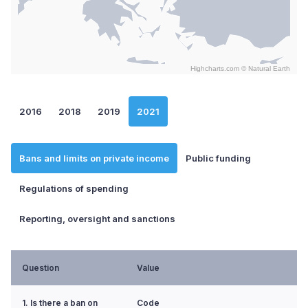
Highcharts.com ©
Natural Earth
End of interactive chart.
2016
2018
2019
2021
Bans and limits on private income
Public funding
Regulations of spending
Reporting, oversight and sanctions
Question
Value
1. Is there a ban on
Code