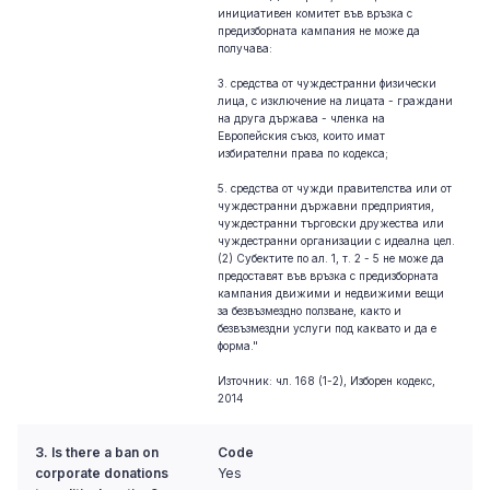
инициативен комитет във връзка с
предизборната кампания не може да
получава:
3. средства от чуждестранни физически
лица, с изключение на лицата - граждани
на друга държава - членка на
Европейския съюз, които имат
избирателни права по кодекса;
5. средства от чужди правителства или от
чуждестранни държавни предприятия,
чуждестранни търговски дружества или
чуждестранни организации с идеална цел.
(2) Субектите по ал. 1, т. 2 - 5 не може да
предоставят във връзка с предизборната
кампания движими и недвижими вещи
за безвъзмездно ползване, както и
безвъзмездни услуги под каквато и да е
форма."
Източник: чл. 168 (1-2), Изборен кодекс,
2014
3. Is there a ban on
Code
corporate donations
Yes