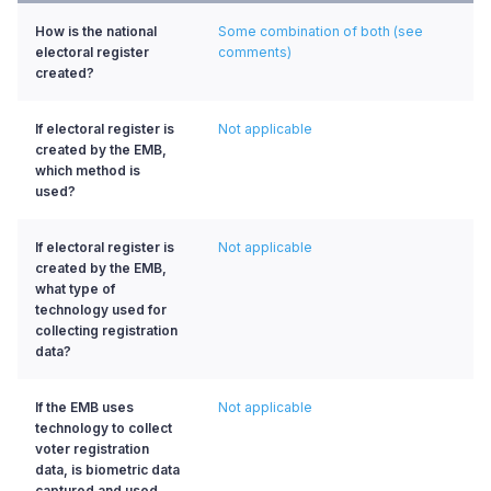
How is the national
Some combination of both (see
electoral register
comments)
created?
If electoral register is
Not applicable
created by the EMB,
which method is
used?
If electoral register is
Not applicable
created by the EMB,
what type of
technology used for
collecting registration
data?
If the EMB uses
Not applicable
technology to collect
voter registration
data, is biometric data
captured and used