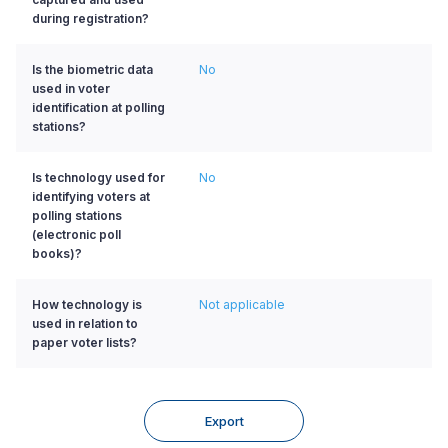
during registration?
Is the biometric data
No
used in voter
identification at polling
stations?
Is technology used for
No
identifying voters at
polling stations
(electronic poll
books)?
How technology is
Not applicable
used in relation to
paper voter lists?
Export