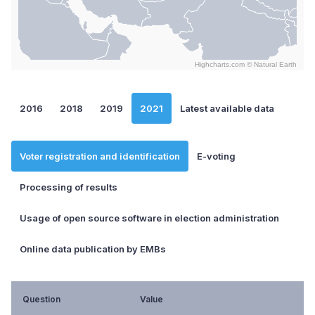
Highcharts.com ©
Natural Earth
End of interactive chart.
2016
2018
2019
2021
Latest available data
Voter registration and identification
E-voting
Processing of results
Usage of open source software in election administration
Online data publication by EMBs
Question
Value