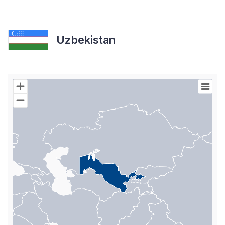
Uzbekistan
Chart
Map of World with Palestine areas, high resolution with 1 data s