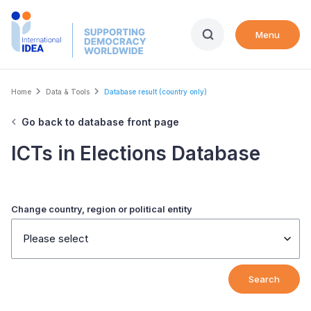
Skip
to
Menu
main
content
Breadcrumb
Home
Data & Tools
Database result (country only)
Go back to database front page
ICTs in Elections Database
Change country, region or political entity
Please select
Search