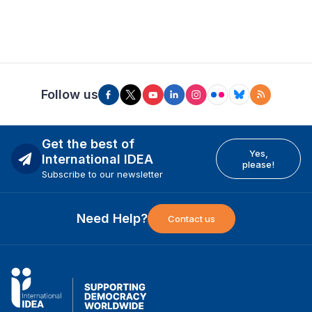
Follow us
Get the best of
Yes,
International IDEA
please!
Subscribe to our newsletter
Need Help?
Contact us