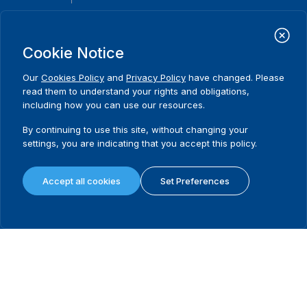
International Institute for Democracy and Electoral Assistance
(International IDEA)
Cookie Notice
Postal Address:
Strömsborgsbron 1
Our
Cookies Policy
and
Privacy Policy
have changed. Please
SE-103 34 Stockholm
read them to understand your rights and obligations,
Sweden
including how you can use our resources.
Phone
+46 8 698 37 00
By continuing to use this site, without changing your
Home
Projects
Footer
settings, you are indicating that you accept this policy.
About us
Initiatives
menu
What we do
News & events
Accept all cookies
Set Preferences
Where we work
Media resources
Publications
Contact
Data & Tools
Release Agreement Form
Terms and conditions
Privacy policy
Cookie policy
Sitemap