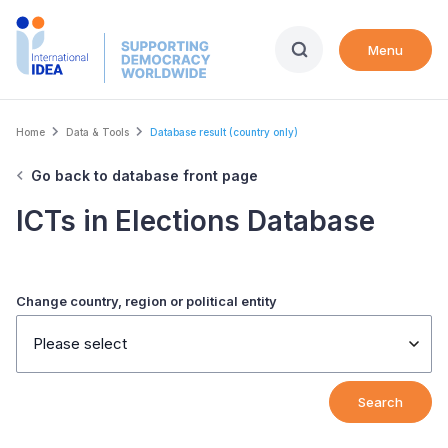
Skip
to
Menu
main
content
Breadcrumb
Home
Data & Tools
Database result (country only)
Go back to database front page
ICTs in Elections Database
Change country, region or political entity
Please select
Search