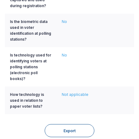
during registration?
Is the biometric data
No
used in voter
identification at polling
stations?
Is technology used for
No
identifying voters at
polling stations
(electronic poll
books)?
How technology is
Not applicable
used in relation to
paper voter lists?
Export