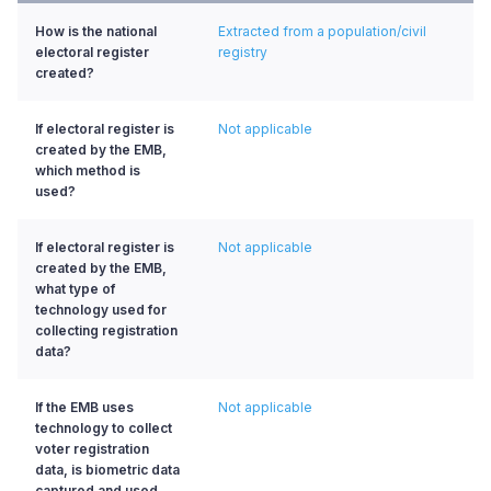
How is the national
Extracted from a population/civil
electoral register
registry
created?
If electoral register is
Not applicable
created by the EMB,
which method is
used?
If electoral register is
Not applicable
created by the EMB,
what type of
technology used for
collecting registration
data?
If the EMB uses
Not applicable
technology to collect
voter registration
data, is biometric data
captured and used