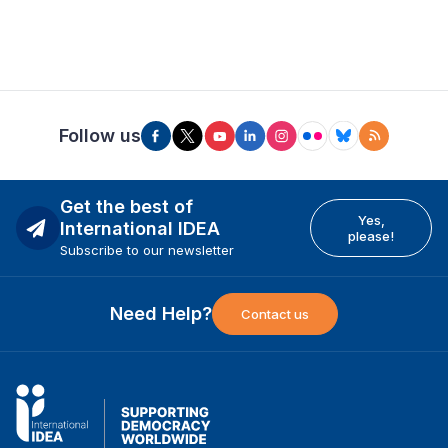
Follow us
Get the best of
Yes,
International IDEA
please!
Subscribe to our newsletter
Need Help?
Contact us