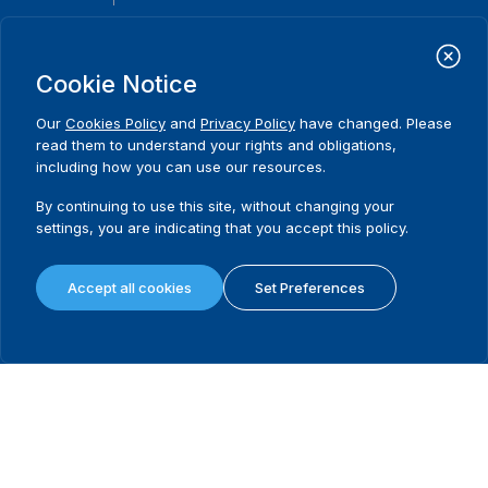
International Institute for Democracy and Electoral Assistance
(International IDEA)
Cookie Notice
Postal Address:
Strömsborgsbron 1
Our
Cookies Policy
and
Privacy Policy
have changed. Please
SE-103 34 Stockholm
read them to understand your rights and obligations,
Sweden
including how you can use our resources.
Phone
+46 8 698 37 00
By continuing to use this site, without changing your
Home
Projects
Footer
settings, you are indicating that you accept this policy.
About us
Initiatives
menu
What we do
News & events
Accept all cookies
Set Preferences
Where we work
Media resources
Publications
Contact
Data & Tools
Release Agreement Form
Terms and conditions
Privacy policy
Cookie policy
Sitemap