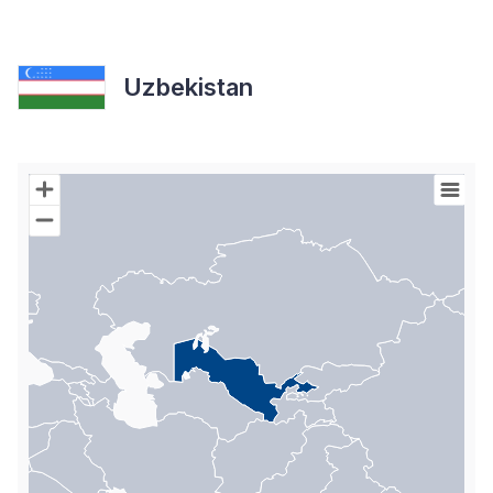
Uzbekistan
Chart
Map of World with Palestine areas, high resolution with 1 data s