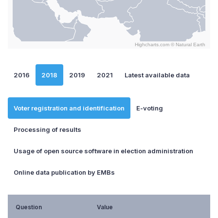
Highcharts.com ©
Natural Earth
End of interactive chart.
2016
2018
2019
2021
Latest available data
Voter registration and identification
E-voting
Processing of results
Usage of open source software in election administration
Online data publication by EMBs
Question
Value