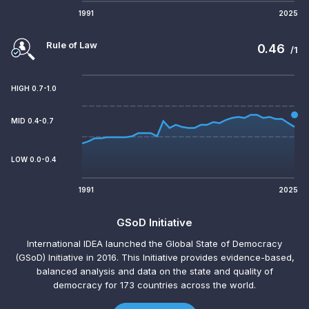
1991
2025
Rule of Law
0.46
/1
HIGH 0.7-1.0
MID 0.4-0.7
LOW 0.0-0.4
1991
2025
GSoD Initiative
International IDEA launched the Global State of Democracy
(GSoD) Initiative in 2016. This Initiative provides evidence-based,
balanced analysis and data on the state and quality of
democracy for 173 countries across the world.