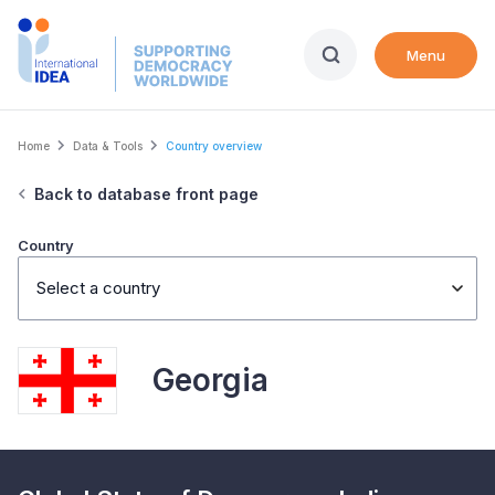
Skip
to
Menu
main
content
Breadcrumb
Home
Data & Tools
Country overview
Back to database front page
Country
Select a country
Georgia