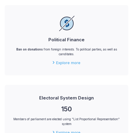
Political Finance
Ban on donations
from foreign interests. To political parties, as well as
canditates.
Explore more
Electoral System Design
150
Members of parliament are elected using "List Proportional Representation"
system
Explore more