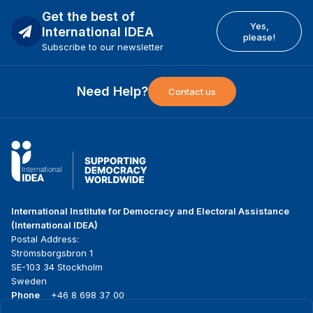
Get the best of
Yes,
International IDEA
please!
Subscribe to our newsletter
Need Help?
Contact us
International Institute for Democracy and Electoral Assistance
(International IDEA)
Postal Address:
Strömsborgsbron 1
SE-103 34 Stockholm
Sweden
Phone
+46 8 698 37 00