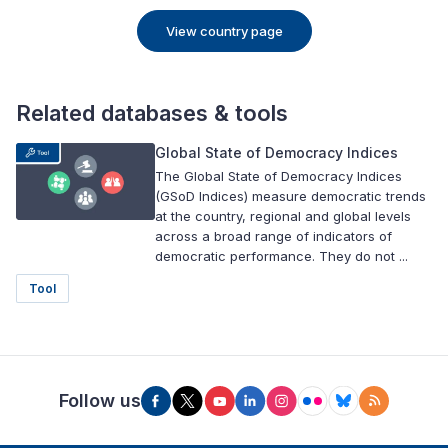
View country page
Related databases & tools
Global State of Democracy Indices
The Global State of Democracy Indices
(GSoD Indices) measure democratic trends
at the country, regional and global levels
across a broad range of indicators of
democratic performance. They do not ...
Tool
Follow us