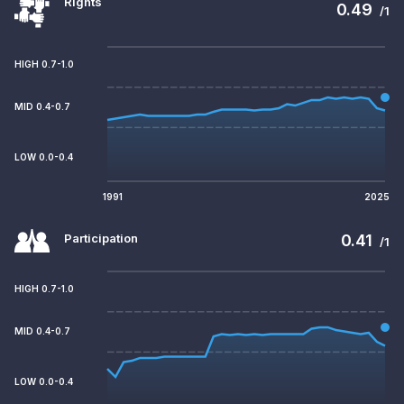
Rights
0.49
/1
HIGH 0.7-1.0
MID 0.4-0.7
LOW 0.0-0.4
1991
2025
Participation
0.41
/1
HIGH 0.7-1.0
MID 0.4-0.7
LOW 0.0-0.4