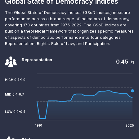
Global State of Democracy Indices
The Global State of Democracy Indices (GSoD Indices) measure
performance across a broad range of indicators of democracy,
covering 173 countries from 1975-2022. The GSoD Indices are
built on a theoretical framework that organizes specific measures
of aspects of democratic performance into four categories:
Representation, Rights, Rule of Law, and Participation.
Representation
0.45
/1
HIGH 0.7-1.0
MID 0.4-0.7
LOW 0.0-0.4
1991
2025