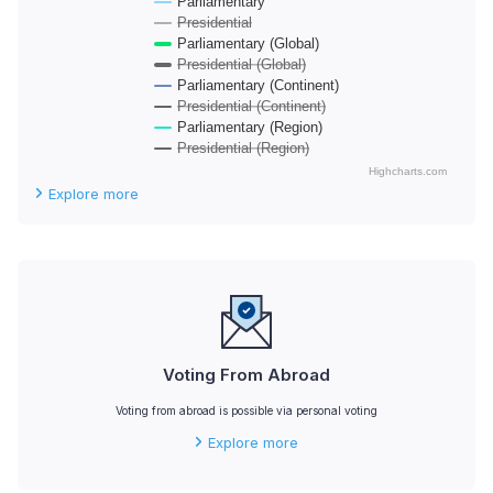
Parliamentary
Presidential
Parliamentary (Global)
Presidential (Global)
Parliamentary (Continent)
Presidential (Continent)
Parliamentary (Region)
Presidential (Region)
Highcharts.com
End of interactive chart.
Explore more
Voting From Abroad
Voting from abroad is possible via personal voting
Explore more