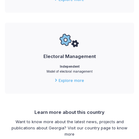
Electoral Management
Independent
Model of electoral management
Explore more
Learn more about this country
Want to know more about the latest news, projects and
publications about Georgia? Visit our country page to know
more