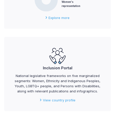
Women's
representation
Explore more
Inclusion Portal
National legislative frameworks on five marginalized
segments: Women, Ethnicity and Indigenous Peoples,
Youth, LGBTQ+ people, and Persons with Disabilities,
along with relevant publications and infographics.
View country profile