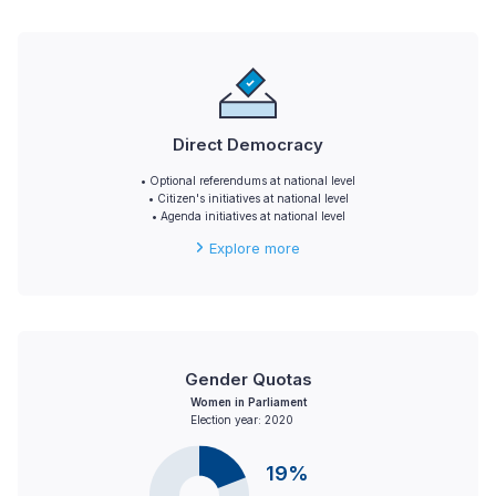
Direct Democracy
• Optional referendums at national level
• Citizen's initiatives at national level
• Agenda initiatives at national level
Explore more
Gender Quotas
Women in Parliament
Election year: 2020
19%