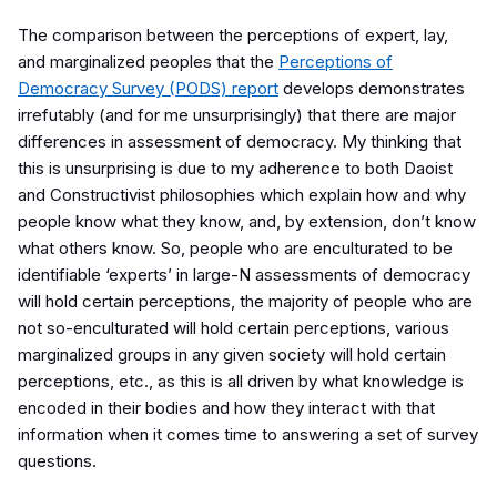
The comparison between
the perceptions of expert, lay,
and marginalized peoples that the
Perceptions of
Democracy Survey (PODS) report
develops demonstrates
irrefutably (and for me unsurprisingly) that there are major
differences in assessment of democracy. My thinking that
this is unsurprising is due to my adherence to both Daoist
and Constructivist philosophies which explain how and why
people know what they know, and, by extension, don’t know
what others know. So, people who are enculturated to be
identifiable ‘experts’ in large-N assessments of democracy
will hold certain perceptions, the majority of people who are
not so-enculturated will hold certain perceptions, various
marginalized groups in any given society will hold certain
perceptions, etc., as this is all driven by what knowledge is
encoded in their bodies and how they interact with that
information when it comes time to answering a set of survey
questions.