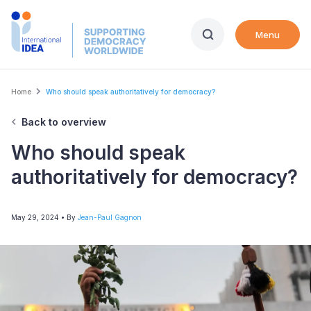
Skip
to
Menu
main
content
Breadcrumb
Home
Who should speak authoritatively for democracy?
Back to overview
Who should speak
authoritatively for democracy?
May 29, 2024
• By
Jean-Paul Gagnon