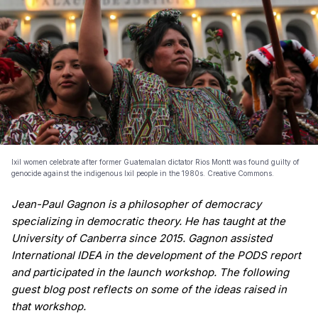
Ixil women celebrate after former Guatemalan dictator Rios Montt was found guilty of
genocide against the indigenous Ixil people in the 1980s. Creative Commons.
Jean-Paul Gagnon is a philosopher of democracy
specializing in democratic theory. He has taught at the
University of Canberra since 2015. Gagnon assisted
International IDEA in the development of the PODS report
and participated in the launch workshop. The following
guest blog post reflects on some of the ideas raised in
that workshop.