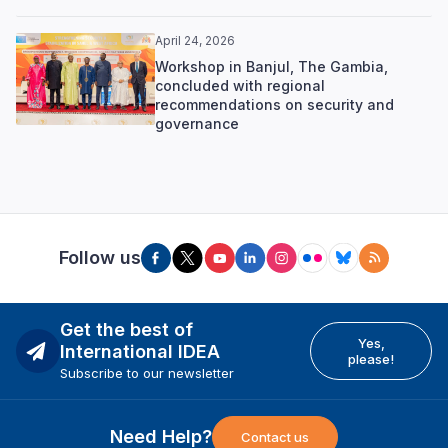
April 24, 2026
Workshop in Banjul, The Gambia,
concluded with regional
recommendations on security and
governance
Follow us
Get the best of
Yes,
International IDEA
please!
Subscribe to our newsletter
Need Help?
Contact us