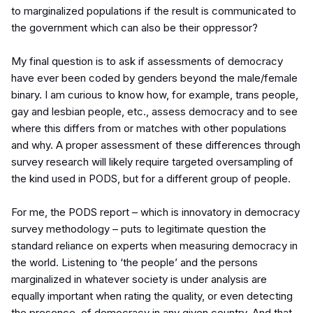
to marginalized populations if the result is communicated to
the government which can also be their oppressor?
My final question is to ask if assessments of democracy
have ever been coded by genders beyond the male/female
binary. I am curious to know how, for example, trans people,
gay and lesbian people, etc., assess democracy and to see
where this differs from or matches with other populations
and why. A proper assessment of these differences through
survey research will likely require targeted oversampling of
the kind used in PODS, but for a different group of people.
For me, the PODS report – which is innovatory in democracy
survey methodology – puts to legitimate question the
standard reliance on experts when measuring democracy in
the world. Listening to ‘the people’ and the persons
marginalized in whatever society is under analysis are
equally important when rating the quality, or even detecting
the presence, of democracy in any given country. And that