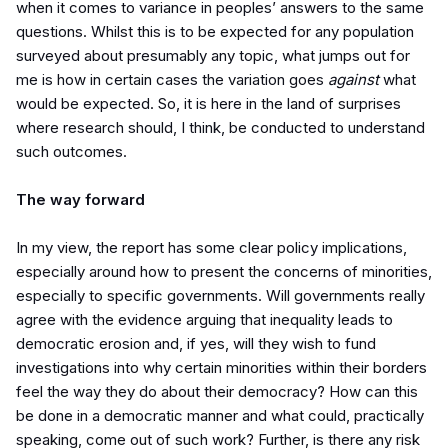
when it comes to variance in peoples’ answers to the same
questions. Whilst this is to be expected for any population
surveyed about presumably any topic, what jumps out for
me is how in certain cases the variation goes
against
what
would be expected. So, it is here in the land of surprises
where research should, I think, be conducted to understand
such outcomes.
The way forward
In my view, the report has some clear policy implications,
especially around how to present the concerns of minorities,
especially to specific governments. Will governments really
agree with the evidence arguing that inequality leads to
democratic erosion and, if yes, will they wish to fund
investigations into why certain minorities within their borders
feel the way they do about their democracy? How can this
be done in a democratic manner and what could, practically
speaking, come out of such work? Further, is there any risk