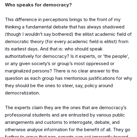
Who speaks for democracy?
This difference in perceptions brings to the front of my
thinking a fundamental debate that has always shadowed
(though I wouldn’t say bothered) the elitist academic field of
democratic theory (for every academic field is elitist) from
its earliest days. And that is: who should speak
authoritatively for democracy? Is it experts, or ‘the people’,
or any given
society’s
or group’s most oppressed or
marginalized persons? There is no clear answer to this
question as each group has meritorious justifications for why
they should be the ones to steer, say, policy around
democratization.
The experts claim they are the ones that are democracy’s
professional students and are entrusted by various public
arrangements and customs to interrogate, debate, and
otherwise analyse information for the benefit of all. They go
further to argue that non-experts can act ignorantly toward