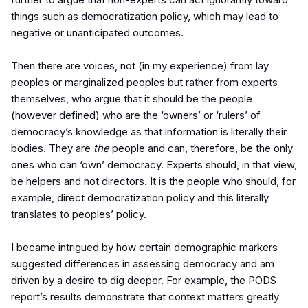
things such as democratization policy, which may lead to
negative or unanticipated outcomes.
Then there are voices, not (in my experience) from lay
peoples or marginalized peoples but rather from experts
themselves, who argue that it should be the people
(however defined) who are the ‘owners’ or ‘rulers’ of
democracy’s knowledge as that information is literally their
bodies. They are
the
people and can, therefore, be the only
ones who can ‘own’ democracy. Experts should, in that view,
be helpers and not directors. It is the people who should, for
example, direct democratization policy and this literally
translates to peoples’ policy.
I became intrigued by how certain demographic markers
suggested differences in assessing democracy and am
driven by a desire to dig deeper. For example, the PODS
report’s results demonstrate that context matters greatly