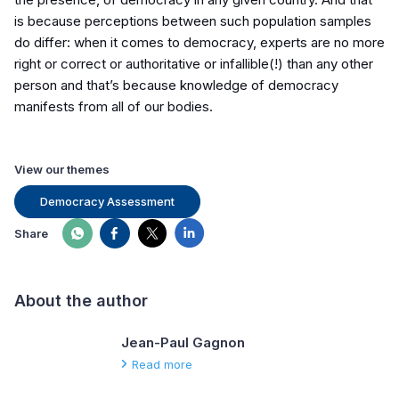
is because perceptions between such population samples
do differ: when it comes to democracy, experts are no more
right or correct or authoritative or infallible(!) than any other
person and that’s because knowledge of democracy
manifests from
all of
our bodies.
View our themes
Democracy Assessment
Share
About the author
Jean-Paul Gagnon
Read more