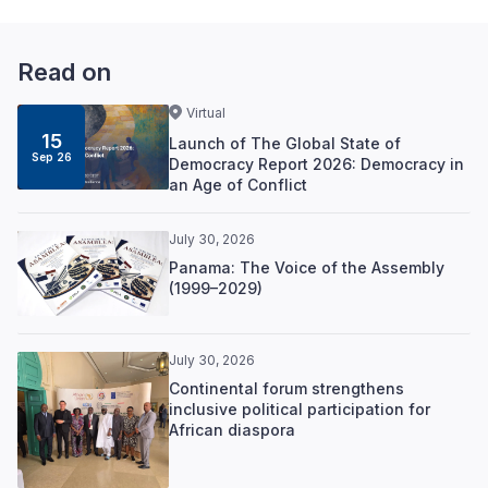
Read on
Virtual
15
Launch of The Global State of
Sep 26
Democracy Report 2026: Democracy in
an Age of Conflict
July 30, 2026
Panama: The Voice of the Assembly
(1999–2029)
July 30, 2026
Continental forum strengthens
inclusive political participation for
African diaspora