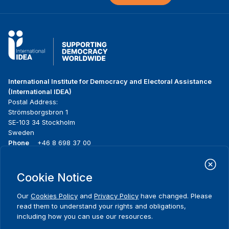
International Institute for Democracy and Electoral Assistance
(International IDEA)
Postal Address:
Strömsborgsbron 1
SE-103 34 Stockholm
Sweden
Phone
+46 8 698 37 00
Home
Projects
Footer
Cookie Notice
About us
Initiatives
menu
What we do
News & events
Our
Cookies Policy
and
Privacy Policy
have changed. Please
Where we work
Media resources
read them to understand your rights and obligations,
Publications
Contact
including how you can use our resources.
Data & Tools
Release Agreement Form