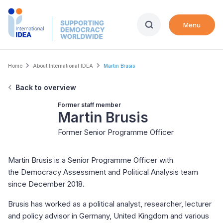
Skip
to
Menu
main
content
Breadcrumb
Home
About International IDEA
Martin Brusis
Back to overview
Former staff member
Martin Brusis
Former Senior Programme Officer
Martin Brusis is a Senior Programme Officer with
the Democracy Assessment and Political Analysis team
since December 2018.
Brusis has worked as a political analyst, researcher, lecturer
and policy advisor in Germany, United Kingdom and various