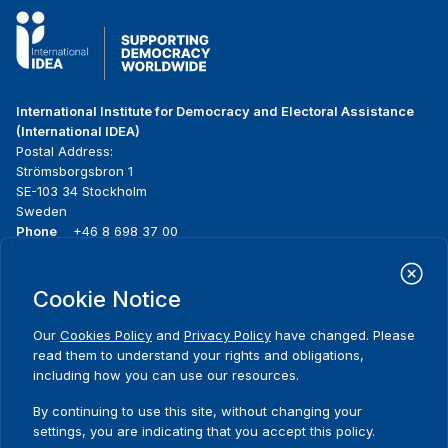
International Institute for Democracy and Electoral Assistance
(International IDEA)
Postal Address:
Strömsborgsbron 1
SE-103 34 Stockholm
Sweden
Phone
+46 8 698 37 00
Home
Projects
Footer
Cookie Notice
About us
Initiatives
menu
What we do
News & events
Our
Cookies Policy
and
Privacy Policy
have changed. Please
Where we work
Media resources
read them to understand your rights and obligations,
Publications
Contact
including how you can use our resources.
Data & Tools
Release Agreement Form
By continuing to use this site, without changing your
settings, you are indicating that you accept this policy.