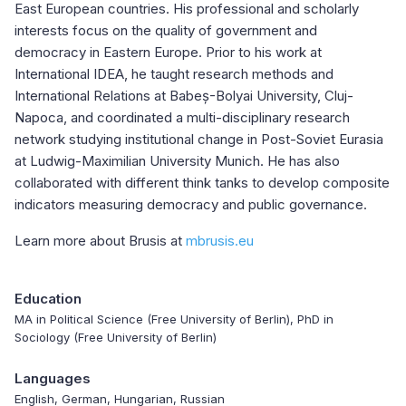
East European countries. His professional and scholarly
interests focus on the quality of government and
democracy in Eastern Europe. Prior to his work at
International IDEA, he taught research methods and
International Relations at Babeș-Bolyai University, Cluj-
Napoca, and coordinated a multi-disciplinary research
network studying institutional change in Post-Soviet Eurasia
at Ludwig-Maximilian University Munich. He has also
collaborated with different think tanks to develop composite
indicators measuring democracy and public governance.
Learn more about Brusis at
mbrusis.eu
Education
MA in Political Science (Free University of Berlin), PhD in
Sociology (Free University of Berlin)
Languages
English, German, Hungarian, Russian