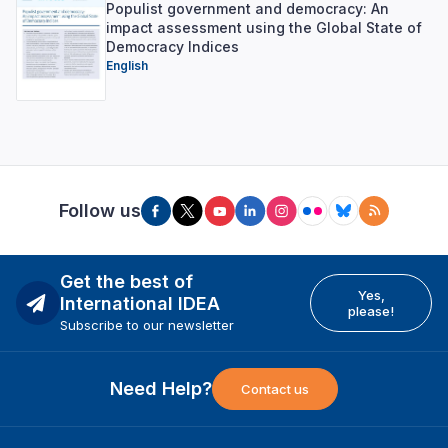
Populist government and democracy: An
impact assessment using the Global State of
Democracy Indices
English
Follow us
Get the best of
Yes,
International IDEA
please!
Subscribe to our newsletter
Need Help?
Contact us