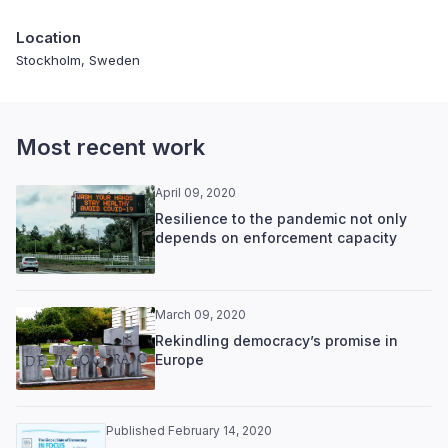
Location
Stockholm, Sweden
Most recent work
April 09, 2020
Resilience to the pandemic not only
depends on enforcement capacity
March 09, 2020
Rekindling democracy’s promise in
Europe
Published February 14, 2020