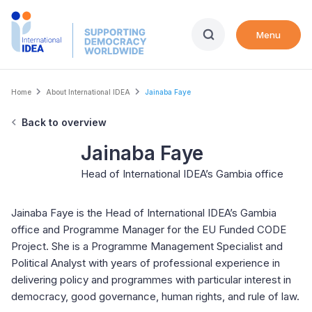
Skip
to
Menu
main
content
Breadcrumb
Home
About International IDEA
Jainaba Faye
Back to overview
Jainaba Faye
Head of International IDEA’s Gambia office
Jainaba Faye is the Head of International IDEA’s Gambia
office and Programme Manager for the EU Funded CODE
Project. She is a Programme Management Specialist and
Political Analyst with years of professional experience in
delivering policy and programmes with particular interest in
democracy, good governance, human rights, and rule of law.