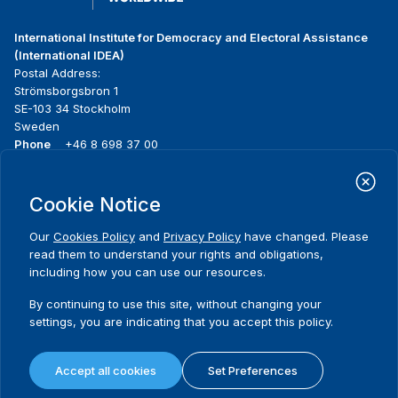
International Institute for Democracy and Electoral Assistance
(International IDEA)
Postal Address:
Strömsborgsbron 1
SE-103 34 Stockholm
Sweden
Phone
+46 8 698 37 00
Home
Projects
Footer
Cookie Notice
About us
Initiatives
menu
What we do
News & events
Our
Cookies Policy
and
Privacy Policy
have changed. Please
Where we work
Media resources
read them to understand your rights and obligations,
Publications
Contact
including how you can use our resources.
Data & Tools
Release Agreement Form
By continuing to use this site, without changing your
settings, you are indicating that you accept this policy.
Terms and conditions
Privacy policy
Accept all cookies
Set Preferences
Cookie policy
Sitemap