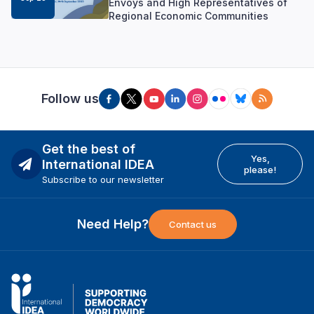
Envoys and High Representatives of
Regional Economic Communities
Follow us
Get the best of
Yes,
International IDEA
please!
Subscribe to our newsletter
Need Help?
Contact us