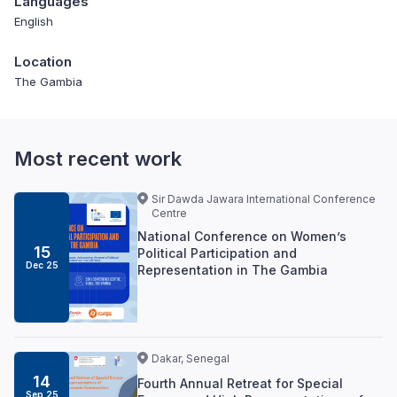
Languages
English
Location
The Gambia
Most recent work
Sir Dawda Jawara International Conference
Centre
National Conference on Women’s
15
Political Participation and
Dec 25
Representation in The Gambia
Dakar, Senegal
14
Fourth Annual Retreat for Special
Sep 25