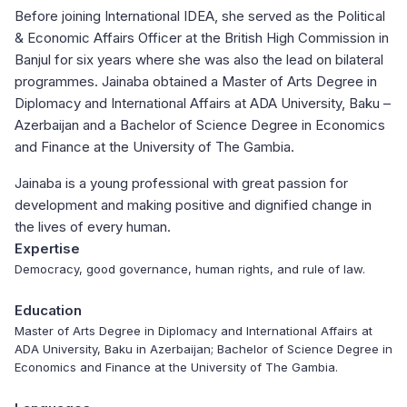
Before joining International IDEA, she served as the Political
& Economic Affairs Officer at the British High Commission in
Banjul for six years where she was also the lead on bilateral
programmes. Jainaba obtained a Master of Arts Degree in
Diplomacy and International Affairs at ADA University, Baku –
Azerbaijan and a Bachelor of Science Degree in Economics
and Finance at the University of The Gambia.
Jainaba is a young professional with great passion for
development and making positive and dignified change in
the lives of every human.
Expertise
Democracy, good governance, human rights, and rule of law.
Education
Master of Arts Degree in Diplomacy and International Affairs at
ADA University, Baku in Azerbaijan; Bachelor of Science Degree in
Economics and Finance at the University of The Gambia.