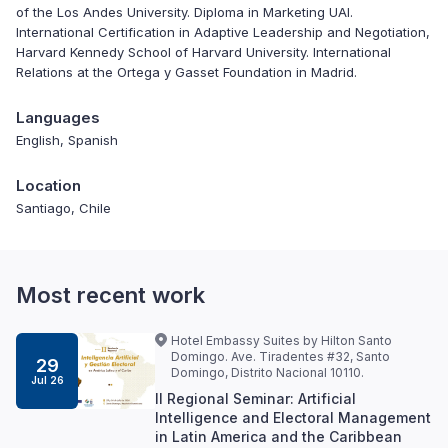
of the Los Andes University. Diploma in Marketing UAI.
International Certification in Adaptive Leadership and Negotiation,
Harvard Kennedy School of Harvard University. International
Relations at the Ortega y Gasset Foundation in Madrid.
Languages
English, Spanish
Location
Santiago, Chile
Most recent work
Hotel Embassy Suites by Hilton Santo
Domingo. Ave. Tiradentes #32, Santo
29
Domingo, Distrito Nacional 10110.
Jul 26
II Regional Seminar: Artificial
Intelligence and Electoral Management
in Latin America and the Caribbean