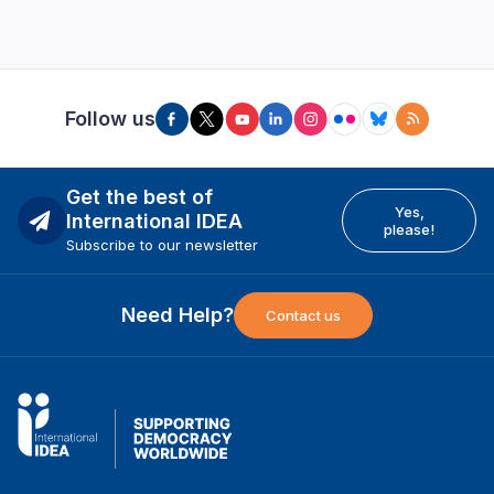
Follow us
Get the best of
Yes,
International IDEA
please!
Subscribe to our newsletter
Need Help?
Contact us