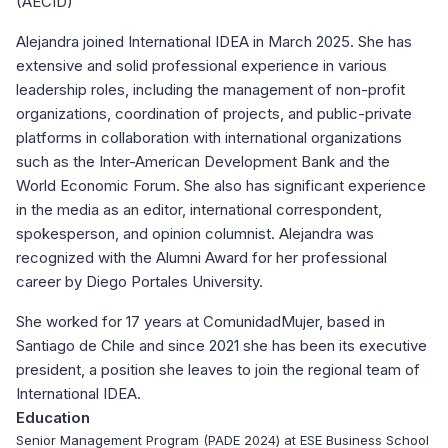
(AECID)
Alejandra joined International IDEA in March 2025. She has
extensive and solid professional experience in various
leadership roles, including the management of non-profit
organizations, coordination of projects, and public-private
platforms in collaboration with international organizations
such as the Inter-American Development Bank and the
World Economic Forum. She also has significant experience
in the media as an editor, international correspondent,
spokesperson, and opinion columnist. Alejandra was
recognized with the Alumni Award for her professional
career by Diego Portales University.
She worked for 17 years at ComunidadMujer, based in
Santiago de Chile and since 2021 she has been its executive
president, a position she leaves to join the regional team of
International IDEA.
Education
Senior Management Program (PADE 2024) at ESE Business School