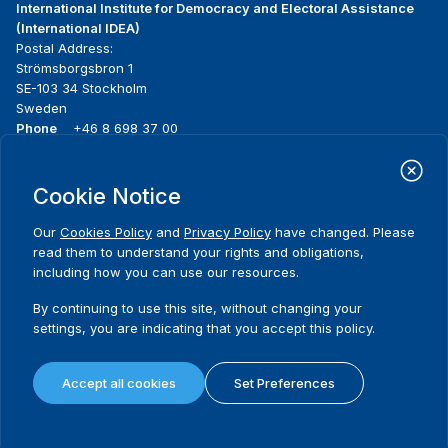
International Institute for Democracy and Electoral Assistance
(International IDEA)
Postal Address:
Strömsborgsbron 1
SE-103 34 Stockholm
Sweden
Phone
+46 8 698 37 00
Home
Projects
Footer
Cookie Notice
About us
Initiatives
menu
What we do
News & events
Our
Cookies Policy
and
Privacy Policy
have changed. Please
Where we work
Media resources
read them to understand your rights and obligations,
Publications
Contact
including how you can use our resources.
Data & Tools
Release Agreement Form
By continuing to use this site, without changing your
settings, you are indicating that you accept this policy.
Terms and conditions
Privacy policy
Accept all cookies
Set Preferences
Cookie policy
Sitemap
© 2026 International IDEA. All Rights Reserved