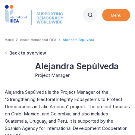
Skip
to
Menu
main
content
Breadcrumb
Home
About International IDEA
Alejandra Sepúlveda
Back to overview
Alejandra Sepúlveda
Project Manager
Alejandra Sepúlveda is the Project Manager of the
"Strengthening Electoral Integrity Ecosystems to Protect
Democracies in Latin America" project. The project focuses
on Chile, Mexico, and Colombia, and also includes
Guatemala, Uruguay, and Peru. It is supported by the
Spanish Agency for International Development Cooperation