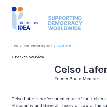
Skip
to
main
content
Breadcrumb
Home
About International IDEA
Celso Lafer
Back to overview
Celso Lafe
Former Board Member
Celso Lafer is professor emeritus of the Univers
Philosophy and General Theory of Law at the sa