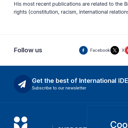
His most recent publications are related to the Br
rights (constitution, racism, international relation
Follow us
Facebook
X
Get the best of International ID
Subscribe to our newsletter
Coo