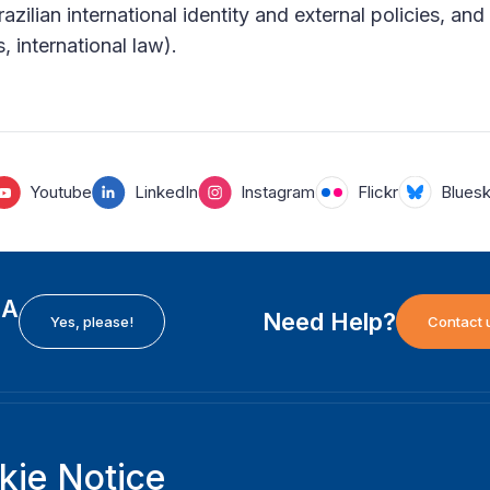
azilian international identity and external policies, an
s, international law).
Youtube
LinkedIn
Instagram
Flickr
Blues
EA
Need Help?
Yes, please!
Contact 
H
International Institute for Democracy and Electoral
F
kie Notice
Assistance (International IDEA)
Ab