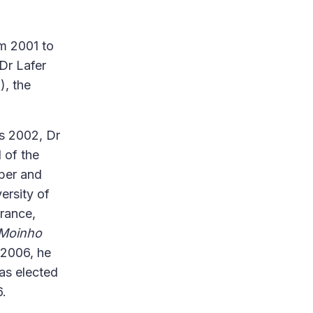
om 2001 to
Dr Lafer
), the
s 2002, Dr
 of the
aper and
ersity of
France,
Moinho
 2006, he
as elected
6.