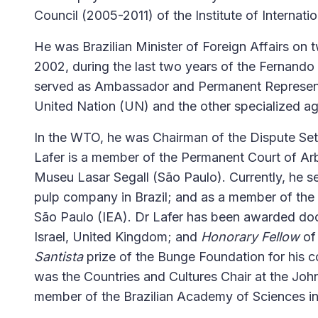
Council (2005-2011) of the Institute of Internati
He was Brazilian Minister of Foreign Affairs on 
2002, during the last two years of the Fernando
served as Ambassador and Permanent Representa
United Nation (UN) and the other specialized a
In the WTO, he was Chairman of the Dispute Se
Lafer is a member of the Permanent Court of Arb
Museu Lasar Segall (São Paulo). Currently, he s
pulp company in Brazil; and as a member of the 
São Paulo (IEA). Dr Lafer has been awarded do
Israel, United Kingdom; and
Honorary Fellow
of
Santista
prize of the Bunge Foundation for his co
was the Countries and Cultures Chair at the Joh
member of the Brazilian Academy of Sciences in