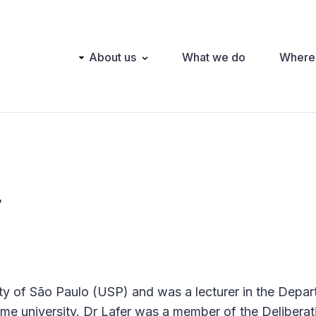
Main
About us
What we do
Where
navigation
r
ity of São Paulo (USP) and was a lecturer in the Depa
me university. Dr Lafer was a member of the Deliberat