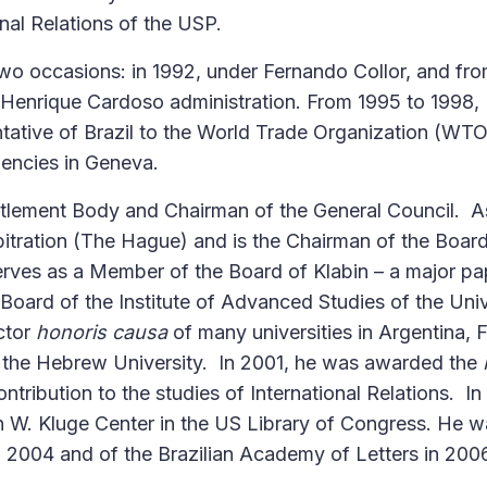
onal Relations of the USP.
two occasions: in 1992, under Fernando Collor, and fr
 Henrique Cardoso administration. From 1995 to 1998, 
tive of Brazil to the World Trade Organization (WTO
gencies in Geneva.
ttlement Body and Chairman of the General Council. A
itration (The Hague) and is the Chairman of the Board
erves as a Member of the Board of Klabin – a major p
Board of the Institute of Advanced Studies of the Univ
ctor
honoris causa
of many universities in Argentina, 
 the Hebrew University. In 2001, he was awarded the
ntribution to the studies of International Relations. In
n W. Kluge Center in the US Library of Congress. He w
 2004 and of the Brazilian Academy of Letters in 200