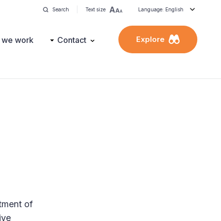
Search
Text size
Language: English
Explore
 we work
Contact
rtment of
ive