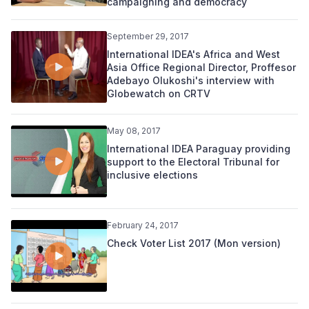
campaigning and democracy
September 29, 2017
International IDEA's Africa and West
Asia Office Regional Director, Proffesor
Adebayo Olukoshi's interview with
Globewatch on CRTV
May 08, 2017
International IDEA Paraguay providing
support to the Electoral Tribunal for
inclusive elections
February 24, 2017
Check Voter List 2017 (Mon version)