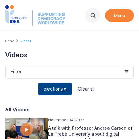
Skip
to
Menu
main
content
Breadcrumb
Home
Videos
Videos
Filter
elections
Clear all
All Videos
November 04, 2022
A talk with Professor Andrea Carson of
La Trobe University about digital