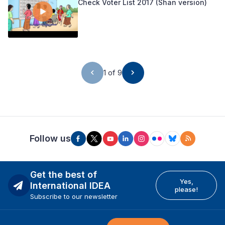
Check Voter List 2017 (Shan version)
1 of 9
Follow us
Get the best of
Yes,
International IDEA
please!
Subscribe to our newsletter