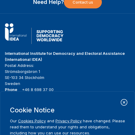
Need Help?
Contact us
International Institute for Democracy and Electoral Assistance
(International IDEA)
Postal Address:
Strömsborgsbron 1
SE-103 34 Stockholm
Sweden
Phone
+46 8 698 37 00
Home
Projects
Footer
Cookie Notice
About us
Initiatives
menu
What we do
News & events
Our
Cookies Policy
and
Privacy Policy
have changed. Please
Where we work
Media resources
read them to understand your rights and obligations,
Publications
Contact
including how you can use our resources.