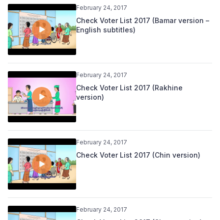
February 24, 2017
Check Voter List 2017 (Bamar version –
English subtitles)
February 24, 2017
Check Voter List 2017 (Rakhine
version)
February 24, 2017
Check Voter List 2017 (Chin version)
February 24, 2017