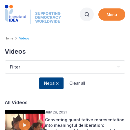
Skip
to
Menu
main
content
Breadcrumb
Home
Videos
Videos
Filter
Nepal
Clear all
All Videos
July 28, 2021
Converting quantitative representation
into meaningful deliberation: