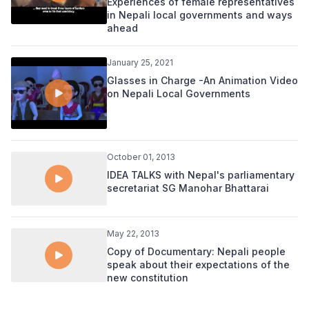
Experiences of female representatives
in Nepali local governments and ways
ahead
January 25, 2021
Glasses in Charge -An Animation Video
on Nepali Local Governments
October 01, 2013
IDEA TALKS with Nepal's parliamentary
secretariat SG Manohar Bhattarai
May 22, 2013
Copy of Documentary: Nepali people
speak about their expectations of the
new constitution