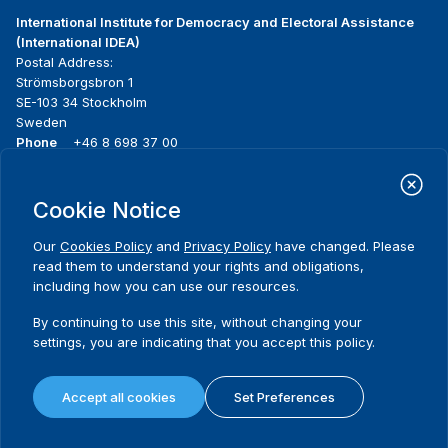
International Institute for Democracy and Electoral Assistance
(International IDEA)
Postal Address:
Strömsborgsbron 1
SE-103 34 Stockholm
Sweden
Phone
+46 8 698 37 00
Home
Projects
Footer
Cookie Notice
About us
Initiatives
menu
What we do
News & events
Our
Cookies Policy
and
Privacy Policy
have changed. Please
Where we work
Media resources
read them to understand your rights and obligations,
Publications
Contact
including how you can use our resources.
Data & Tools
Release Agreement Form
By continuing to use this site, without changing your
settings, you are indicating that you accept this policy.
Terms and conditions
Privacy policy
Accept all cookies
Set Preferences
Cookie policy
Sitemap
© 2026 International IDEA. All Rights Reserved