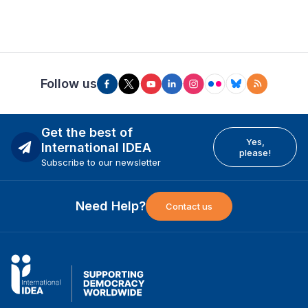
Follow us
Get the best of
Yes,
International IDEA
please!
Subscribe to our newsletter
Need Help?
Contact us