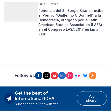
June 13, 2017
Ponencia del Sr. Sergio Bitar al recibir
el Premio "Guillermo O'Donnell" a la
Democracia, otorgado por la Latin
American Studies Association (LASA)
en el Congreso LASA 2017 en Lima,
Perú
Follow us
Get the best of
Yes,
International IDEA
please!
Subscribe to our newsletter