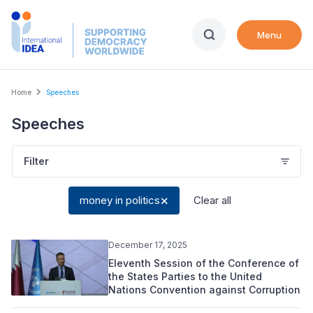
Skip
to
Menu
main
content
Breadcrumb
Home
Speeches
Speeches
Filter
money in politics
Clear all
December 17, 2025
Eleventh Session of the Conference of
the States Parties to the United
Nations Convention against Corruption