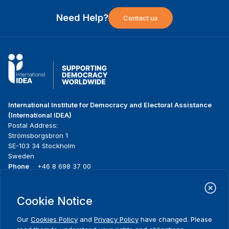
Need Help?
Contact us
International Institute for Democracy and Electoral Assistance
(International IDEA)
Postal Address:
Strömsborgsbron 1
SE-103 34 Stockholm
Sweden
Phone
+46 8 698 37 00
Home
Projects
Footer
Cookie Notice
About us
Initiatives
menu
What we do
News & events
Our
Cookies Policy
and
Privacy Policy
have changed. Please
Where we work
Media resources