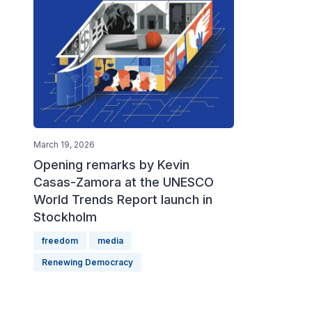
March 19, 2026
Opening remarks by Kevin
Casas-Zamora at the UNESCO
World Trends Report launch in
Stockholm
freedom
media
Renewing Democracy