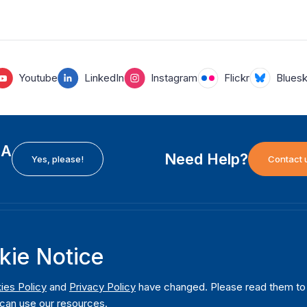
Youtube
LinkedIn
Instagram
Flickr
Blues
EA
Need Help?
Yes, please!
Contact 
H
International Institute for Democracy and Electoral
F
kie Notice
Assistance (International IDEA)
Ab
m
Postal Address:
W
ies Policy
and
Privacy Policy
have changed. Please read them to u
Strömsborgsbron 1
can use our resources.
W