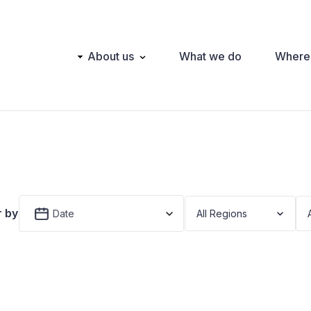
Main
About us
What we do
Where
navigation
r by
Date
All Regions