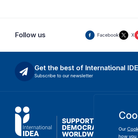
Follow us
Facebook
X
Get the best of International ID
Subscribe to our newsletter
Coo
Our
Cook
how you 