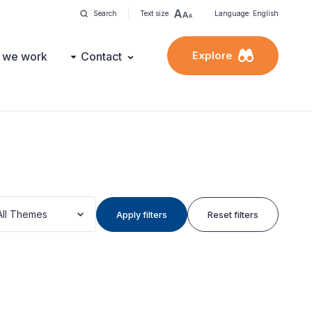
Search
Text size
Language: English
Explore
 we work
Contact
All Themes
Apply filters
Reset filters