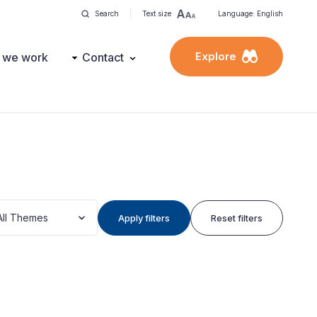
Search
Text size
Language: English
Explore
 we work
Contact
All Themes
Apply filters
Reset filters