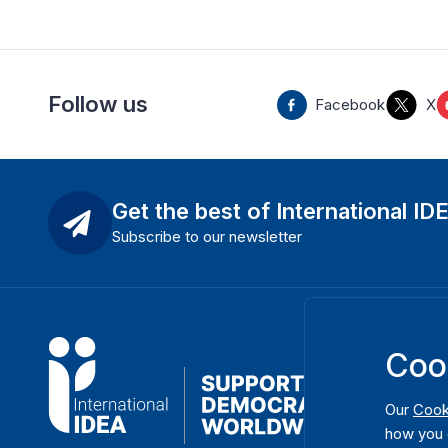
Follow us
Facebook
X
Get the best of International ID
Subscribe to our newsletter
Coo
Our
Cook
how you 