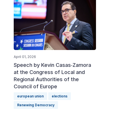
April 01, 2026
Speech by Kevin Casas‑Zamora
at the Congress of Local and
Regional Authorities of the
Council of Europe
european union
elections
Renewing Democracy