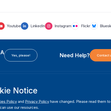
Youtube
LinkedIn
Instagram
Flickr
Blues
EA
Need Help?
Yes, please!
Contact 
H
International Institute for Democracy and Electoral
F
kie Notice
Assistance (International IDEA)
Ab
m
Postal Address:
W
ies Policy
and
Privacy Policy
have changed. Please read them to u
Strömsborgsbron 1
can use our resources.
W
SE-103 34 Stockholm