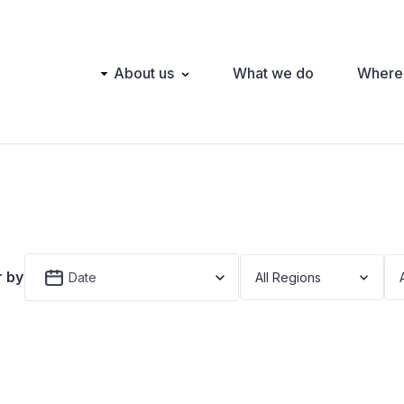
Main
About us
What we do
Where
navigation
r by
Date
All Regions