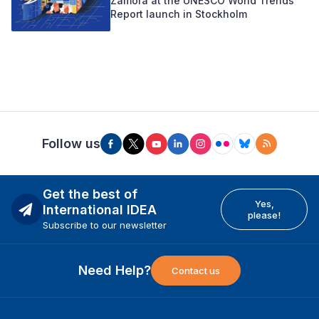
Zamora at the UNESCO World Trends
Report launch in Stockholm
Follow us
Get the best of
Yes,
International IDEA
please!
Subscribe to our newsletter
Need Help?
Contact us