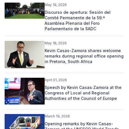
May 19, 2026
Discurso de apertura: Sesión del
Comité Permanente de la 59.ª
Asamblea Plenaria del Foro
Parlamentario de la SADC
May 18, 2026
Kevin Casas-Zamora shares welcome
remarks during regional office opening
in Pretoria, South Africa
April 01, 2026
Speech by Kevin Casas‑Zamora at the
Congress of Local and Regional
Authorities of the Council of Europe
March 19, 2026
Opening remarks by Kevin Casas-