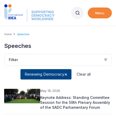
Skip
to
Menu
main
content
Breadcrumb
Home
Speeches
Speeches
Filter
Renewing Democracy
Clear all
May 19, 2026
Keynote Address: Standing Committee
Session for the 59th Plenary Assembly
of the SADC Parliamentary Forum