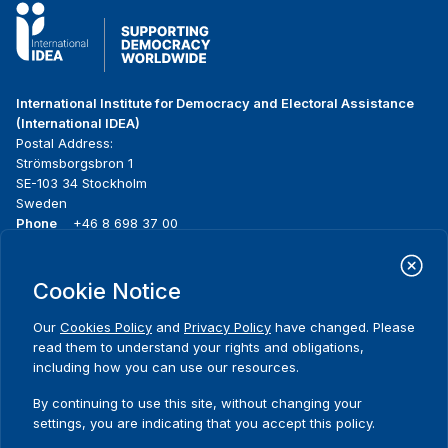
International Institute for Democracy and Electoral Assistance
(International IDEA)
Postal Address:
Strömsborgsbron 1
SE-103 34 Stockholm
Sweden
Phone
+46 8 698 37 00
Home
Projects
Footer
Cookie Notice
About us
Initiatives
menu
What we do
News & events
Our
Cookies Policy
and
Privacy Policy
have changed. Please
Where we work
Media resources
read them to understand your rights and obligations,
Publications
Contact
including how you can use our resources.
Data & Tools
Release Agreement Form
By continuing to use this site, without changing your
settings, you are indicating that you accept this policy.