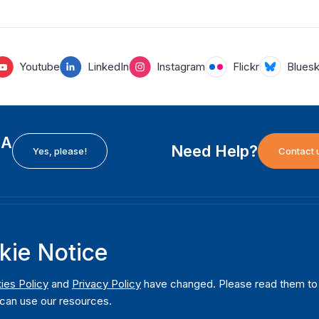
Youtube
LinkedIn
Instagram
Flickr
Blues
EA
Need Help?
Yes, please!
Contact 
H
International Institute for Democracy and Electoral
F
kie Notice
Assistance (International IDEA)
Ab
m
Postal Address:
W
ies Policy
and
Privacy Policy
have changed. Please read them to u
Strömsborgsbron 1
can use our resources.
W
SE-103 34 Stockholm