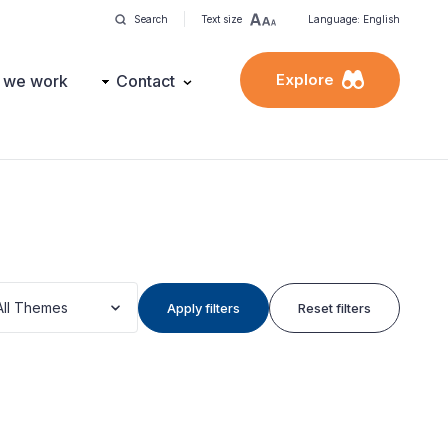
Search
Text size
Language: English
Explore
 we work
Contact
All Themes
Apply filters
Reset filters