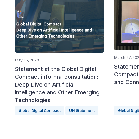
March 27, 20
May 25, 2023
Statement
Statement at the Global Digital
Compact:
Compact informal consultation:
and Conn
Deep Dive on Artificial
Intelligence and Other Emerging
Technologies
Global Digital Compact
UN Statement
Global Digi