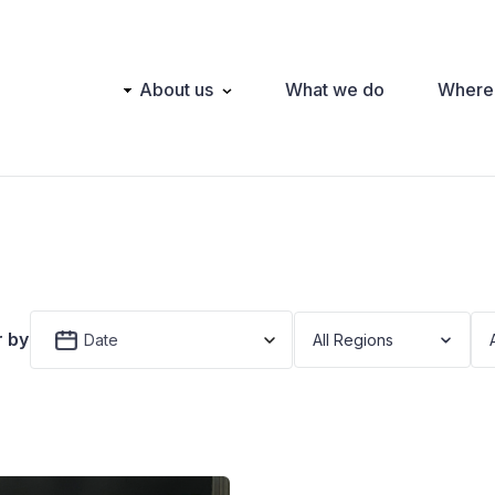
Main
About us
What we do
Where
navigation
r by
Date
All Regions