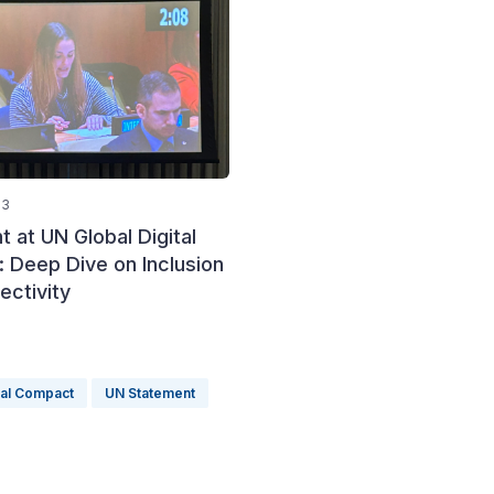
23
 at UN Global Digital
 Deep Dive on Inclusion
ectivity
tal Compact
UN Statement