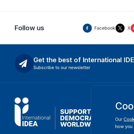
Follow us
Facebook
X
Get the best of International ID
Subscribe to our newsletter
Coo
Our
Cook
how you 