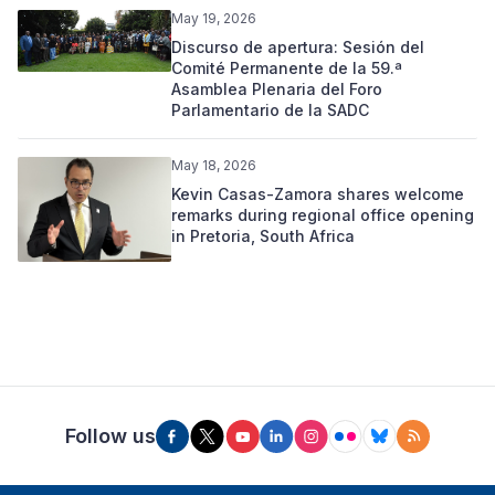
May 19, 2026
Discurso de apertura: Sesión del
Comité Permanente de la 59.ª
Asamblea Plenaria del Foro
Parlamentario de la SADC
May 18, 2026
Kevin Casas-Zamora shares welcome
remarks during regional office opening
in Pretoria, South Africa
Follow us