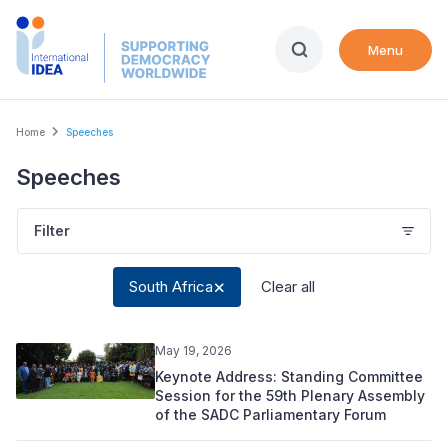
Skip
to
Menu
main
content
Breadcrumb
Home
Speeches
Speeches
Filter
South Africa
Clear all
May 19, 2026
Keynote Address: Standing Committee
Session for the 59th Plenary Assembly
of the SADC Parliamentary Forum