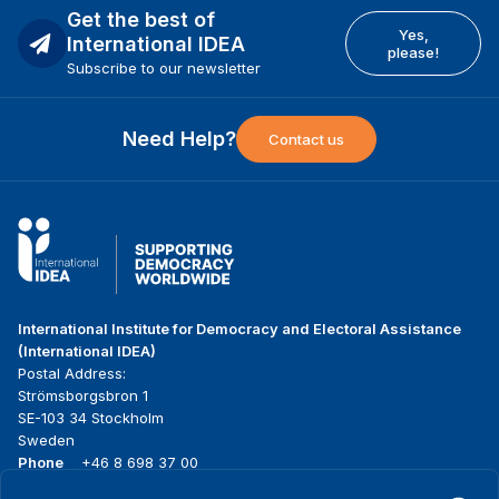
Get the best of
Yes,
International IDEA
please!
Subscribe to our newsletter
Need Help?
Contact us
International Institute for Democracy and Electoral Assistance
(International IDEA)
Postal Address:
Strömsborgsbron 1
SE-103 34 Stockholm
Sweden
Phone
+46 8 698 37 00