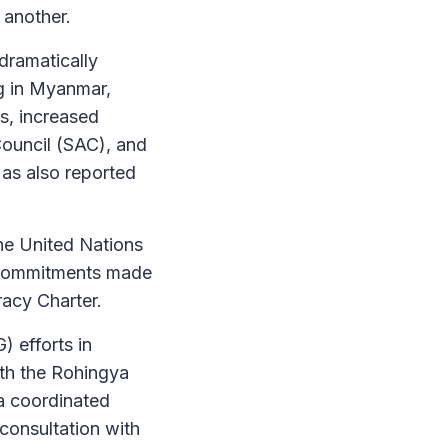
 another.
dramatically
ng in Myanmar,
s, increased
Council (SAC), and
 as also reported
the United Nations
the commitments made
racy Charter.
 efforts in
ith the Rohingya
a coordinated
consultation with