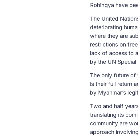
Rohingya have been
The United Nations
deteriorating huma
where they are sub
restrictions on fr
lack of access to 
by the UN Special
The only future of 
is their full retur
by Myanmar’s legit
Two and half years
translating its co
community are wort
approach involving