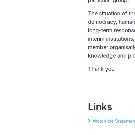
particular group.
The situation of t
democracy, human 
long-term response
interim institutio
member organisatio
knowledge and prom
Thank you.
Links
Watch the Statement