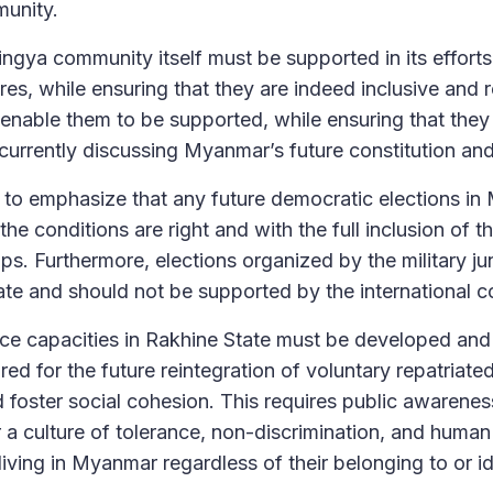
unity.
ngya community itself must be supported in its efforts
tures, while ensuring that they are indeed inclusive and
 enable them to be supported, while ensuring that they 
s currently discussing Myanmar’s future constitution an
 to emphasize that any future democratic elections i
he conditions are right and with the full inclusion of 
ps. Furthermore, elections organized by the military j
ate and should not be supported by the international 
nce capacities in Rakhine State must be developed and 
ed for the future reintegration of voluntary repatriate
d foster social cohesion. This requires public awarenes
 a culture of tolerance, non-discrimination, and human
e living in Myanmar regardless of their belonging to or id