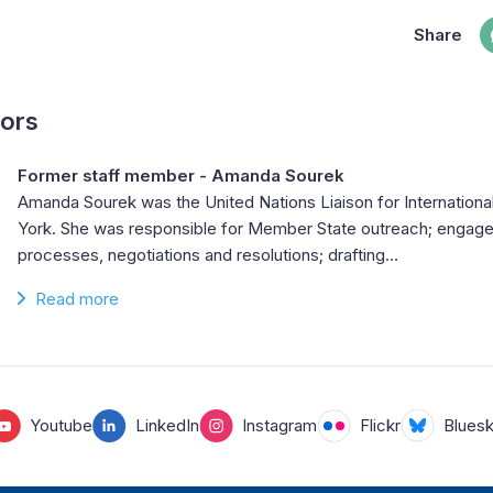
Share
hors
Former staff member - Amanda Sourek
Amanda Sourek was the United Nations Liaison for Internationa
York. She was responsible for Member State outreach; engag
processes, negotiations and resolutions; drafting…
Read more
Youtube
LinkedIn
Instagram
Flickr
Blues