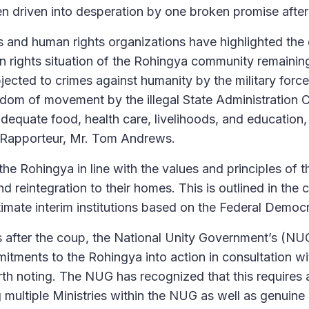
 driven into desperation by one broken promise after
 and human rights organizations have highlighted the 
n rights situation of the Rohingya community remaini
jected to crimes against humanity by the military force
eedom of movement by the illegal State Administration 
adequate food, health care, livelihoods, and education,
 Rapporteur, Mr. Tom Andrews.
the Rohingya in line with the values and principles of 
n and reintegration to their homes. This is outlined in 
imate interim institutions based on the Federal Democ
 after the coup, the National Unity Government’s (NUG)
mmitments to the Rohingya into action in consultation w
h noting. The NUG has recognized that this requires 
 multiple Ministries within the NUG as well as genuine 