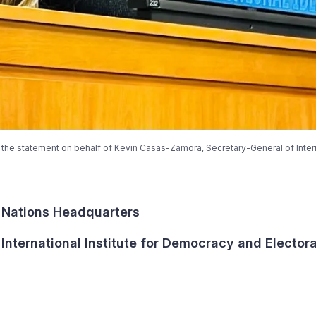
the statement on behalf of Kevin Casas-Zamora, Secretary-General of Inter
 Nations Headquarters
International Institute for Democracy and Elector