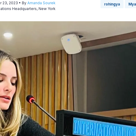
r 23, 2023
• By
Amanda Sourek
rohingya
Mya
Nations Headquarters, New York