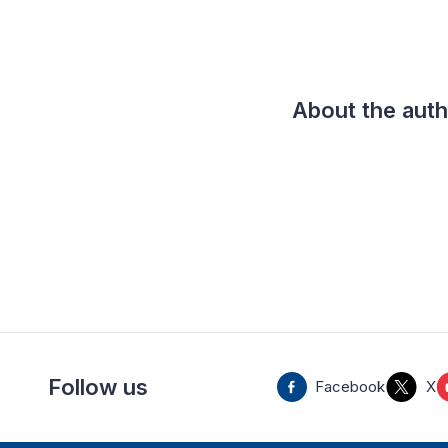
About the aut
Follow us
Facebook
X