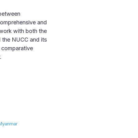
 between
 Comprehensive and
 work with both the
nd the NUCC and its
e comparative
.
n Myanmar