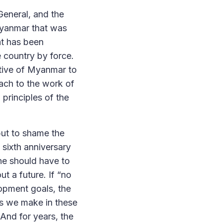
-General, and the
 Myanmar that was
at has been
e country by force.
tive of Myanmar to
ach to the work of
 principles of the
put to shame the
 sixth anniversary
ne should have to
t a future. If “no
lopment goals, the
ts we make in these
 And for years, the