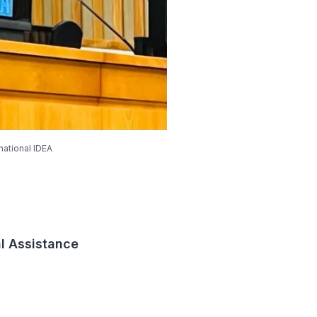
national IDEA
al Assistance