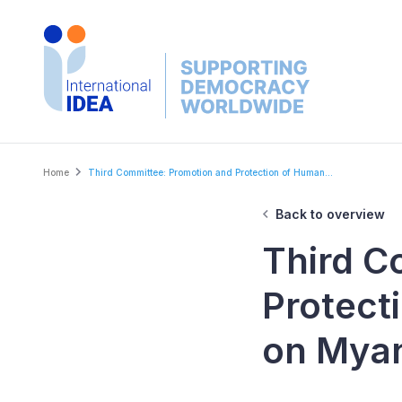
Skip
to
main
content
Breadcrumb
Home
Third Committee: Promotion and Protection of Human...
Back to overview
Third C
Protect
on Mya