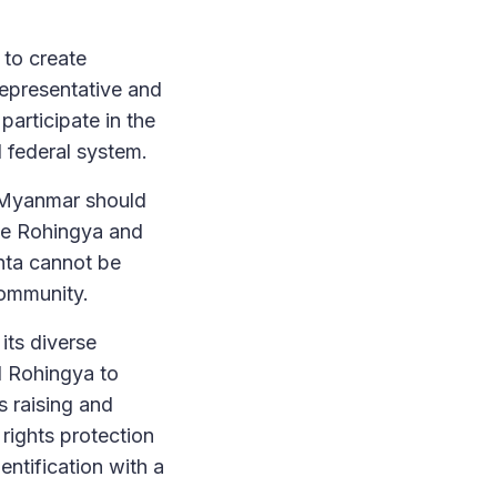
 to create
 representative and
participate in the
d federal system.
n Myanmar should
the Rohingya and
unta cannot be
community.
its diverse
d Rohingya to
s raising and
 rights protection
entification with a