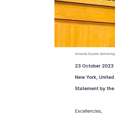
Amanda Sourek delivering 
23 October 2023
New York, United
Statement by the 
Excellencies,