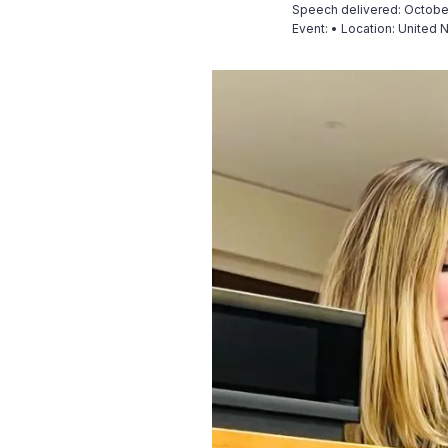
Speech delivered: Octobe
Event:
•
Location: United 