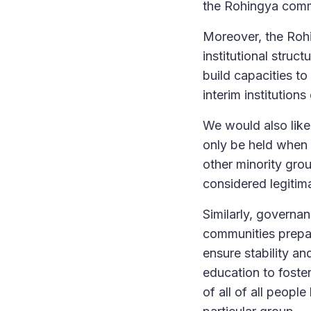
the Rohingya comm
Moreover, the Rohi
institutional struc
build capacities to
interim institution
We would also like
only be held when t
other minority grou
considered legitim
Similarly, governa
communities prepar
ensure stability an
education to foster
of all of all peopl