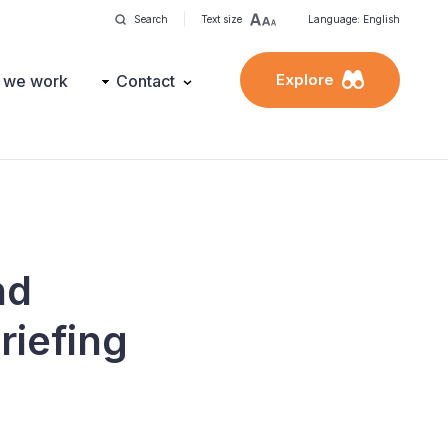
Search
Text size
Language: English
Explore
 we work
Contact
nd
riefing