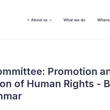
Main
About us
What we do
Where
navigation
ommittee: Promotion a
ion of Human Rights - B
nmar