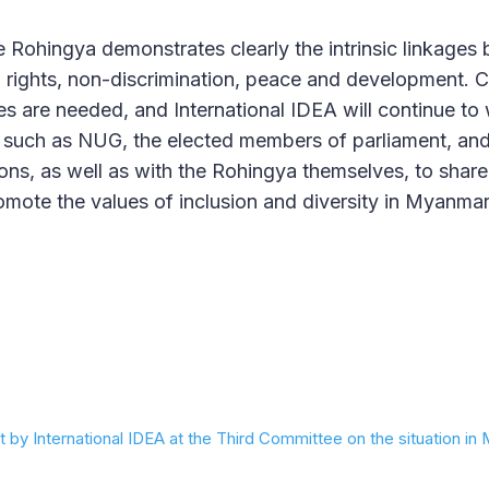
he Rohingya demonstrates clearly the intrinsic linkages
rights, non-discrimination, peace and development.
s are needed, and International IDEA will continue to
ns, such as NUG, the elected members of parliament, a
ns, as well as with the Rohingya themselves, to shar
ote the values of inclusion and diversity in Myanmar
 by International IDEA at the Third Committee on the situation i