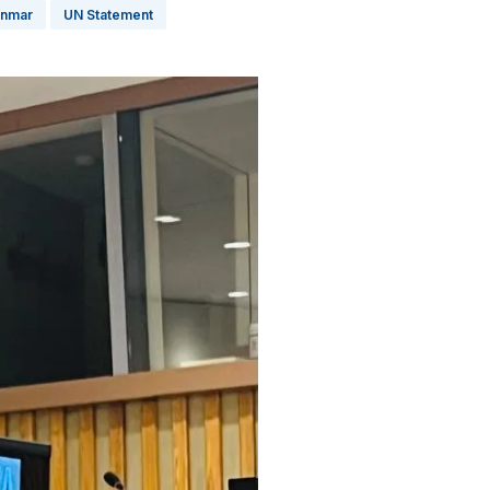
nmar
UN Statement