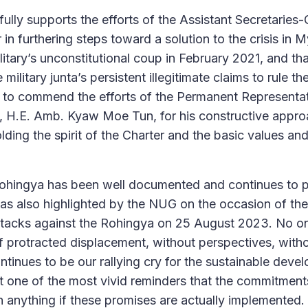
fully supports the efforts of the Assistant Secretaries
 in furthering steps toward a solution to the crisis in
litary’s unconstitutional coup in February 2021, and th
military junta’s persistent illegitimate claims to rule th
e to commend the efforts of the Permanent Representa
, H.E. Amb. Kyaw Moe Tun, for his constructive appro
ding the spirit of the Charter and the basic values and
Rohingya has been well documented and continues to 
as also highlighted by the NUG on the occasion of the
ttacks against the Rohingya on 25 August 2023. No o
of protracted displacement, without perspectives, withou
ntinues to be our rallying cry for the sustainable deve
 one of the most vivid reminders that the commitmen
h anything if these promises are actually implemented.