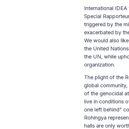
International IDEA 
Special Rapporteur
triggered by the mi
exacerbated by the 
We would also lik
the United Nations
the UN, while uphol
organization.
The plight of the 
global community, 
of the genocidal a
live in conditions 
one left behind” co
Rohingya represent
halls are only wort