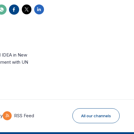
l IDEA in New
ement with UN
ky
RSS Feed
All our channels