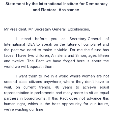
Statement by the International Institute for Democracy
and Electoral Assistance
Mr President, Mr. Secretary General, Excellencies,
I stand before you as Secretary-General of
International IDEA to speak on the future of our planet and
the pact we need to make it viable. For me the future has
faces. I have two children, Annalena and Simon, ages fifteen
and twelve. The Pact we have forged here is about the
world we will bequeath them.
I want them to live in a world where women are not
second-class citizens anywhere, where they don’t have to
wait, on current trends, 46 years to achieve equal
representation in parliaments and many more to sit as equal
partners in boardrooms. If this Pact does not advance this
human right, which is the best opportunity for our future,
we’re wasting our time.