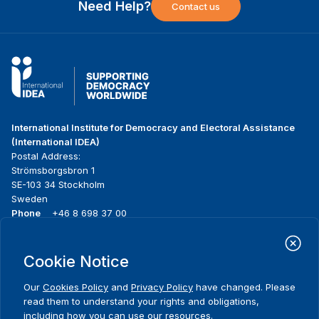
Need Help?
Contact us
International Institute for Democracy and Electoral Assistance
(International IDEA)
Postal Address:
Strömsborgsbron 1
SE-103 34 Stockholm
Sweden
Phone
+46 8 698 37 00
Home
Projects
Footer
Cookie Notice
About us
Initiatives
menu
What we do
News & events
Our
Cookies Policy
and
Privacy Policy
have changed. Please
Where we work
Media resources
read them to understand your rights and obligations,
Publications
Contact
including how you can use our resources.