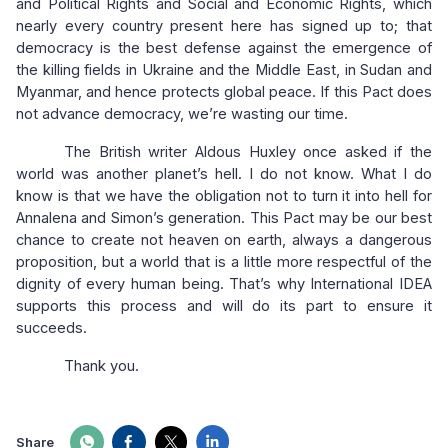
and Political Rights and Social and Economic Rights, which
nearly every country present here has signed up to; that
democracy is the best defense against the emergence of
the killing fields in Ukraine and the Middle East, in Sudan and
Myanmar, and hence protects global peace. If this Pact does
not advance democracy, we’re wasting our time.
The British writer Aldous Huxley once asked if the
world was another planet’s hell. I do not know. What I do
know is that we have the obligation not to turn it into hell for
Annalena and Simon’s generation. This Pact may be our best
chance to create not heaven on earth, always a dangerous
proposition, but a world that is a little more respectful of the
dignity of every human being. That’s why International IDEA
supports this process and will do its part to ensure it
succeeds.
Thank you.
Share