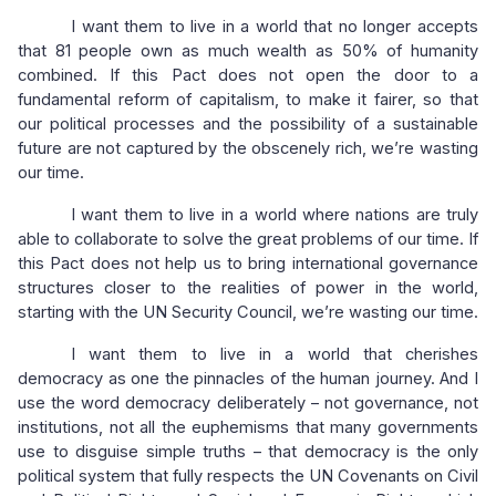
I want them to live in a world that no longer accepts
that 81 people own as much wealth as 50% of humanity
combined. If this Pact does not open the door to a
fundamental reform of capitalism, to make it fairer, so that
our political processes and the possibility of a sustainable
future are not captured by the obscenely rich, we’re wasting
our time.
I want them to live in a world where nations are truly
able to collaborate to solve the great problems of our time. If
this Pact does not help us to bring international governance
structures closer to the realities of power in the world,
starting with the UN Security Council, we’re wasting our time.
I want them to live in a world that cherishes
democracy as one the pinnacles of the human journey. And I
use the word democracy deliberately – not governance, not
institutions, not all the euphemisms that many governments
use to disguise simple truths – that democracy is the only
political system that fully respects the UN Covenants on Civil