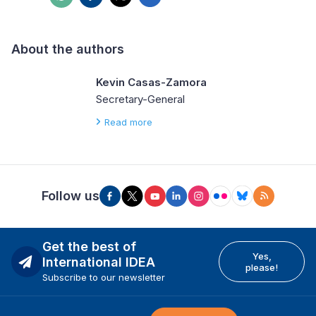
About the authors
Kevin Casas-Zamora
Secretary-General
Read more
Follow us
Get the best of
Yes,
International IDEA
please!
Subscribe to our newsletter