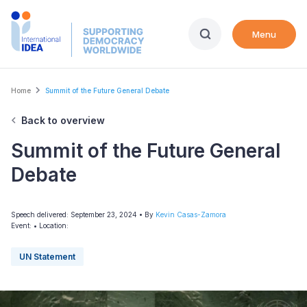
Skip
to
Menu
main
content
Breadcrumb
Home
Summit of the Future General Debate
Back to overview
Summit of the Future General
Debate
Speech delivered: September 23, 2024
• By
Kevin Casas-Zamora
Event:
•
Location:
UN Statement