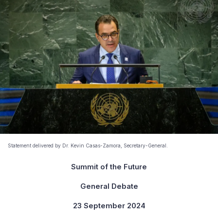
Statement delivered by Dr. Kevin Casas-Zamora, Secretary-General.
Summit of the Future
General Debate
23 September 2024