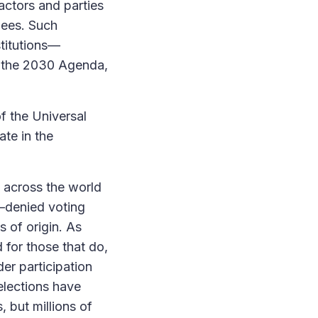
 actors and parties
gees. Such
stitutions—
d the 2030 Agenda,
of the Universal
ate in the
t across the world
n—denied voting
s of origin. As
 for those that do,
er participation
elections have
 but millions of