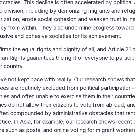
cracies. This decline is often accelerated by political
and division, including by demonizing migrants and refu
arization, erode social cohesion and weaken trust in in
cy from within. They also undermine progress towar
lusive and cohesive societies for its achievement.
rms the equal rights and dignity of all, and Article 21 
an Rights guarantees the right of everyone to particip
r country.
ve not kept pace with reality. Our research shows tha
ees are routinely excluded from political participatio
tries and often unable to exercise them in their countrie
es do not allow their citizens to vote from abroad, and
 often compounded by administrative obstacles that rend
ctice. In Asia, for example, our research shows recent 
s such as postal and online voting for migrant workers,