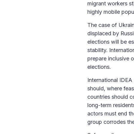
migrant workers sti
highly mobile popu
The case of Ukraine
displaced by Russi
elections will be 
stability. Internat
prepare inclusive 
elections.
International IDEA 
should, where feasi
countries should c
long-term residents
actors must end t
group corrodes th