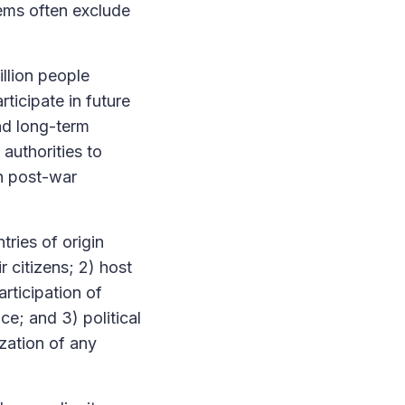
tems often exclude
illion people
ticipate in future
nd long-term
 authorities to
an post-war
tries of origin
r citizens; 2) host
rticipation of
ce; and 3) political
zation of any