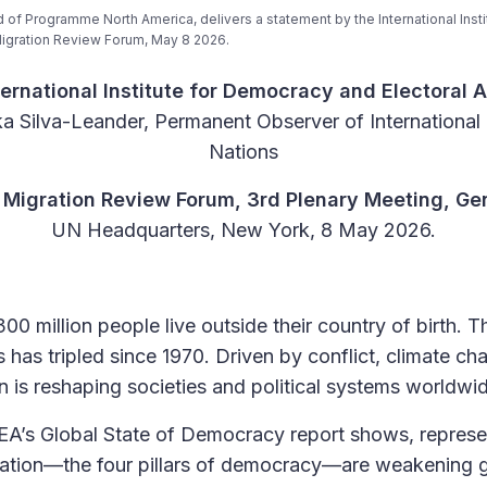
 of Programme North America, delivers a statement by the International Inst
 Migration Review Forum, May 8 2026.
ernational Institute for Democracy and Electoral 
a Silva-Leander, Permanent Observer of International
Nations
l Migration Review Forum, 3rd Plenary Meeting, Ge
UN Headquarters, New York, 8 May 2026.
0 million people live outside their country of birth. 
 has tripled since 1970. Driven by conflict, climate 
n is reshaping societies and political systems worldwi
DEA’s Global State of Democracy report shows, represent
pation—the four pillars of democracy—are weakening gl