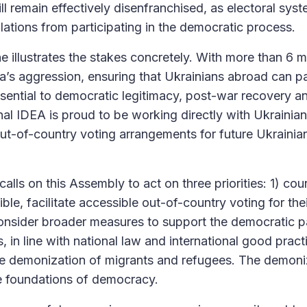
ll remain effectively disenfranchised, as electoral sys
lations from participating in the democratic process.
 illustrates the stakes concretely. With more than 6 m
a’s aggression, ensuring that Ukrainians abroad can par
essential to democratic legitimacy, post-war recovery a
ional IDEA is proud to be working directly with Ukrainian
out-of-country voting arrangements for future Ukraini
calls on this Assembly to act on three priorities: 1) coun
ble, facilitate accessible out-of-country voting for thei
onsider broader measures to support the democratic pa
, in line with national law and international good practi
he demonization of migrants and refugees. The demoni
e foundations of democracy.