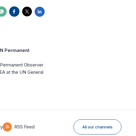
 UN Permanent
UN Permanent Observer
IDEA at the UN General
ky
RSS Feed
All our channels