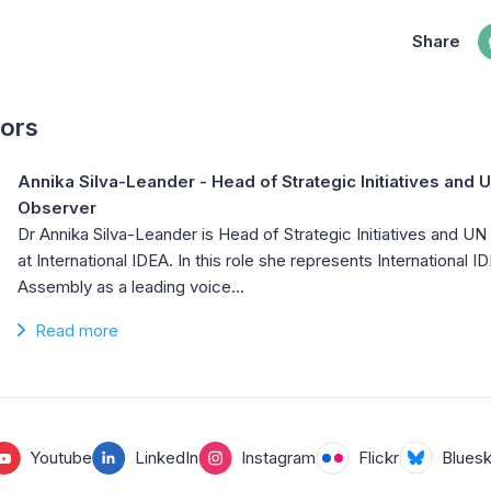
Share
hors
Annika Silva-Leander
- Head of Strategic Initiatives and
Observer
Dr Annika Silva-Leander is Head of Strategic Initiatives and 
at International IDEA. In this role she represents International 
Assembly as a leading voice…
Read more
Youtube
LinkedIn
Instagram
Flickr
Blues