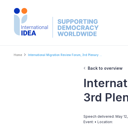
Skip
to
main
content
Breadcrumb
Home
International Migration Review Forum, 3rd Plenary ...
Back to overview
Interna
3rd Ple
Speech delivered: May 12
Event:
•
Location: