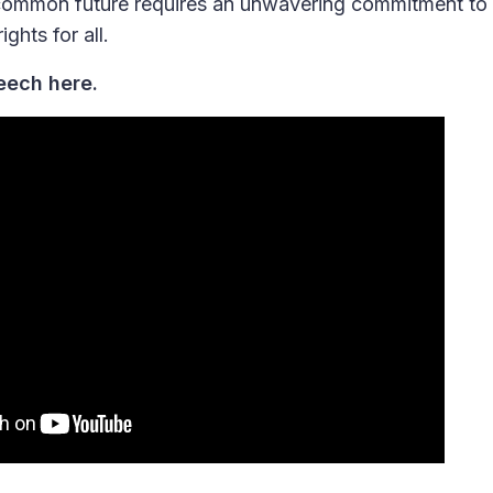
common future requires an unwavering commitment to 
ghts for all.
eech here.