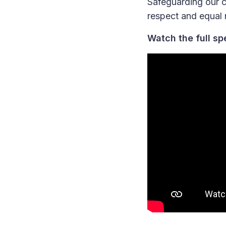
Safeguarding our 
respect and equal ri
Watch the full sp