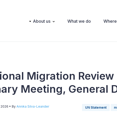
Main
About us
What we do
Where
navigation
tional Migration Review
nary Meeting, General 
, 2026
• By
Annika Silva-Leander
UN Statement
m