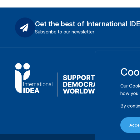
Get the best of International ID
Subscribe to our newsletter
Coo
Our
Cook
how you 
By contin
Accep