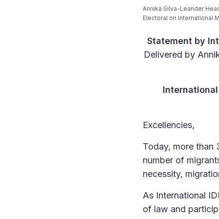
Annika Silva-Leander Head
Electoral on International
Statement by Int
Delivered by Annik
Internationa
Excellencies,
Today, more than 30
number of migrants
necessity, migratio
As International I
of law and partici