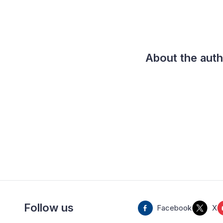
About the aut
Follow us
Facebook
X