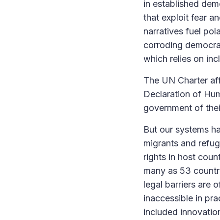
in established demo
that exploit fear 
narratives fuel pol
corroding democra
which relies on inc
The UN Charter affi
Declaration of Hum
government of thei
But our systems ha
migrants and refug
rights in host coun
many as 53 countri
legal barriers are
inaccessible in pra
included innovation