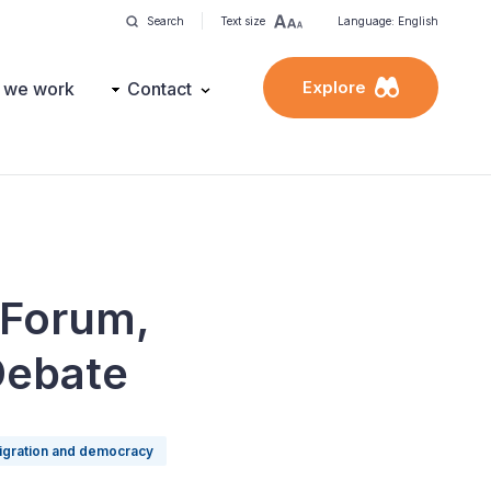
Search
Text size
Language: English
Explore
 we work
Contact
 Forum,
Debate
igration and democracy