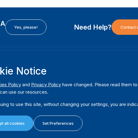
EA
Need Help?
Yes, please!
Contact 
H
International Institute for Democracy and Electoral
F
kie Notice
Assistance (International IDEA)
Ab
m
Postal Address:
W
ies Policy
and
Privacy Policy
have changed. Please read them to u
Strömsborgsbron 1
can use our resources.
W
SE-103 34 Stockholm
Pu
Sweden
uing to use this site, without changing your settings, you are indic
Phone
+46 8 698 37 00
Da
t all cookies
Set Preferences