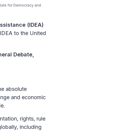
itute for Democracy and
Assistance (IDEA)
 IDEA to the United
neral Debate,
The absolute
change and economic
de.
ation, rights, rule
obally, including