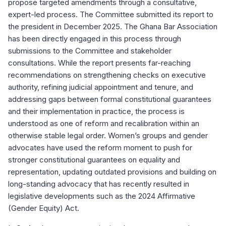
propose targeted amendments through a consultative,
expert-led process. The Committee submitted its report to
the president in December 2025. The Ghana Bar Association
has been directly engaged in this process through
submissions to the Committee and stakeholder
consultations. While the report presents far-reaching
recommendations on strengthening checks on executive
authority, refining judicial appointment and tenure, and
addressing gaps between formal constitutional guarantees
and their implementation in practice, the process is
understood as one of reform and recalibration within an
otherwise stable legal order. Women’s groups and gender
advocates have used the reform moment to push for
stronger constitutional guarantees on equality and
representation, updating outdated provisions and building on
long-standing advocacy that has recently resulted in
legislative developments such as the 2024 Affirmative
(Gender Equity) Act.