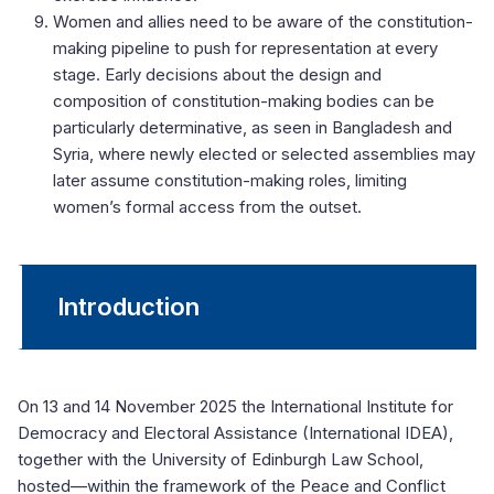
Women and allies need to be aware of the constitution-
making pipeline to push for representation at every
stage. Early decisions about the design and
composition of constitution-making bodies can be
particularly determinative, as seen in Bangladesh and
Syria, where newly elected or selected assemblies may
later assume constitution-making roles, limiting
women’s formal access from the outset.
Introduction
On 13 and 14 November 2025 the International Institute for
Democracy and Electoral Assistance (International IDEA),
together with the University of Edinburgh Law School,
hosted—within the framework of the Peace and Conflict