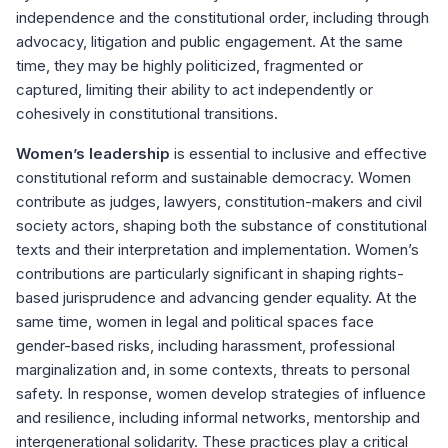
independence and the constitutional order, including through
advocacy, litigation and public engagement. At the same
time, they may be highly politicized, fragmented or
captured, limiting their ability to act independently or
cohesively in constitutional transitions.
Women’s leadership
is essential to inclusive and effective
constitutional reform and sustainable democracy. Women
contribute as judges, lawyers, constitution-makers and civil
society actors, shaping both the substance of constitutional
texts and their interpretation and implementation. Women’s
contributions are particularly significant in shaping rights-
based jurisprudence and advancing gender equality. At the
same time, women in legal and political spaces face
gender-based risks, including harassment, professional
marginalization and, in some contexts, threats to personal
safety. In response, women develop strategies of influence
and resilience, including informal networks, mentorship and
intergenerational solidarity. These practices play a critical