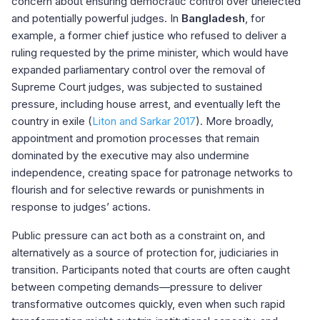
concern about ensuring democratic control over unelected
and potentially powerful judges. In
Bangladesh
, for
example, a former chief justice who refused to deliver a
ruling requested by the prime minister, which would have
expanded parliamentary control over the removal of
Supreme Court judges, was subjected to sustained
pressure, including house arrest, and eventually left the
country in exile (
Liton and Sarkar 2017
). More broadly,
appointment and promotion processes that remain
dominated by the executive may also undermine
independence, creating space for patronage networks to
flourish and for selective rewards or punishments in
response to judges’ actions.
Public pressure can act both as a constraint on, and
alternatively as a source of protection for, judiciaries in
transition. Participants noted that courts are often caught
between competing demands—pressure to deliver
transformative outcomes quickly, even when such rapid