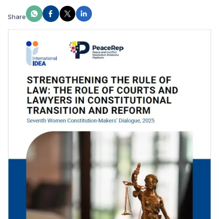
Share