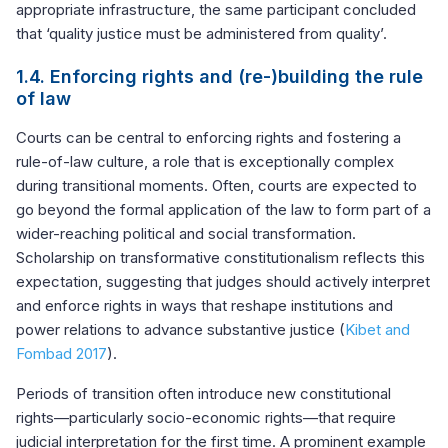
appropriate infrastructure, the same participant concluded
that ‘quality justice must be administered from quality’.
1.4. Enforcing rights and (re-)building the rule
of law
Courts can be central to enforcing rights and fostering a
rule-of-law culture, a role that is exceptionally complex
during transitional moments. Often, courts are expected to
go beyond the formal application of the law to form part of a
wider-reaching political and social transformation.
Scholarship on transformative constitutionalism reflects this
expectation, suggesting that judges should actively interpret
and enforce rights in ways that reshape institutions and
power relations to advance substantive justice (
Kibet and
Fombad 2017
).
Periods of transition often introduce new constitutional
rights—particularly socio-economic rights—that require
judicial interpretation for the first time. A prominent example