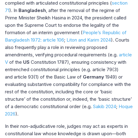
complied with articulated constitutional principles (
section
71
). In
Bangladesh
, after the removal of the regime of
Prime Minister Sheikh Hasina in 2024, the president called
upon the Supreme Court to endorse the legality of the
formation of an interim government (
People’s Republic of
Bangladesh 1972: article 106
;
Liton and Karim 2024
). Courts
also frequently play a role in reviewing proposed
amendments, verifying procedural requirements (e.g.
article
V
of the
US
Constitution 1787), ensuring consistency with
entrenched constitutional principles (e.g.
article 79(3)
and
article 93(1)
of the Basic Law of
Germany
1949) or
evaluating substantive compatibility for compliance with the
rest of the constitution, including the core or ‘basic
structure’ of the constitution or, indeed, the ‘basic structure’
of a democratic constitutional order (e.g.
Sakib 2024
;
Hoque
2026
).
In their non-adjudicative role, judges may act as experts in
constitutional law whose knowledge is drawn upon—both