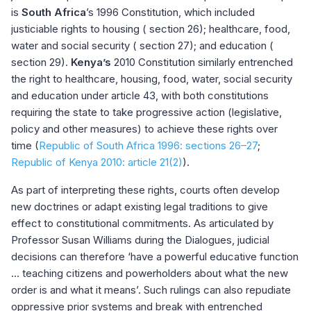
is
South Africa
’s 1996 Constitution, which included
justiciable rights to housing (
section 26
); healthcare, food,
water and social security (
section 27
); and education (
section 29
).
Kenya’s
2010 Constitution similarly entrenched
the right to healthcare, housing, food, water, social security
and education under
article 43
, with both constitutions
requiring the state to take progressive action (legislative,
policy and other measures) to achieve these rights over
time (
Republic of South Africa 1996: sections 26–27
;
Republic of Kenya 2010: article 21(2)
).
As part of interpreting these rights, courts often develop
new doctrines or adapt existing legal traditions to give
effect to constitutional commitments. As articulated by
Professor Susan Williams during the Dialogues, judicial
decisions can therefore ‘have a powerful educative function
... teaching citizens and powerholders about what the new
order is and what it means’. Such rulings can also repudiate
oppressive prior systems and break with entrenched