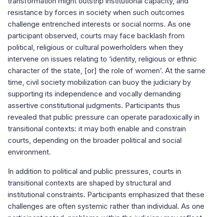
transformation might outstrip institutional capacity, and
resistance by forces in society when such outcomes
challenge entrenched interests or social norms. As one
participant observed, courts may face backlash from
political, religious or cultural powerholders when they
intervene on issues relating to ‘identity, religious or ethnic
character of the state, [or] the role of women’. At the same
time, civil society mobilization can buoy the judiciary by
supporting its independence and vocally demanding
assertive constitutional judgments. Participants thus
revealed that public pressure can operate paradoxically in
transitional contexts: it may both enable and constrain
courts, depending on the broader political and social
environment.
In addition to political and public pressures, courts in
transitional contexts are shaped by structural and
institutional constraints. Participants emphasized that these
challenges are often systemic rather than individual. As one