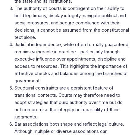
the state and its institutions.
The authority of courts is contingent on their ability to
build legitimacy, display integrity, navigate political and
social pressures, and secure compliance with their
decisions; it cannot be assumed from the constitutional
text alone.
Judicial independence, while often formally guaranteed,
remains vulnerable in practice—particularly through
executive influence over appointments, discipline and
access to resources. This highlights the importance of
effective checks and balances among the branches of
government.
Structural constraints are a persistent feature of
transitional contexts. Courts may therefore need to
adopt strategies that build authority over time but do
not compromise the integrity or impartiality of their
judgments.
Bar associations both shape and reflect legal culture.
Although multiple or diverse associations can