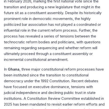
in February 2026, marking the first national vote since the
transition and producing a new legislature that might in the
future sit as a constituent assembly. Despite its historically
prominent role in democratic movements, the highly
politicized bar association has not played a coordinated or
influential role in the current reform process. Further, the
process has revealed a series of tensions between the
technocratic reform bodies and politicians, with questions
remaining regarding sequencing and whether reform will
ultimately proceed through a constituent assembly or
incremental constitutional amendment.
In
Ghana
, three major constitutional reform processes have
been instituted since the transition to constitutional
democracy under the 1992 Constitution. Recent debates
have focused on executive dominance, tensions with
judicial independence and declining public trust in state
institutions. A Constitution Review Committee established in
2025 has been mandated to revisit earlier reform efforts and