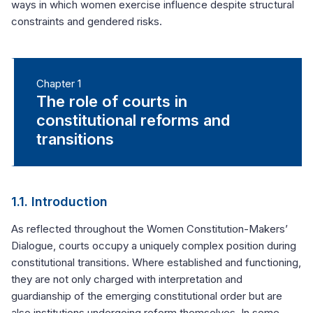
ways in which women exercise influence despite structural
constraints and gendered risks.
Chapter 1
The role of courts in
constitutional reforms and
transitions
1.1. Introduction
As reflected throughout the Women Constitution-Makers’
Dialogue, courts occupy a uniquely complex position during
constitutional transitions. Where established and functioning,
they are not only charged with interpretation and
guardianship of the emerging constitutional order but are
also institutions undergoing reform themselves. In some