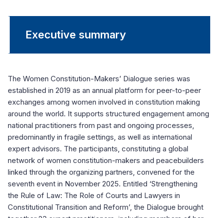
Executive summary
The Women Constitution-Makers’ Dialogue series was
established in 2019 as an annual platform for peer-to-peer
exchanges among women involved in constitution making
around the world. It supports structured engagement among
national practitioners from past and ongoing processes,
predominantly in fragile settings, as well as international
expert advisors. The participants, constituting a global
network of women constitution-makers and peacebuilders
linked through the organizing partners, convened for the
seventh event in November 2025. Entitled ‘Strengthening
the Rule of Law: The Role of Courts and Lawyers in
Constitutional Transition and Reform’, the Dialogue brought