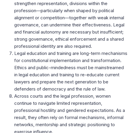
strengthen representation, divisions within the
profession—particularly when shaped by political
alignment or competition—together with weak internal
governance, can undermine their effectiveness. Legal
and financial autonomy are necessary but insufficient;
strong governance, ethical enforcement and a shared
professional identity are also required.
Legal education and training are long-term mechanisms
for constitutional implementation and transformation.
Ethics and public-mindedness must be mainstreamed
in legal education and training to re-educate current
lawyers and prepare the next generation to be
defenders of democracy and the rule of law.
Across courts and the legal profession, women
continue to navigate limited representation,
professional hostility and gendered expectations. As a
result, they often rely on formal mechanisms, informal
networks, mentorship and strategic positioning to
exercise influence.