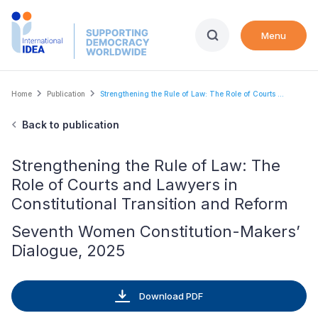
Skip
to
Menu
main
content
Breadcrumb
Home
Publication
Strengthening the Rule of Law: The Role of Courts ...
Back to publication
Strengthening the Rule of Law: The
Role of Courts and Lawyers in
Constitutional Transition and Reform
Seventh Women Constitution-Makers’
Dialogue, 2025
Download PDF