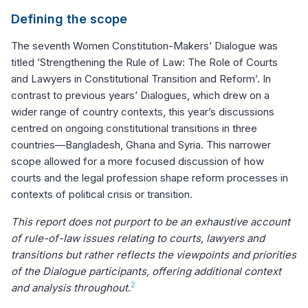
Defining the scope
The seventh Women Constitution-Makers’ Dialogue was
titled ‘Strengthening the Rule of Law: The Role of Courts
and Lawyers in Constitutional Transition and Reform’. In
contrast to previous years’ Dialogues, which drew on a
wider range of country contexts, this year’s discussions
centred on ongoing constitutional transitions in three
countries—Bangladesh, Ghana and Syria. This narrower
scope allowed for a more focused discussion of how
courts and the legal profession shape reform processes in
contexts of political crisis or transition.
This report does not purport to be an exhaustive account
of rule-of-law issues relating to courts, lawyers and
transitions but rather reflects the viewpoints and priorities
of the Dialogue participants, offering additional context
2
and analysis throughout
.