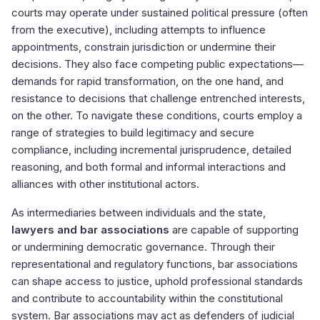
courts may operate under sustained political pressure (often
from the executive), including attempts to influence
appointments, constrain jurisdiction or undermine their
decisions. They also face competing public expectations—
demands for rapid transformation, on the one hand, and
resistance to decisions that challenge entrenched interests,
on the other. To navigate these conditions, courts employ a
range of strategies to build legitimacy and secure
compliance, including incremental jurisprudence, detailed
reasoning, and both formal and informal interactions and
alliances with other institutional actors.
As intermediaries between individuals and the state,
lawyers and bar associations
are capable of supporting
or undermining democratic governance. Through their
representational and regulatory functions, bar associations
can shape access to justice, uphold professional standards
and contribute to accountability within the constitutional
system. Bar associations may act as defenders of judicial