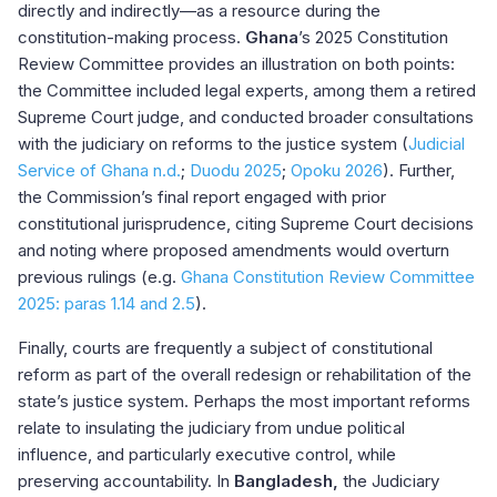
directly and indirectly—as a resource during the
constitution-making process.
Ghana
’s 2025 Constitution
Review Committee provides an illustration on both points:
the Committee included legal experts, among them a retired
Supreme Court judge, and conducted broader consultations
with the judiciary on reforms to the justice system (
Judicial
Service of Ghana n.d.
;
Duodu 2025
;
Opoku 2026
). Further,
the Commission’s final report engaged with prior
constitutional jurisprudence, citing Supreme Court decisions
and noting where proposed amendments would overturn
previous rulings (e.g.
Ghana Constitution Review Committee
2025: paras 1.14 and 2.5
).
Finally, courts are frequently a subject of constitutional
reform as part of the overall redesign or rehabilitation of the
state’s justice system. Perhaps the most important reforms
relate to insulating the judiciary from undue political
influence, and particularly executive control, while
preserving accountability. In
Bangladesh,
the Judiciary