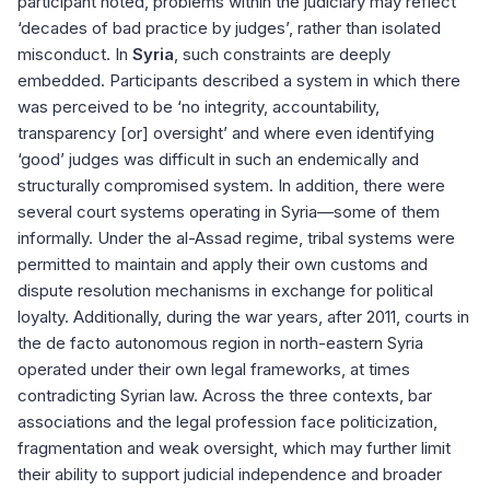
participant noted, problems within the judiciary may reflect
‘decades of bad practice by judges’, rather than isolated
misconduct. In
Syria
, such constraints are deeply
embedded. Participants described a system in which there
was perceived to be ‘no integrity, accountability,
transparency [or] oversight’ and where even identifying
‘good’ judges was difficult in such an endemically and
structurally compromised system. In addition, there were
several court systems operating in Syria—some of them
informally. Under the al-Assad regime, tribal systems were
permitted to maintain and apply their own customs and
dispute resolution mechanisms in exchange for political
loyalty. Additionally, during the war years, after 2011, courts in
the de facto autonomous region in north-eastern Syria
operated under their own legal frameworks, at times
contradicting Syrian law. Across the three contexts, bar
associations and the legal profession face politicization,
fragmentation and weak oversight, which may further limit
their ability to support judicial independence and broader