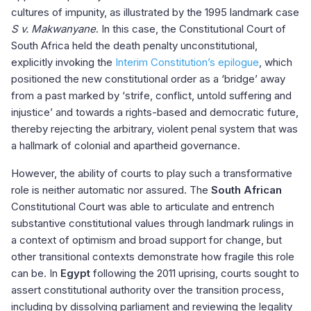
cultures of impunity, as illustrated by the 1995 landmark case
S v. Makwanyane
. In this case, the Constitutional Court of
South Africa held the death penalty unconstitutional,
explicitly invoking the
Interim Constitution’s epilogue
, which
positioned the new constitutional order as a ‘bridge’ away
from a past marked by ‘strife, conflict, untold suffering and
injustice’ and towards a rights-based and democratic future,
thereby rejecting the arbitrary, violent penal system that was
a hallmark of colonial and apartheid governance.
However, the ability of courts to play such a transformative
role is neither automatic nor assured. The
South African
Constitutional Court was able to articulate and entrench
substantive constitutional values through landmark rulings in
a context of optimism and broad support for change, but
other transitional contexts demonstrate how fragile this role
can be. In
Egypt
following the 2011 uprising, courts sought to
assert constitutional authority over the transition process,
including by dissolving parliament and reviewing the legality