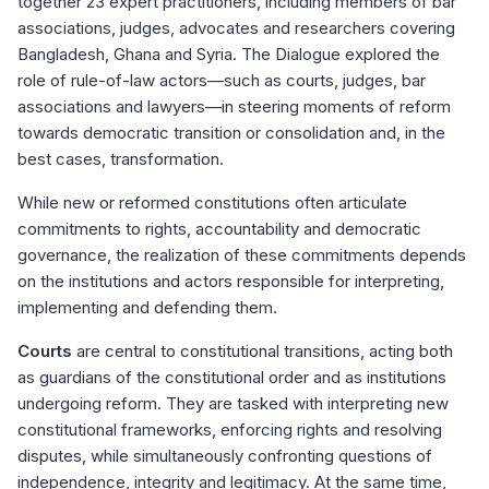
together 23 expert practitioners, including members of bar
associations, judges, advocates and researchers covering
Bangladesh, Ghana and Syria. The Dialogue explored the
role of rule-of-law actors—such as courts, judges, bar
associations and lawyers—in steering moments of reform
towards democratic transition or consolidation and, in the
best cases, transformation.
While new or reformed constitutions often articulate
commitments to rights, accountability and democratic
governance, the realization of these commitments depends
on the institutions and actors responsible for interpreting,
implementing and defending them.
Courts
are central to constitutional transitions, acting both
as guardians of the constitutional order and as institutions
undergoing reform. They are tasked with interpreting new
constitutional frameworks, enforcing rights and resolving
disputes, while simultaneously confronting questions of
independence, integrity and legitimacy. At the same time,