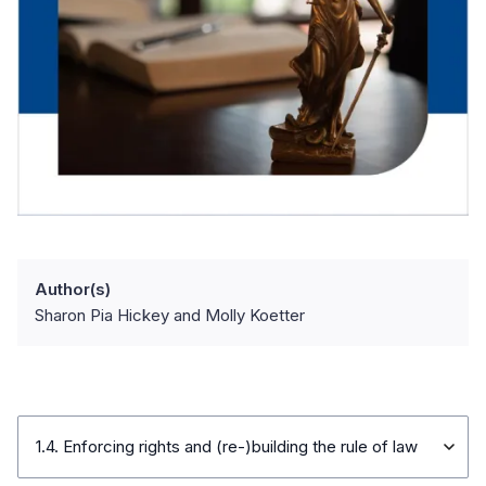
Author(s)
Sharon Pia Hickey and Molly Koetter
1.4. Enforcing rights and (re-)building the rule of law