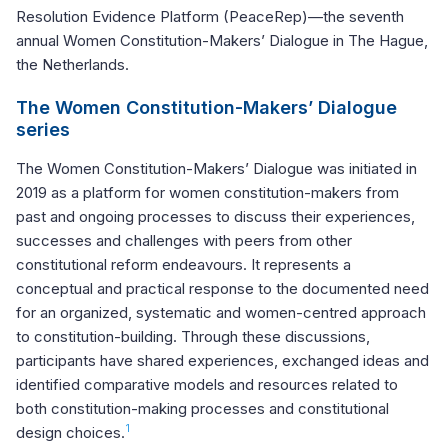
Resolution Evidence Platform (PeaceRep)—the seventh
annual Women Constitution-Makers’ Dialogue in The Hague,
the Netherlands.
The Women Constitution-Makers’ Dialogue
series
The Women Constitution-Makers’ Dialogue was initiated in
2019 as a platform for women constitution-makers from
past and ongoing processes to discuss their experiences,
successes and challenges with peers from other
constitutional reform endeavours. It represents a
conceptual and practical response to the documented need
for an organized, systematic and women-centred approach
to constitution-building. Through these discussions,
participants have shared experiences, exchanged ideas and
identified comparative models and resources related to
both constitution-making processes and constitutional
1
design choices.