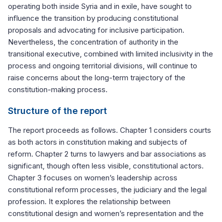
operating both inside Syria and in exile, have sought to
influence the transition by producing constitutional
proposals and advocating for inclusive participation.
Nevertheless, the concentration of authority in the
transitional executive, combined with limited inclusivity in the
process and ongoing territorial divisions, will continue to
raise concerns about the long-term trajectory of the
constitution-making process.
Structure of the report
The report proceeds as follows. Chapter 1 considers courts
as both actors in constitution making and subjects of
reform. Chapter 2 turns to lawyers and bar associations as
significant, though often less visible, constitutional actors.
Chapter 3 focuses on women’s leadership across
constitutional reform processes, the judiciary and the legal
profession. It explores the relationship between
constitutional design and women’s representation and the