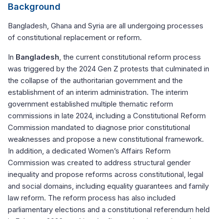
Background
Bangladesh, Ghana and Syria are all undergoing processes
of constitutional replacement or reform.
In
Bangladesh
, the current constitutional reform process
was triggered by the 2024 Gen Z protests that culminated in
the collapse of the authoritarian government and the
establishment of an interim administration. The interim
government established multiple thematic reform
commissions in late 2024, including a Constitutional Reform
Commission mandated to diagnose prior constitutional
weaknesses and propose a new constitutional framework.
In addition, a dedicated Women’s Affairs Reform
Commission was created to address structural gender
inequality and propose reforms across constitutional, legal
and social domains, including equality guarantees and family
law reform. The reform process has also included
parliamentary elections and a constitutional referendum held