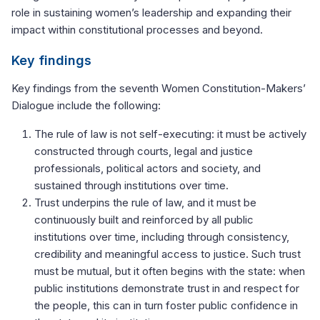
role in sustaining women’s leadership and expanding their
impact within constitutional processes and beyond.
Key findings
Key findings from the seventh Women Constitution-Makers’
Dialogue include the following:
The rule of law is not self-executing: it must be actively
constructed through courts, legal and justice
professionals, political actors and society, and
sustained through institutions over time.
Trust underpins the rule of law, and it must be
continuously built and reinforced by all public
institutions over time, including through consistency,
credibility and meaningful access to justice. Such trust
must be mutual, but it often begins with the state: when
public institutions demonstrate trust in and respect for
the people, this can in turn foster public confidence in