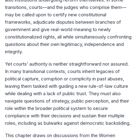
transitions, courts—and the judges who comprise them—
may be called upon to certify new constitutional
frameworks, adjudicate disputes between branches of
government and give real-world meaning to newly
constitutionalized rights, all while simultaneously confronting
questions about their own legitimacy, independence and
integrity.
Yet courts’ authority is neither straightforward nor assured.
In many transitional contexts, courts inherit legacies of
political capture, corruption or complicity in past abuses,
leaving them tasked with guiding a new rule-of-law culture
while dealing with a lack of public trust. They must also
navigate questions of strategy, public perception, and their
role within the broader political system to secure
compliance with their decisions and sustain their multiple
roles, including as bulwarks against democratic backsliding.
This chapter draws on discussions from the Women