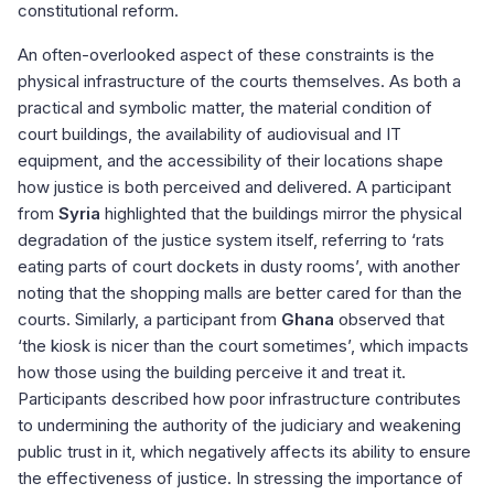
constitutional reform.
An often-overlooked aspect of these constraints is the
physical infrastructure of the courts themselves. As both a
practical and symbolic matter, the material condition of
court buildings, the availability of audiovisual and IT
equipment, and the accessibility of their locations shape
how justice is both perceived and delivered. A participant
from
Syria
highlighted that the buildings mirror the physical
degradation of the justice system itself, referring to ‘rats
eating parts of court dockets in dusty rooms’, with another
noting that the shopping malls are better cared for than the
courts. Similarly, a participant from
Ghana
observed that
‘the kiosk is nicer than the court sometimes’, which impacts
how those using the building perceive it and treat it.
Participants described how poor infrastructure contributes
to undermining the authority of the judiciary and weakening
public trust in it, which negatively affects its ability to ensure
the effectiveness of justice. In stressing the importance of