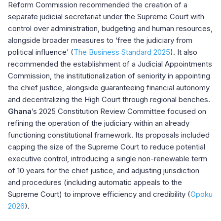
Reform Commission recommended the creation of a
separate judicial secretariat under the Supreme Court with
control over administration, budgeting and human resources,
alongside broader measures to ‘free the judiciary from
political influence’ (
The Business Standard 2025
). It also
recommended the establishment of a Judicial Appointments
Commission, the institutionalization of seniority in appointing
the chief justice, alongside guaranteeing financial autonomy
and decentralizing the High Court through regional benches.
Ghana
’s 2025 Constitution Review Committee focused on
refining the operation of the judiciary within an already
functioning constitutional framework. Its proposals included
capping the size of the Supreme Court to reduce potential
executive control, introducing a single non-renewable term
of 10 years for the chief justice, and adjusting jurisdiction
and procedures (including automatic appeals to the
Supreme Court) to improve efficiency and credibility (
Opoku
2026
).