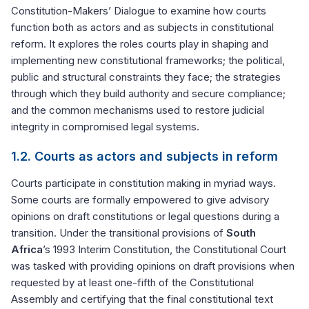
Constitution-Makers’ Dialogue to examine how courts
function both as actors and as subjects in constitutional
reform. It explores the roles courts play in shaping and
implementing new constitutional frameworks; the political,
public and structural constraints they face; the strategies
through which they build authority and secure compliance;
and the common mechanisms used to restore judicial
integrity in compromised legal systems.
1.2. Courts as actors and subjects in reform
Courts participate in constitution making in myriad ways.
Some courts are formally empowered to give advisory
opinions on draft constitutions or legal questions during a
transition. Under the transitional provisions of
South
Africa
’s 1993 Interim Constitution, the Constitutional Court
was tasked with providing opinions on draft provisions when
requested by at least one-fifth of the Constitutional
Assembly and certifying that the final constitutional text