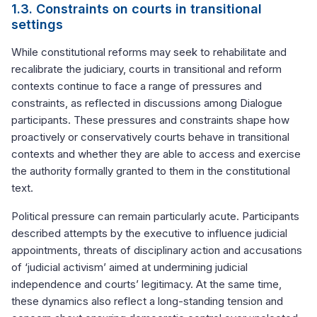
1.3. Constraints on courts in transitional
settings
While constitutional reforms may seek to rehabilitate and
recalibrate the judiciary, courts in transitional and reform
contexts continue to face a range of pressures and
constraints, as reflected in discussions among Dialogue
participants. These pressures and constraints shape how
proactively or conservatively courts behave in transitional
contexts and whether they are able to access and exercise
the authority formally granted to them in the constitutional
text.
Political pressure can remain particularly acute. Participants
described attempts by the executive to influence judicial
appointments, threats of disciplinary action and accusations
of ‘judicial activism’ aimed at undermining judicial
independence and courts’ legitimacy. At the same time,
these dynamics also reflect a long-standing tension and