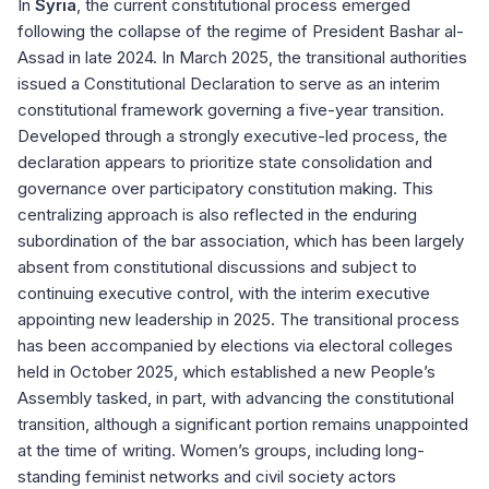
In
Syria
, the current constitutional process emerged
following the collapse of the regime of President Bashar al-
Assad in late 2024. In March 2025, the transitional authorities
issued a Constitutional Declaration to serve as an interim
constitutional framework governing a five-year transition.
Developed through a strongly executive-led process, the
declaration appears to prioritize state consolidation and
governance over participatory constitution making. This
centralizing approach is also reflected in the enduring
subordination of the bar association, which has been largely
absent from constitutional discussions and subject to
continuing executive control, with the interim executive
appointing new leadership in 2025. The transitional process
has been accompanied by elections via electoral colleges
held in October 2025, which established a new People’s
Assembly tasked, in part, with advancing the constitutional
transition, although a significant portion remains unappointed
at the time of writing. Women’s groups, including long-
standing feminist networks and civil society actors