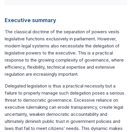
Executive summary
The classical doctrine of the separation of powers vests
legislative functions exclusively in parliament. However,
modern legal systems also necessitate the delegation of
legislative powers to the executive. This is a practical
response to the growing complexity of governance, where
efficiency, flexibility, technical expertise and extensive
regulation are increasingly important.
Delegated legislation is thus a practical necessity but a
failure to properly manage such delegation poses a serious
threat to democratic governance. Excessive reliance on
executive rulemaking can erode transparency, create legal
uncertainty, weaken democratic accountability and
ultimately diminish public trust in government policies and
laws that fail to meet citizens’ needs. This dynamic makes