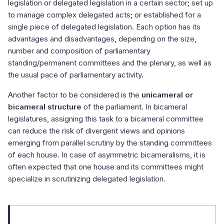
legislation or delegated legislation in a certain sector; set up
to manage complex delegated acts; or established for a
single piece of delegated legislation. Each option has its
advantages and disadvantages, depending on the size,
number and composition of parliamentary
standing/permanent committees and the plenary, as well as
the usual pace of parliamentary activity.
Another factor to be considered is the
unicameral or
bicameral structure
of the parliament. In bicameral
legislatures, assigning this task to a bicameral committee
can reduce the risk of divergent views and opinions
emerging from parallel scrutiny by the standing committees
of each house. In case of asymmetric bicameralisms, it is
often expected that one house and its committees might
specialize in scrutinizing delegated legislation.