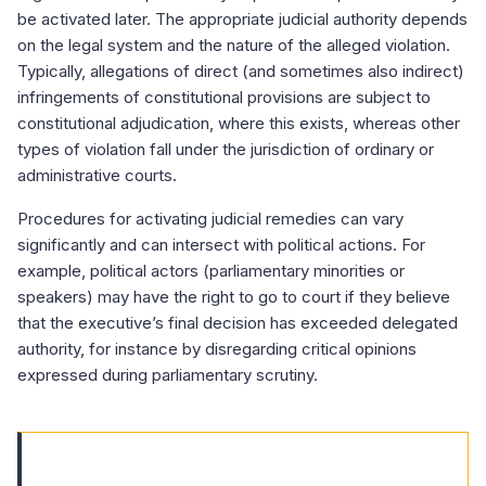
be activated later. The appropriate judicial authority depends
on the legal system and the nature of the alleged violation.
Typically, allegations of direct (and sometimes also indirect)
infringements of constitutional provisions are subject to
constitutional adjudication, where this exists, whereas other
types of violation fall under the jurisdiction of ordinary or
administrative courts.
Procedures for activating judicial remedies can vary
significantly and can intersect with political actions. For
example, political actors (parliamentary minorities or
speakers) may have the right to go to court if they believe
that the executive’s final decision has exceeded delegated
authority, for instance by disregarding critical opinions
expressed during parliamentary scrutiny.