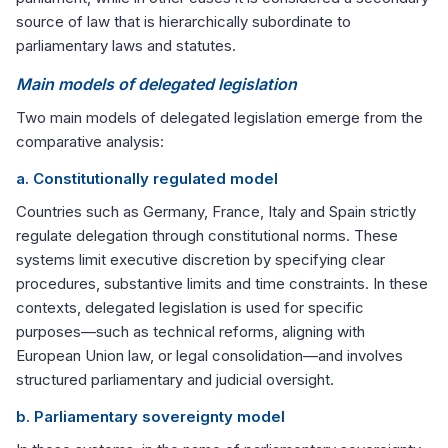
source of law that is hierarchically subordinate to
parliamentary laws and statutes.
Main models of delegated legislation
Two main models of delegated legislation emerge from the
comparative analysis:
a. Constitutionally regulated model
Countries such as Germany, France, Italy and Spain strictly
regulate delegation through constitutional norms. These
systems limit executive discretion by specifying clear
procedures, substantive limits and time constraints. In these
contexts, delegated legislation is used for specific
purposes—such as technical reforms, aligning with
European Union law, or legal consolidation—and involves
structured parliamentary and judicial oversight.
b. Parliamentary sovereignty model