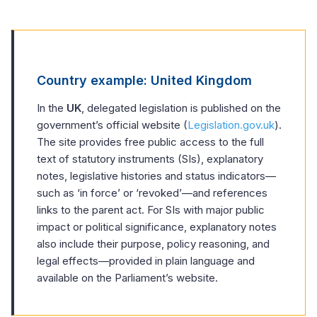
Country example: United Kingdom
In the
UK
, delegated legislation is published on the
government’s official website (
Legislation.gov.uk
).
The site provides free public access to the full
text of statutory instruments (SIs), explanatory
notes, legislative histories and status indicators—
such as ‘in force’ or ‘revoked’—and references
links to the parent act. For SIs with major public
impact or political significance, explanatory notes
also include their purpose, policy reasoning, and
legal effects—provided in plain language and
available on the Parliament’s website.