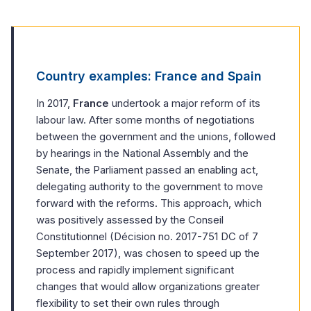
Country examples: France and Spain
In 2017,
France
undertook a major reform of its
labour law. After some months of negotiations
between the government and the unions, followed
by hearings in the National Assembly and the
Senate, the Parliament passed an enabling act,
delegating authority to the government to move
forward with the reforms. This approach, which
was positively assessed by the Conseil
Constitutionnel (Décision no. 2017-751 DC of 7
September 2017), was chosen to speed up the
process and rapidly implement significant
changes that would allow organizations greater
flexibility to set their own rules through