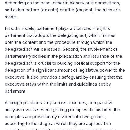
depending on the case, either in plenary or in committees,
and either before (ex ante) or after (ex post) the rules are
made.
In both models, parliament plays a vital role. First, it is
parliament that adopts the delegating act, which frames
both the content and the procedure through which the
delegated act will be issued. Second, the involvement of
parliamentary bodies in the preparation and issuance of the
delegated act is crucial to building political support for the
delegation of a significant amount of legislative power to the
executive. It also provides a safeguard by ensuring that the
executive stays within the limits and guidelines set by
parliament.
Although practices vary across countries, comparative
analysis reveals several guiding principles. In this brief, the
principles are provisionally divided into two groups,
according to the stage at which they are applied. The