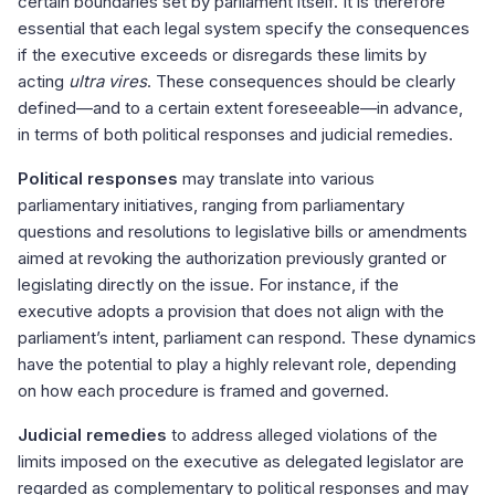
certain boundaries set by parliament itself. It is therefore
essential that each legal system specify the consequences
if the executive exceeds or disregards these limits by
acting
ultra vires
. These consequences should be clearly
defined—and to a certain extent foreseeable—in advance,
in terms of both political responses and judicial remedies.
Political responses
may translate into various
parliamentary initiatives, ranging from parliamentary
questions and resolutions to legislative bills or amendments
aimed at revoking the authorization previously granted or
legislating directly on the issue. For instance, if the
executive adopts a provision that does not align with the
parliament’s intent, parliament can respond. These dynamics
have the potential to play a highly relevant role, depending
on how each procedure is framed and governed.
Judicial remedies
to address alleged violations of the
limits imposed on the executive as delegated legislator are
regarded as complementary to political responses and may