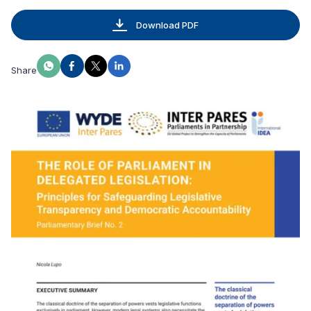
Download PDF
Share