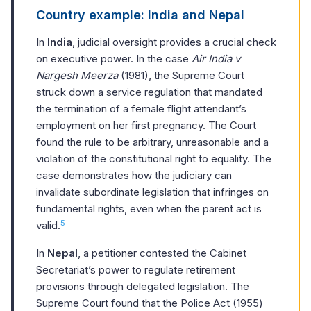
Country example: India and Nepal
In
India
, judicial oversight provides a crucial check
on executive power. In the case
Air India v
Nargesh Meerza
(1981), the Supreme Court
struck down a service regulation that mandated
the termination of a female flight attendant’s
employment on her first pregnancy. The Court
found the rule to be arbitrary, unreasonable and a
violation of the constitutional right to equality. The
case demonstrates how the judiciary can
invalidate subordinate legislation that infringes on
fundamental rights, even when the parent act is
5
valid.
In
Nepal
, a petitioner contested the Cabinet
Secretariat’s power to regulate retirement
provisions through delegated legislation. The
Supreme Court found that the Police Act (1955)