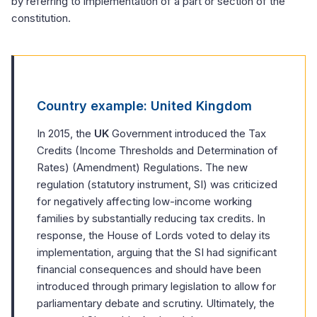
by referring to implementation of a part or section of the
constitution.
Country example: United Kingdom
In 2015, the
UK
Government introduced the Tax
Credits (Income Thresholds and Determination of
Rates) (Amendment) Regulations. The new
regulation (statutory instrument, SI) was criticized
for negatively affecting low-income working
families by substantially reducing tax credits. In
response, the House of Lords voted to delay its
implementation, arguing that the SI had significant
financial consequences and should have been
introduced through primary legislation to allow for
parliamentary debate and scrutiny. Ultimately, the