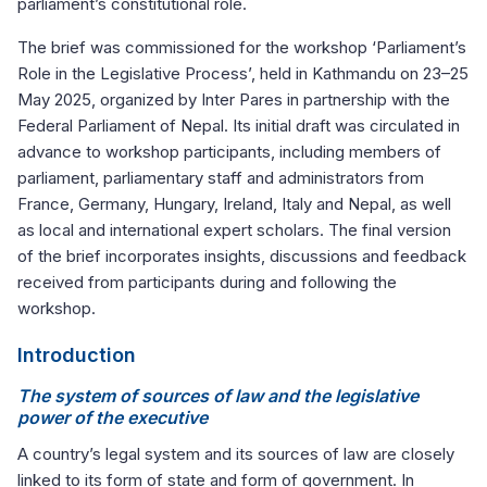
parliament’s constitutional role.
The brief was commissioned for the workshop ‘Parliament’s
Role in the Legislative Process’, held in Kathmandu on 23–25
May 2025, organized by Inter Pares in partnership with the
Federal Parliament of Nepal. Its initial draft was circulated in
advance to workshop participants, including members of
parliament, parliamentary staff and administrators from
France, Germany, Hungary, Ireland, Italy and Nepal, as well
as local and international expert scholars. The final version
of the brief incorporates insights, discussions and feedback
received from participants during and following the
workshop.
Introduction
The system of sources of law and the legislative
power of the executive
A country’s legal system and its sources of law are closely
linked to its form of state and form of government. In