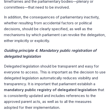
timeframes and the parliamentary bodies—plenary or
committees—that need to be involved.
In addition, the consequences of parliamentary inactivity,
whether resulting from accidental factors or political
decisions, should be clearly specified, as well as the
mechanisms by which parliament can revoke the delegation,
either implicitly or explicitly.
Guiding principle 4. Mandatory public registration of
delegated legislation
Delegated legislation should be transparent and easy for
everyone to access. This is important as the decision to use
delegated legislation automatically reduces visibility and
transparency. It is important that parliament establish a
mandatory public registry of delegated legislation
that
is consistently updated and includes references to the
approved parent acts, as well as to all the measures
adopted for their implementation.