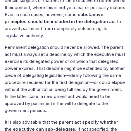
certain subjects or matters to the executive to better define
their content, where this is not yet clear or politically mature.
Even in such cases, however, some
substantive
principles should be included in the delegation act
to
prevent parliament from completely outsourcing its
legislative authority.
Permanent delegation should never be allowed. The parent
act must always set a deadline by which the executive must
exercise its delegated power or on which that delegated
power expires. That deadline might be extended by another
piece of delegating legislation—ideally following the same
procedure required for the first delegation—or could elapse
without the authorization being fulfilled by the government.
In the latter case, a new parent act would need to be
approved by parliament if the will to delegate to the
government persists.
It is also advisable that the
parent act specify whether
the executive can sub-delegate.
If not specified, the