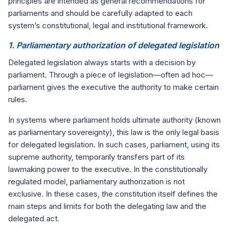
principles are intended as general recommendations for
parliaments and should be carefully adapted to each
system’s constitutional, legal and institutional framework.
1. Parliamentary authorization of delegated legislation
Delegated legislation always starts with a decision by
parliament. Through a piece of legislation—often ad hoc—
parliament gives the executive the authority to make certain
rules.
In systems where parliament holds ultimate authority (known
as parliamentary sovereignty), this law is the only legal basis
for delegated legislation. In such cases, parliament, using its
supreme authority, temporarily transfers part of its
lawmaking power to the executive. In the constitutionally
regulated model, parliamentary authorization is not
exclusive. In these cases, the constitution itself defines the
main steps and limits for both the delegating law and the
delegated act.