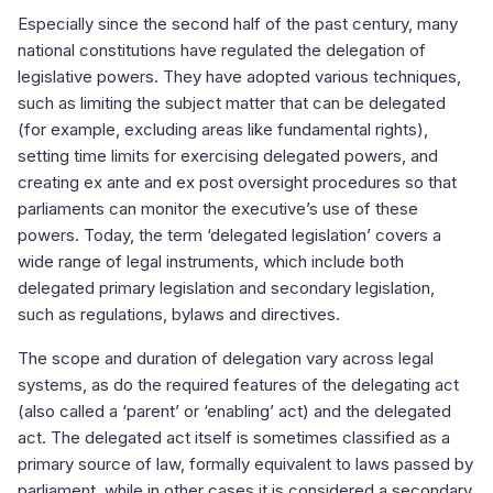
Especially since the second half of the past century, many
national constitutions have regulated the delegation of
legislative powers. They have adopted various techniques,
such as limiting the subject matter that can be delegated
(for example, excluding areas like fundamental rights),
setting time limits for exercising delegated powers, and
creating ex ante and ex post oversight procedures so that
parliaments can monitor the executive’s use of these
powers. Today, the term ‘delegated legislation’ covers a
wide range of legal instruments, which include both
delegated primary legislation and secondary legislation,
such as regulations, bylaws and directives.
The scope and duration of delegation vary across legal
systems, as do the required features of the delegating act
(also called a ‘parent’ or ‘enabling’ act) and the delegated
act. The delegated act itself is sometimes classified as a
primary source of law, formally equivalent to laws passed by
parliament, while in other cases it is considered a secondary