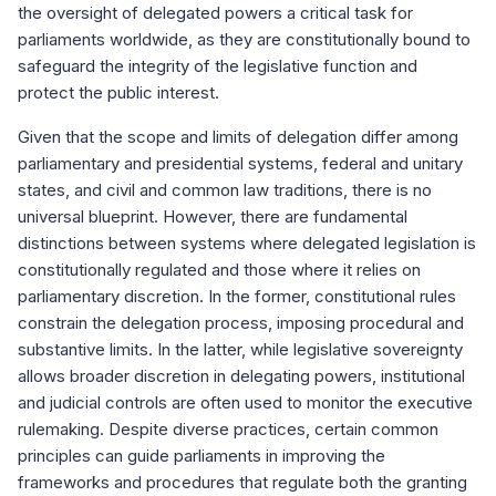
the oversight of delegated powers a critical task for
parliaments worldwide, as they are constitutionally bound to
safeguard the integrity of the legislative function and
protect the public interest.
Given that the scope and limits of delegation differ among
parliamentary and presidential systems, federal and unitary
states, and civil and common law traditions, there is no
universal blueprint. However, there are fundamental
distinctions between systems where delegated legislation is
constitutionally regulated and those where it relies on
parliamentary discretion. In the former, constitutional rules
constrain the delegation process, imposing procedural and
substantive limits. In the latter, while legislative sovereignty
allows broader discretion in delegating powers, institutional
and judicial controls are often used to monitor the executive
rulemaking. Despite diverse practices, certain common
principles can guide parliaments in improving the
frameworks and procedures that regulate both the granting