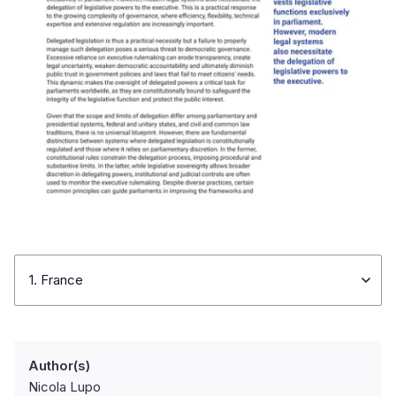
1. France
Author(s)
Nicola Lupo