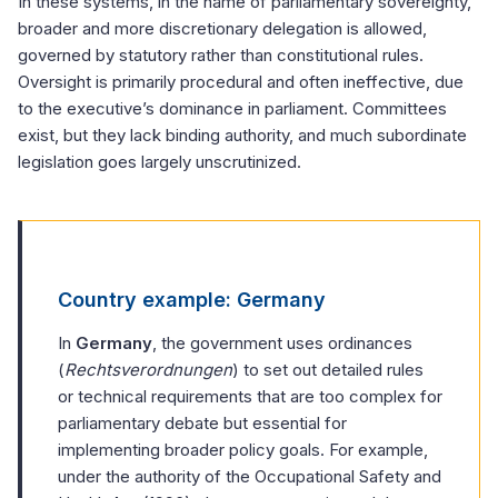
In these systems, in the name of parliamentary sovereignty,
broader and more discretionary delegation is allowed,
governed by statutory rather than constitutional rules.
Oversight is primarily procedural and often ineffective, due
to the executive’s dominance in parliament. Committees
exist, but they lack binding authority, and much subordinate
legislation goes largely unscrutinized.
Country example: Germany
In
Germany
, the government uses ordinances
(
Rechtsverordnungen
) to set out detailed rules
or technical requirements that are too complex for
parliamentary debate but essential for
implementing broader policy goals. For example,
under the authority of the Occupational Safety and