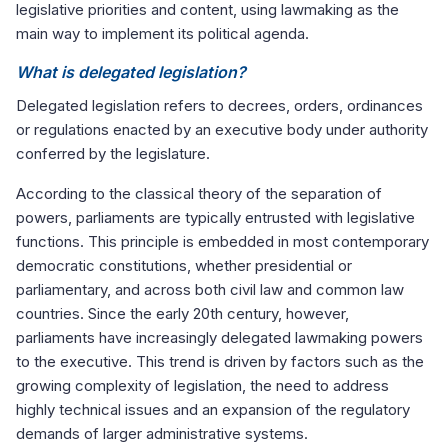
legislative priorities and content, using lawmaking as the
main way to implement its political agenda.
What is delegated legislation?
Delegated legislation refers to decrees, orders, ordinances
or regulations enacted by an executive body under authority
conferred by the legislature.
According to the classical theory of the separation of
powers, parliaments are typically entrusted with legislative
functions. This principle is embedded in most contemporary
democratic constitutions, whether presidential or
parliamentary, and across both civil law and common law
countries. Since the early 20th century, however,
parliaments have increasingly delegated lawmaking powers
to the executive. This trend is driven by factors such as the
growing complexity of legislation, the need to address
highly technical issues and an expansion of the regulatory
demands of larger administrative systems.