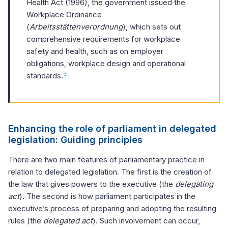
Health Act (1996), the government issued the
Workplace Ordinance
(
Arbeitsstättenverordnung
), which sets out
comprehensive requirements for workplace
safety and health, such as on employer
obligations, workplace design and operational
3
standards.
Enhancing the role of parliament in delegated
legislation: Guiding principles
There are two main features of parliamentary practice in
relation to delegated legislation. The first is the creation of
the law that gives powers to the executive (the
delegating
act
). The second is how parliament participates in the
executive’s process of preparing and adopting the resulting
rules (the
delegated act
). Such involvement can occur,