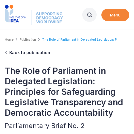
Skip
to
Menu
main
content
Breadcrumb
Home
Publication
The Role of Parliament in Delegated Legislation: P...
Back to publication
The Role of Parliament in
Delegated Legislation:
Principles for Safeguarding
Legislative Transparency and
Democratic Accountability
Parliamentary Brief No. 2