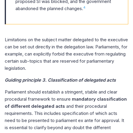
proposed SI was blocked, and the government
4
abandoned the planned changes.
Limitations on the subject matter delegated to the executive
can be set out directly in the delegation law. Parliaments, for
example, can explicitly forbid the executive from regulating
certain sub-topics that are reserved for parliamentary
legislation.
Guiding principle 3. Classification of delegated acts
Parliament should establish a stringent, stable and clear
procedural framework to ensure
mandatory classification
of different delegated acts
and their procedural
requirements. This includes specification of which acts
need to be presented to parliament ex ante for approval. It
is essential to clarify beyond any doubt the different