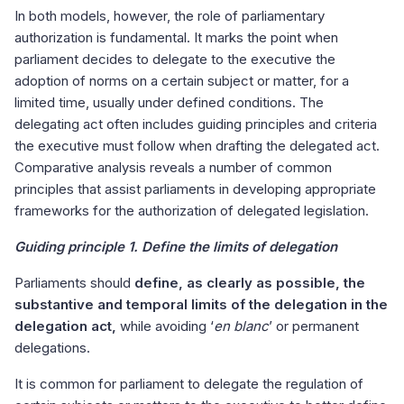
In both models, however, the role of parliamentary
authorization is fundamental. It marks the point when
parliament decides to delegate to the executive the
adoption of norms on a certain subject or matter, for a
limited time, usually under defined conditions. The
delegating act often includes guiding principles and criteria
the executive must follow when drafting the delegated act.
Comparative analysis reveals a number of common
principles that assist parliaments in developing appropriate
frameworks for the authorization of delegated legislation.
Guiding principle 1. Define the limits of delegation
Parliaments should
define, as clearly as possible, the
substantive and temporal limits of the delegation in the
delegation act,
while avoiding ‘
en blanc
’ or permanent
delegations.
It is common for parliament to delegate the regulation of