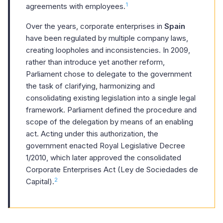
1
agreements with employees.
Over the years, corporate enterprises in
Spain
have been regulated by multiple company laws,
creating loopholes and inconsistencies. In 2009,
rather than introduce yet another reform,
Parliament chose to delegate to the government
the task of clarifying, harmonizing and
consolidating existing legislation into a single legal
framework. Parliament defined the procedure and
scope of the delegation by means of an enabling
act. Acting under this authorization, the
government enacted Royal Legislative Decree
1/2010, which later approved the consolidated
Corporate Enterprises Act (Ley de Sociedades de
2
Capital).