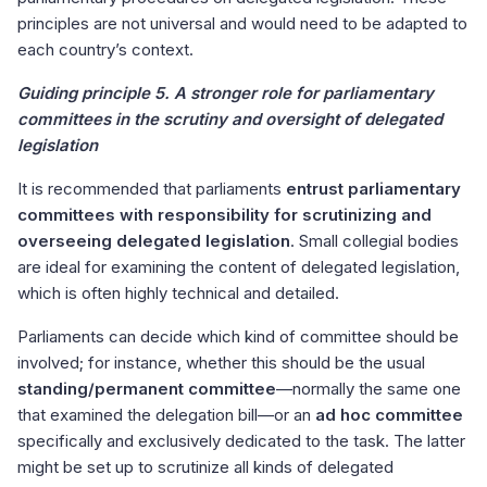
principles are not universal and would need to be adapted to
each country’s context.
Guiding principle 5. A stronger role for parliamentary
committees in the scrutiny and oversight of delegated
legislation
It is recommended that parliaments
entrust parliamentary
committees with responsibility for scrutinizing and
overseeing delegated legislation
. Small collegial bodies
are ideal for examining the content of delegated legislation,
which is often highly technical and detailed.
Parliaments can decide which kind of committee should be
involved; for instance, whether this should be the usual
standing/permanent committee
—normally the same one
that examined the delegation bill—or an
ad hoc committee
specifically and exclusively dedicated to the task. The latter
might be set up to scrutinize all kinds of delegated