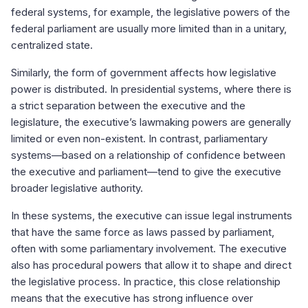
federal systems, for example, the legislative powers of the
federal parliament are usually more limited than in a unitary,
centralized state.
Similarly, the form of government affects how legislative
power is distributed. In presidential systems, where there is
a strict separation between the executive and the
legislature, the executive’s lawmaking powers are generally
limited or even non-existent. In contrast, parliamentary
systems—based on a relationship of confidence between
the executive and parliament—tend to give the executive
broader legislative authority.
In these systems, the executive can issue legal instruments
that have the same force as laws passed by parliament,
often with some parliamentary involvement. The executive
also has procedural powers that allow it to shape and direct
the legislative process. In practice, this close relationship
means that the executive has strong influence over