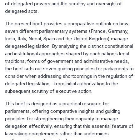
of delegated powers and the scrutiny and oversight of
delegated acts.
The present brief provides a comparative outlook on how
seven different parliamentary systems (France, Germany,
India, Italy, Nepal, Spain and the United Kingdom) manage
delegated legislation. By analysing the distinct constitutional
and institutional approaches shaped by each nation’s legal
traditions, forms of government and administrative needs,
the brief sets out seven guiding principles for parliaments to
consider when addressing shortcomings in the regulation of
delegated legislation—from initial authorization to the
subsequent scrutiny of executive action.
This brief is designed as a practical resource for
parliaments, offering comparative insights and guiding
principles for strengthening their capacity to manage
delegation effectively, ensuring that this essential feature of
lawmaking complements rather than undermines