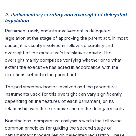
2. Parliamentary scrutiny and oversight of delegated
legislation
Parliament rarely ends its involvement in delegated
legislation at the stage of approving the parent act. In most
cases, it is usually involved in follow-up scrutiny and
oversight of the executive’s legislative activity. The
oversight mainly comprises verifying whether or to what
extent the executive has acted in accordance with the
directions set out in the parent act.
The parliamentary bodies involved and the procedural
instruments used for this oversight can vary significantly,
depending on the features of each parliament, on its
relationship with the executive and on the delegated acts.
Nonetheless, comparative analysis reveals the following
common principles for guiding the second stage of
parliamentary procedures on delegated legislation. These