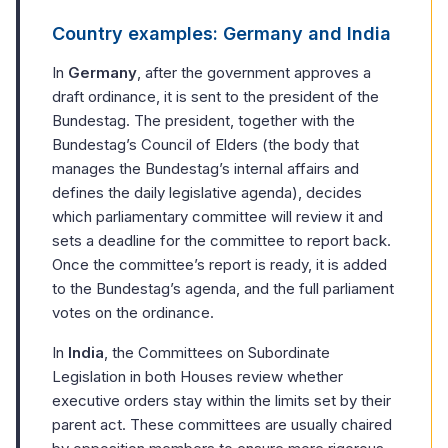
Country examples: Germany and India
In
Germany
, after the government approves a
draft ordinance, it is sent to the president of the
Bundestag. The president, together with the
Bundestag’s Council of Elders (the body that
manages the Bundestag’s internal affairs and
defines the daily legislative agenda), decides
which parliamentary committee will review it and
sets a deadline for the committee to report back.
Once the committee’s report is ready, it is added
to the Bundestag’s agenda, and the full parliament
votes on the ordinance.
In
India
, the Committees on Subordinate
Legislation in both Houses review whether
executive orders stay within the limits set by their
parent act. These committees are usually chaired