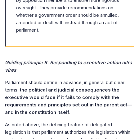
by opposition members to ensure more rigorous
oversight. They provide recommendations on
whether a government order should be annulled,
amended or dealt with instead through an act of
parliament.
Guiding principle 6. Responding to executive action ultra
vires
Parliament should define in advance, in general but clear
terms,
the political and judicial consequences the
executive would face if it fails to comply with the
requirements and principles set out in the parent act—
and in the constitution itself
.
As noted above, the defining feature of delegated
legislation is that parliament authorizes the legislation within