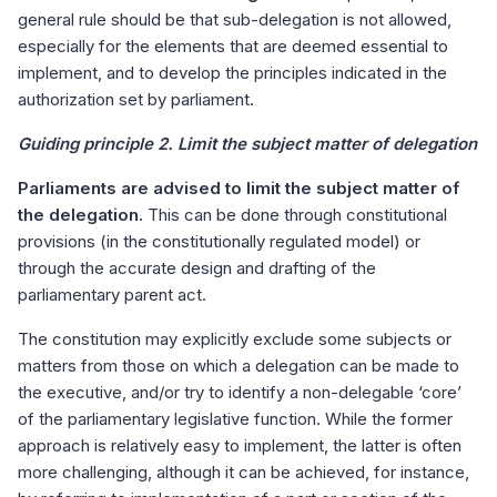
general rule should be that sub-delegation is not allowed,
especially for the elements that are deemed essential to
implement, and to develop the principles indicated in the
authorization set by parliament.
Guiding principle 2. Limit the subject matter of delegation
Parliaments are advised to limit the subject matter of
the delegation.
This can be done through constitutional
provisions (in the constitutionally regulated model) or
through the accurate design and drafting of the
parliamentary parent act.
The constitution may explicitly exclude some subjects or
matters from those on which a delegation can be made to
the executive, and/or try to identify a non-delegable ‘core’
of the parliamentary legislative function. While the former
approach is relatively easy to implement, the latter is often
more challenging, although it can be achieved, for instance,