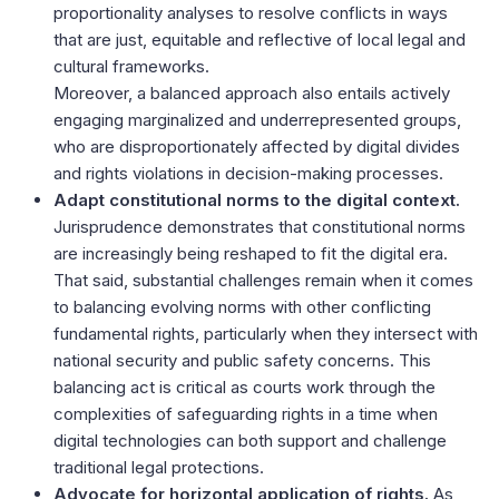
proportionality analyses to resolve conflicts in ways
that are just, equitable and reflective of local legal and
cultural frameworks.
Moreover, a balanced approach also entails actively
engaging marginalized and underrepresented groups,
who are disproportionately affected by digital divides
and rights violations in decision-making processes.
Adapt constitutional norms to the digital context.
Jurisprudence demonstrates that constitutional norms
are increasingly being reshaped to fit the digital era.
That said, substantial challenges remain when it comes
to balancing evolving norms with other conflicting
fundamental rights, particularly when they intersect with
national security and public safety concerns. This
balancing act is critical as courts work through the
complexities of safeguarding rights in a time when
digital technologies can both support and challenge
traditional legal protections.
Advocate for horizontal application of rights.
As