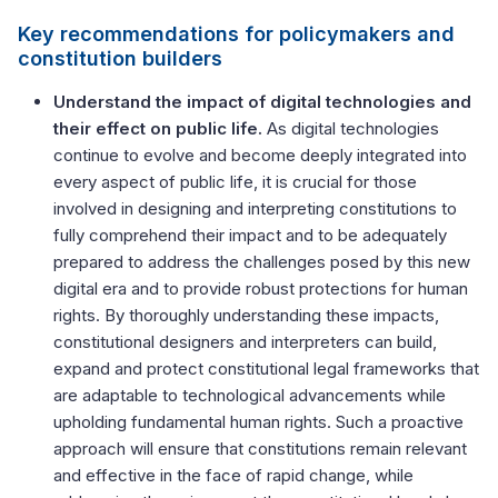
Key recommendations for policymakers and
constitution builders
Understand the impact of digital technologies and
their effect on public life.
As digital technologies
continue to evolve and become deeply integrated into
every aspect of public life, it is crucial for those
involved in designing and interpreting constitutions to
fully comprehend their impact and to be adequately
prepared to address the challenges posed by this new
digital era and to provide robust protections for human
rights. By thoroughly understanding these impacts,
constitutional designers and interpreters can build,
expand and protect constitutional legal frameworks that
are adaptable to technological advancements while
upholding fundamental human rights. Such a proactive
approach will ensure that constitutions remain relevant
and effective in the face of rapid change, while