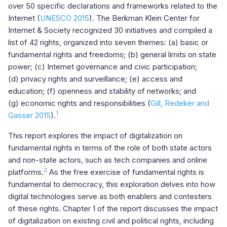
over 50 specific declarations and frameworks related to the
Internet (
UNESCO 2015
). The Berkman Klein Center for
Internet & Society recognized 30 initiatives and compiled a
list of 42 rights, organized into seven themes: (a) basic or
fundamental rights and freedoms; (b) general limits on state
power; (c) Internet governance and civic participation;
(d) privacy rights and surveillance; (e) access and
education; (f) openness and stability of networks; and
(g) economic rights and responsibilities (
Gill, Redeker and
1
Gasser 2015
).
This report explores the impact of digitalization on
fundamental rights in terms of the role of both state actors
and non-state actors, such as tech companies and online
2
platforms.
As the free exercise of fundamental rights is
fundamental to democracy, this exploration delves into how
digital technologies serve as both enablers and contesters
of these rights. Chapter 1 of the report discusses the impact
of digitalization on existing civil and political rights, including