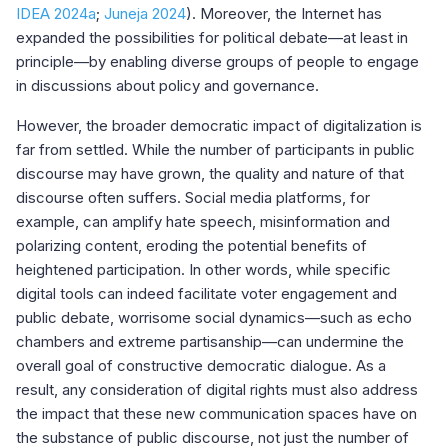
IDEA 2024a
;
Juneja 2024
). Moreover, the Internet has
expanded the possibilities for political debate—at least in
principle—by enabling diverse groups of people to engage
in discussions about policy and governance.
However, the broader democratic impact of digitalization is
far from settled. While the number of participants in public
discourse may have grown, the quality and nature of that
discourse often suffers. Social media platforms, for
example, can amplify hate speech, misinformation and
polarizing content, eroding the potential benefits of
heightened participation. In other words, while specific
digital tools can indeed facilitate voter engagement and
public debate, worrisome social dynamics—such as echo
chambers and extreme partisanship—can undermine the
overall goal of constructive democratic dialogue. As a
result, any consideration of digital rights must also address
the impact that these new communication spaces have on
the substance of public discourse, not just the number of