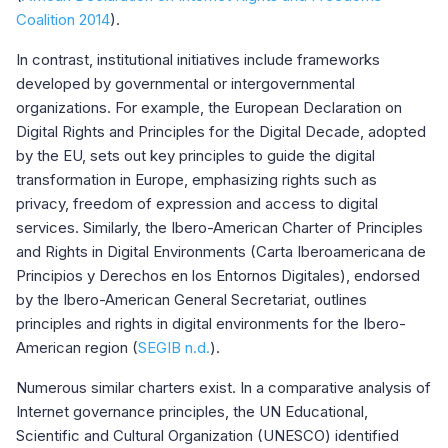
Coalition 2014
).
In contrast, institutional initiatives include frameworks
developed by governmental or intergovernmental
organizations. For example, the European Declaration on
Digital Rights and Principles for the Digital Decade, adopted
by the EU, sets out key principles to guide the digital
transformation in Europe, emphasizing rights such as
privacy, freedom of expression and access to digital
services. Similarly, the Ibero-American Charter of Principles
and Rights in Digital Environments (Carta Iberoamericana de
Principios y Derechos en los Entornos Digitales), endorsed
by the Ibero-American General Secretariat, outlines
principles and rights in digital environments for the Ibero-
American region (
SEGIB n.d.
).
Numerous similar charters exist. In a comparative analysis of
Internet governance principles, the UN Educational,
Scientific and Cultural Organization (UNESCO) identified