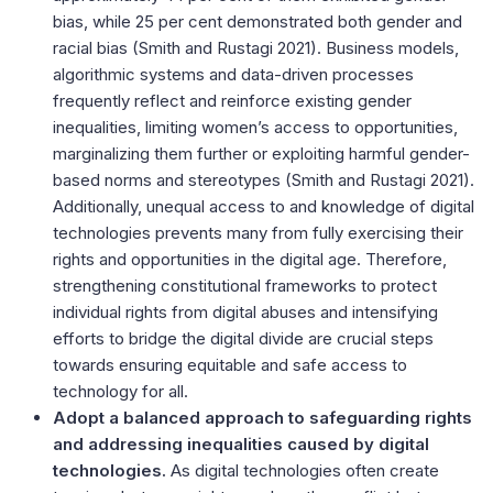
bias, while 25 per cent demonstrated both gender and
racial bias (
Smith and Rustagi 2021
). Business models,
algorithmic systems and data-driven processes
frequently reflect and reinforce existing gender
inequalities, limiting women’s access to opportunities,
marginalizing them further or exploiting harmful gender-
based norms and stereotypes (
Smith and Rustagi 2021
).
Additionally, unequal access to and knowledge of digital
technologies prevents many from fully exercising their
rights and opportunities in the digital age. Therefore,
strengthening constitutional frameworks to protect
individual rights from digital abuses and intensifying
efforts to bridge the digital divide are crucial steps
towards ensuring equitable and safe access to
technology for all.
Adopt a balanced approach to safeguarding rights
and addressing inequalities caused by digital
technologies.
As digital technologies often create