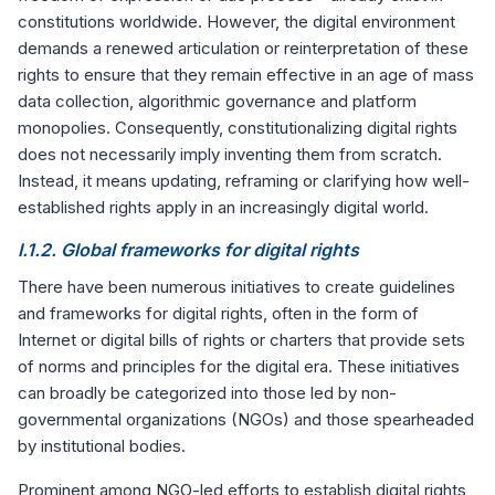
constitutions worldwide. However, the digital environment
demands a renewed articulation or reinterpretation of these
rights to ensure that they remain effective in an age of mass
data collection, algorithmic governance and platform
monopolies. Consequently, constitutionalizing digital rights
does not necessarily imply inventing them from scratch.
Instead, it means updating, reframing or clarifying how well-
established rights apply in an increasingly digital world.
I.1.2. Global frameworks for digital rights
There have been numerous initiatives to create guidelines
and frameworks for digital rights, often in the form of
Internet or digital bills of rights or charters that provide sets
of norms and principles for the digital era. These initiatives
can broadly be categorized into those led by non-
governmental organizations (NGOs) and those spearheaded
by institutional bodies.
Prominent among NGO-led efforts to establish digital rights