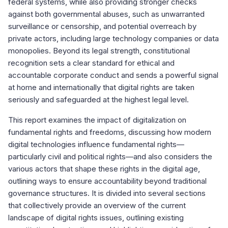
federal systems, while also providing stronger checks
against both governmental abuses, such as unwarranted
surveillance or censorship, and potential overreach by
private actors, including large technology companies or data
monopolies. Beyond its legal strength, constitutional
recognition sets a clear standard for ethical and
accountable corporate conduct and sends a powerful signal
at home and internationally that digital rights are taken
seriously and safeguarded at the highest legal level.
This report examines the impact of digitalization on
fundamental rights and freedoms, discussing how modern
digital technologies influence fundamental rights—
particularly civil and political rights—and also considers the
various actors that shape these rights in the digital age,
outlining ways to ensure accountability beyond traditional
governance structures. It is divided into several sections
that collectively provide an overview of the current
landscape of digital rights issues, outlining existing