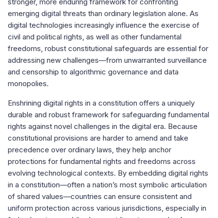
stronger, more enduring framework for confronting
emerging digital threats than ordinary legislation alone. As
digital technologies increasingly influence the exercise of
civil and political rights, as well as other fundamental
freedoms, robust constitutional safeguards are essential for
addressing new challenges—from unwarranted surveillance
and censorship to algorithmic governance and data
monopolies.
Enshrining digital rights in a constitution offers a uniquely
durable and robust framework for safeguarding fundamental
rights against novel challenges in the digital era. Because
constitutional provisions are harder to amend and take
precedence over ordinary laws, they help anchor
protections for fundamental rights and freedoms across
evolving technological contexts. By embedding digital rights
in a constitution—often a nation’s most symbolic articulation
of shared values—countries can ensure consistent and
uniform protection across various jurisdictions, especially in