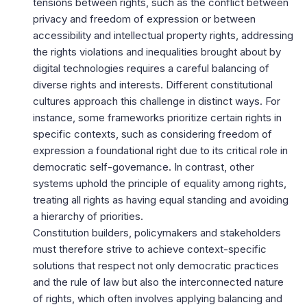
tensions between rights, such as the conflict between
privacy and freedom of expression or between
accessibility and intellectual property rights, addressing
the rights violations and inequalities brought about by
digital technologies requires a careful balancing of
diverse rights and interests. Different constitutional
cultures approach this challenge in distinct ways. For
instance, some frameworks prioritize certain rights in
specific contexts, such as considering freedom of
expression a foundational right due to its critical role in
democratic self-governance. In contrast, other
systems uphold the principle of equality among rights,
treating all rights as having equal standing and avoiding
a hierarchy of priorities.
Constitution builders, policymakers and stakeholders
must therefore strive to achieve context-specific
solutions that respect not only democratic practices
and the rule of law but also the interconnected nature
of rights, which often involves applying balancing and