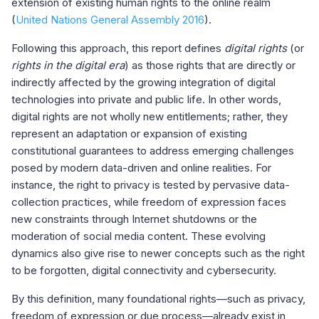
extension of existing human rights to the online realm
(
United Nations General Assembly 2016
).
Following this approach, this report defines
digital rights
(or
rights in the digital era
) as those rights that are directly or
indirectly affected by the growing integration of digital
technologies into private and public life. In other words,
digital rights are not wholly new entitlements; rather, they
represent an adaptation or expansion of existing
constitutional guarantees to address emerging challenges
posed by modern data-driven and online realities. For
instance, the right to privacy is tested by pervasive data-
collection practices, while freedom of expression faces
new constraints through Internet shutdowns or the
moderation of social media content. These evolving
dynamics also give rise to newer concepts such as the right
to be forgotten, digital connectivity and cybersecurity.
By this definition, many foundational rights—such as privacy,
freedom of expression or due process—already exist in