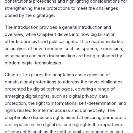
constitutional protections and highlighting considerations for
strengthening these protections to meet the challenges
posed by the digital age.
The Introduction provides a general introduction and
overview, while Chapter 1 delves into how digitalization
affects core civil and political rights. This chapter includes
an analysis of how freedoms such as speech, expression,
association and non-discrimination are being reshaped by
modern digital technologies.
Chapter 2 explores the adaptation and expansion of
constitutional protections to address the novel challenges
presented by digital technologies, covering a range of
emerging digital rights, such as digital privacy, data
protection, the right to informational self-determination, and
rights related to Internet access and connectivity. The
chapter also discusses rights aimed at ensuring democratic
participation in the digital era and highlights the importance
of new rights such as the right to digital disconnection and