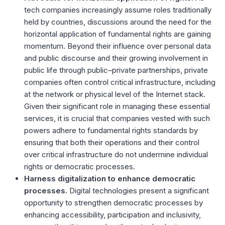
tech companies increasingly assume roles traditionally
held by countries, discussions around the need for the
horizontal application of fundamental rights are gaining
momentum. Beyond their influence over personal data
and public discourse and their growing involvement in
public life through public–private partnerships, private
companies often control critical infrastructure, including
at the network or physical level of the Internet stack.
Given their significant role in managing these essential
services, it is crucial that companies vested with such
powers adhere to fundamental rights standards by
ensuring that both their operations and their control
over critical infrastructure do not undermine individual
rights or democratic processes.
Harness digitalization to enhance democratic
processes.
Digital technologies
present a significant
opportunity to strengthen democratic processes by
enhancing accessibility, participation and inclusivity,