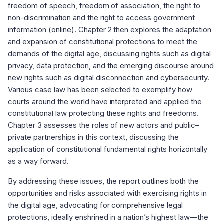
freedom of speech, freedom of association, the right to
non-discrimination and the right to access government
information (online). Chapter 2 then explores the adaptation
and expansion of constitutional protections to meet the
demands of the digital age, discussing rights such as digital
privacy, data protection, and the emerging discourse around
new rights such as digital disconnection and cybersecurity.
Various case law has been selected to exemplify how
courts around the world have interpreted and applied the
constitutional law protecting these rights and freedoms.
Chapter 3 assesses the roles of new actors and public–
private partnerships in this context, discussing the
application of constitutional fundamental rights horizontally
as a way forward.
By addressing these issues, the report outlines both the
opportunities and risks associated with exercising rights in
the digital age, advocating for comprehensive legal
protections, ideally enshrined in a nation’s highest law—the