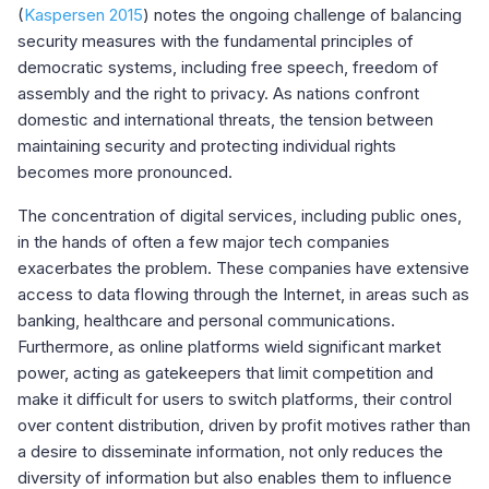
(
Kaspersen 2015
) notes the ongoing challenge of balancing
security measures with the fundamental principles of
democratic systems, including free speech, freedom of
assembly and the right to privacy. As nations confront
domestic and international threats, the tension between
maintaining security and protecting individual rights
becomes more pronounced.
The concentration of digital services, including public ones,
in the hands of often a few major tech companies
exacerbates the problem. These companies have extensive
access to data flowing through the Internet, in areas such as
banking, healthcare and personal communications.
Furthermore, as online platforms wield significant market
power, acting as gatekeepers that limit competition and
make it difficult for users to switch platforms, their control
over content distribution, driven by profit motives rather than
a desire to disseminate information, not only reduces the
diversity of information but also enables them to influence