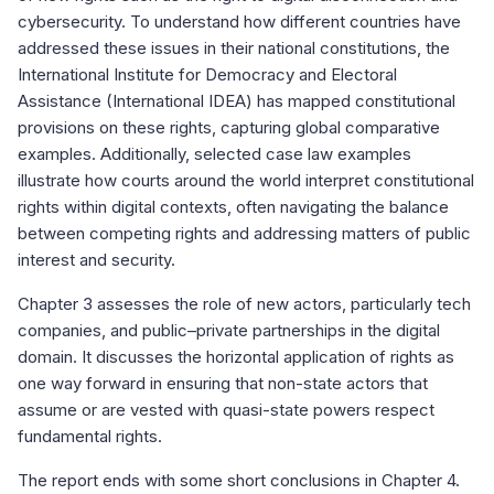
cybersecurity. To understand how different countries have
addressed these issues in their national constitutions, the
International Institute for Democracy and Electoral
Assistance (International IDEA) has mapped constitutional
provisions on these rights, capturing global comparative
examples. Additionally, selected case law examples
illustrate how courts around the world interpret constitutional
rights within digital contexts, often navigating the balance
between competing rights and addressing matters of public
interest and security.
Chapter 3 assesses the role of new actors, particularly tech
companies, and public–private partnerships in the digital
domain. It discusses the horizontal application of rights as
one way forward in ensuring that non-state actors that
assume or are vested with quasi-state powers respect
fundamental rights.
The report ends with some short conclusions in Chapter 4.