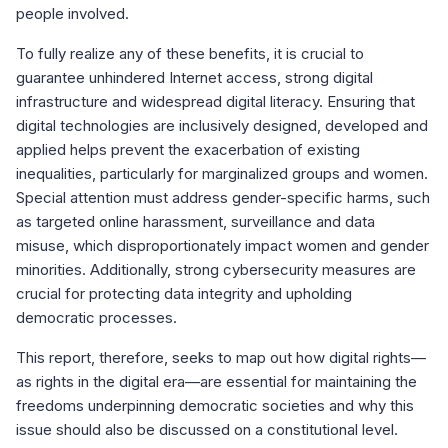
people involved.
To fully realize any of these benefits, it is crucial to
guarantee unhindered Internet access, strong digital
infrastructure and widespread digital literacy. Ensuring that
digital technologies are inclusively designed, developed and
applied helps prevent the exacerbation of existing
inequalities, particularly for marginalized groups and women.
Special attention must address gender-specific harms, such
as targeted online harassment, surveillance and data
misuse, which disproportionately impact women and gender
minorities. Additionally, strong cybersecurity measures are
crucial for protecting data integrity and upholding
democratic processes.
This report, therefore, seeks to map out how digital rights—
as rights in the digital era—are essential for maintaining the
freedoms underpinning democratic societies and why this
issue should also be discussed on a constitutional level.