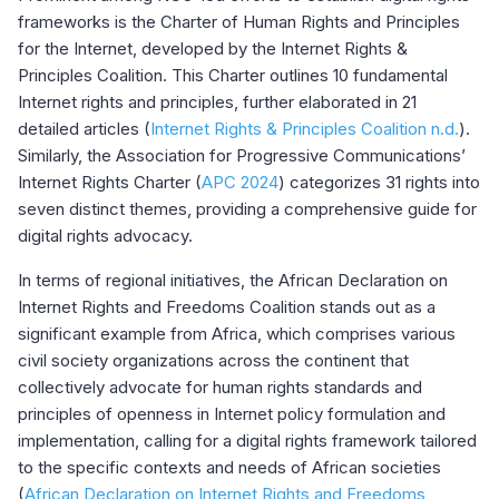
frameworks is the Charter of Human Rights and Principles
for the Internet, developed by the Internet Rights &
Principles Coalition. This Charter outlines 10 fundamental
Internet rights and principles, further elaborated in 21
detailed articles (
Internet Rights & Principles Coalition n.d.
).
Similarly, the Association for Progressive Communications’
Internet Rights Charter (
APC 2024
) categorizes 31 rights into
seven distinct themes, providing a comprehensive guide for
digital rights advocacy.
In terms of regional initiatives, the African Declaration on
Internet Rights and Freedoms Coalition stands out as a
significant example from Africa, which comprises various
civil society organizations across the continent that
collectively advocate for human rights standards and
principles of openness in Internet policy formulation and
implementation, calling for a digital rights framework tailored
to the specific contexts and needs of African societies
(
African Declaration on Internet Rights and Freedoms