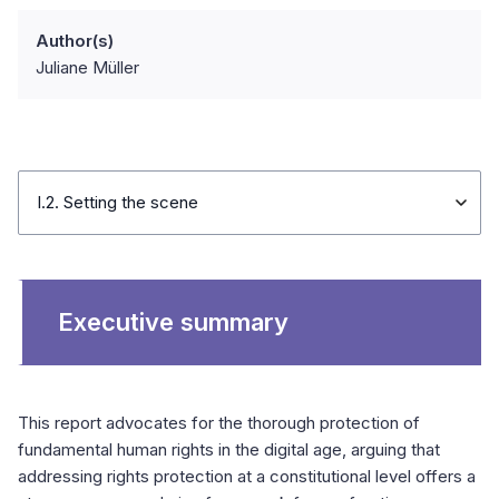
Author(s)
Juliane Müller
I.2. Setting the scene
Executive summary
This report advocates for the thorough protection of
fundamental human rights in the digital age, arguing that
addressing rights protection at a constitutional level offers a