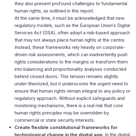
they also present profound challenges to fundamental
human rights, as outlined in this report.
At the same time, it must be acknowledged that new
regulatory models, such as the European Union’s Digital
Services Act (DSA), often adopt a risk-based approach
that may not always place human rights at the centre.
Instead, these frameworks rely heavily on corporate-
driven risk assessments, which can inadvertently push
rights considerations to the margins or transform them
into balancing and proportionality analyses conducted
behind closed doors. This tension remains slightly
under-theorized, but it underscores the urgent need to
ensure that human rights remain integral to any policy or
regulatory approach. Without explicit safeguards and
monitoring mechanisms, there is a real risk that core
human rights principles may be overridden by
commercial or state security interests.
Create flexible constitutional frameworks for
technological change in the digital age.
In the digital