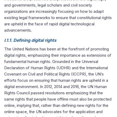
and governments, legal scholars and civil society
organizations are increasingly focusing on how to adapt
existing legal frameworks to ensure that constitutional rights
are upheld in the face of rapid digital technological
advancements.
I.1.1. Defining digital rights
The United Nations has been at the forefront of promoting
digital rights, emphasizing their importance as extensions of
fundamental human rights. Grounded in the Universal
Declaration of Human Rights (UDHR) and the International
Covenant on Civil and Political Rights (ICCPR), the UN’s
efforts focus on ensuring that human rights are upheld in a
digital environment. In 2012, 2014 and 2016, the UN Human
Rights Council passed resolutions emphasizing that the
same rights that people have offline must also be protected
online, implying that, rather than defining new rights for the
online space, the UN advocates for the application and