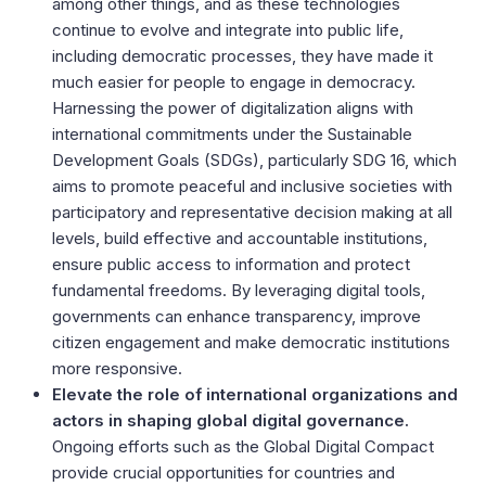
among other things, and as these technologies
continue to evolve and integrate into public life,
including democratic processes, they have made it
much easier for people to engage in democracy.
Harnessing the power of digitalization aligns with
international commitments under the Sustainable
Development Goals (SDGs), particularly SDG 16, which
aims to promote peaceful and inclusive societies with
participatory and representative decision making at all
levels, build effective and accountable institutions,
ensure public access to information and protect
fundamental freedoms. By leveraging digital tools,
governments can enhance transparency, improve
citizen engagement and make democratic institutions
more responsive.
Elevate the role of international organizations and
actors in shaping global digital governance.
Ongoing efforts such as the Global Digital Compact
provide crucial opportunities for countries and