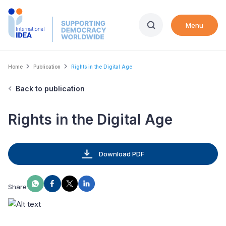
Skip
to
Menu
main
content
Breadcrumb
Home
Publication
Rights in the Digital Age
Back to publication
Rights in the Digital Age
Download PDF
Share