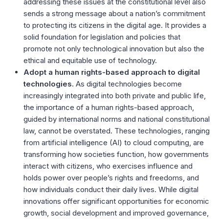
addressing these issues at the constitutional level also
sends a strong message about a nation’s commitment
to protecting its citizens in the digital age. It provides a
solid foundation for legislation and policies that
promote not only technological innovation but also the
ethical and equitable use of technology.
Adopt a human rights-based approach to digital
technologies.
As digital technologies become
increasingly integrated into both private and public life,
the importance of a human rights-based approach,
guided by international norms and national constitutional
law, cannot be overstated. These technologies, ranging
from artificial intelligence (AI) to cloud computing, are
transforming how societies function, how governments
interact with citizens, who exercises influence and
holds power over people’s rights and freedoms, and
how individuals conduct their daily lives. While digital
innovations offer significant opportunities for economic
growth, social development and improved governance,