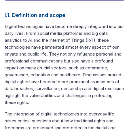
I.1. Definition and scope
Digital technologies have become deeply integrated into our
daily lives. From social media platforms and big data
analytics to AI and the Internet of Things (IoT), these
technologies have permeated almost every aspect of our
private and public life. They not only influence personal and
professional communications but also have a profound
impact on many crucial sectors, such as commerce,
governance, education and healthcare. Discussions around
digital rights have become more prominent as incidents of
data breaches, surveillance, censorship and digital exclusion
highlight the vulnerabilities and challenges in protecting
these rights.
The integration of digital technologies into everyday life
raises critical questions about how traditional rights and
freedoms are preserved and protected in the digital age,