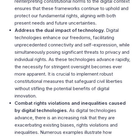
reinterpreting constitutional norms to the digital context
ensures that these frameworks continue to uphold and
protect our fundamental rights, aligning with both
present needs and future uncertainties.
Address the dual impact of technology.
Digital
technologies enhance our freedoms, facilitating
unprecedented connectivity and self-expression, while
simultaneously posing significant threats to privacy and
individual rights. As these technologies advance rapidly,
the necessity for stringent oversight becomes ever
more apparent. It is crucial to implement robust
constitutional measures that safeguard civil liberties
without stifling the potential benefits of digital
innovation.
Combat rights violations and inequalities caused
by digital technologies
. As digital technologies
advance, there is an increasing risk that they are
exacerbating existing biases, rights violations and
inequalities. Numerous examples illustrate how