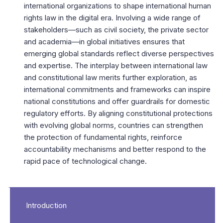
international organizations to shape international human
rights law in the digital era. Involving a wide range of
stakeholders—such as civil society, the private sector
and academia—in global initiatives ensures that
emerging global standards reflect diverse perspectives
and expertise. The interplay between international law
and constitutional law merits further exploration, as
international commitments and frameworks can inspire
national constitutions and offer guardrails for domestic
regulatory efforts. By aligning constitutional protections
with evolving global norms, countries can strengthen
the protection of fundamental rights, reinforce
accountability mechanisms and better respond to the
rapid pace of technological change.
Introduction