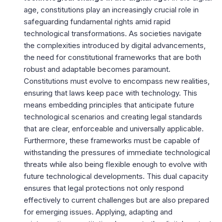
age, constitutions play an increasingly crucial role in
safeguarding fundamental rights amid rapid
technological transformations. As societies navigate
the complexities introduced by digital advancements,
the need for constitutional frameworks that are both
robust and adaptable becomes paramount.
Constitutions must evolve to encompass new realities,
ensuring that laws keep pace with technology. This
means embedding principles that anticipate future
technological scenarios and creating legal standards
that are clear, enforceable and universally applicable.
Furthermore, these frameworks must be capable of
withstanding the pressures of immediate technological
threats while also being flexible enough to evolve with
future technological developments. This dual capacity
ensures that legal protections not only respond
effectively to current challenges but are also prepared
for emerging issues. Applying, adapting and