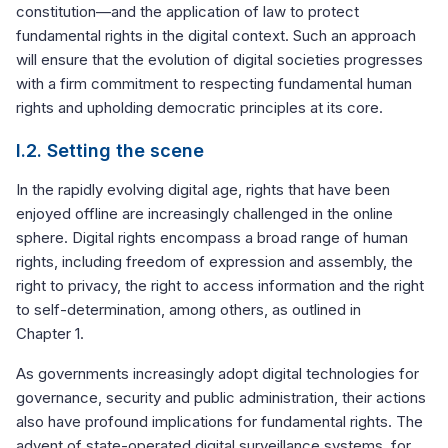
constitution—and the application of law to protect
fundamental rights in the digital context. Such an approach
will ensure that the evolution of digital societies progresses
with a firm commitment to respecting fundamental human
rights and upholding democratic principles at its core.
I.2. Setting the scene
In the rapidly evolving digital age, rights that have been
enjoyed offline are increasingly challenged in the online
sphere. Digital rights encompass a broad range of human
rights, including freedom of expression and assembly, the
right to privacy, the right to access information and the right
to self-determination, among others, as outlined in
Chapter 1.
As governments increasingly adopt digital technologies for
governance, security and public administration, their actions
also have profound implications for fundamental rights. The
advent of state-operated digital surveillance systems, for