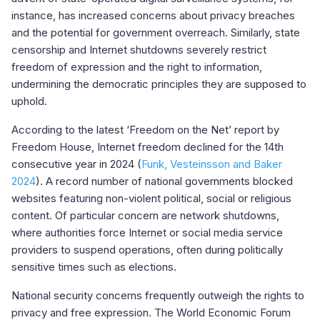
instance, has increased concerns about privacy breaches
and the potential for government overreach. Similarly, state
censorship and Internet shutdowns severely restrict
freedom of expression and the right to information,
undermining the democratic principles they are supposed to
uphold.
According to the latest ‘Freedom on the Net’ report by
Freedom House, Internet freedom declined for the 14th
consecutive year in 2024 (
Funk, Vesteinsson and Baker
2024
). A record number of national governments blocked
websites featuring non-violent political, social or religious
content. Of particular concern are network shutdowns,
where authorities force Internet or social media service
providers to suspend operations, often during politically
sensitive times such as elections.
National security concerns frequently outweigh the rights to
privacy and free expression. The World Economic Forum