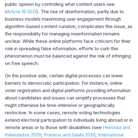
public opinion by controlling what content users see
(
Article 19 2021
). The rise of disinformation, partly due to
business models maximizing user engagement through
algorithm-based content curation, complicates this issue, as
the responsibility for managing misinformation remains
unclear. While these online platforms face criticism for their
role in spreading false information, efforts to curb this
phenomenon must be balanced against the risk of infringing
on free speech.
On the positive side, certain digital processes can lower
barriers to democratic participation. For instance, online
voter registration and digital platforms providing information
about candidates and issues can simplify processes that
might otherwise be time-intensive or geographically
restrictive. In some cases, remote voting technologies
extend electoral participation to individuals living abroad or in
remote areas or to those with disabilities (see
Heinmaa and
Kalandadze 2020
;
Pratama and Salabi 2020
;
International