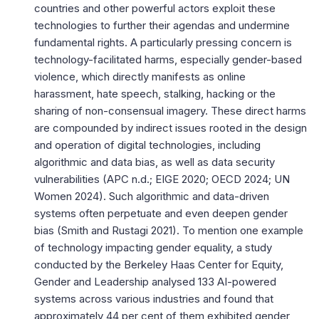
countries and other powerful actors exploit these
technologies to further their agendas and undermine
fundamental rights. A particularly pressing concern is
technology-facilitated harms, especially gender-based
violence, which directly manifests as online
harassment, hate speech, stalking, hacking or the
sharing of non-consensual imagery. These direct harms
are compounded by indirect issues rooted in the design
and operation of digital technologies, including
algorithmic and data bias, as well as data security
vulnerabilities (
APC n.d.
;
EIGE 2020
;
OECD 2024
;
UN
Women 2024
). Such algorithmic and data-driven
systems often perpetuate and even deepen gender
bias (
Smith and Rustagi 2021
). To mention one example
of technology impacting gender equality, a study
conducted by the Berkeley Haas Center for Equity,
Gender and Leadership analysed 133 AI-powered
systems across various industries and found that
approximately 44 per cent of them exhibited gender