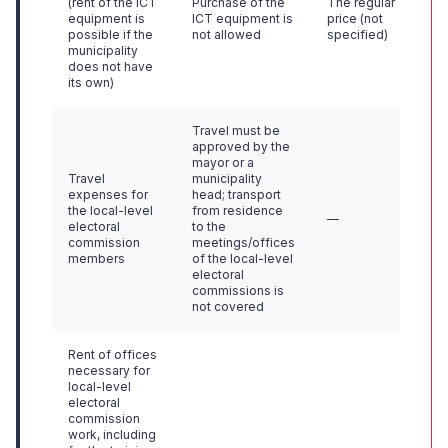
(rent of the ICT
Purchase of the
The regular
equipment is
ICT equipment is
price (not
possible if the
not allowed
specified)
municipality
does not have
its own)
Travel must be
approved by the
mayor or a
Travel
municipality
expenses for
head; transport
the local-level
from residence
—
electoral
to the
commission
meetings/offices
members
of the local-level
electoral
commissions is
not covered
Rent of offices
necessary for
local-level
electoral
commission
work, including