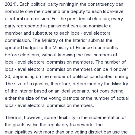
2024). Each political party running in the constituency can
nominate one member and one deputy to each local-level
electoral commission. For the presidential election, every
party represented in parliament can also nominate a
member and substitute to each local-level electoral
commission. The Ministry of the Interior submits the
updated budget to the Ministry of Finance four months
before elections, without knowing the final numbers of
local-level electoral commission members. The number of
local-level electoral commission members can be 4 or over
30, depending on the number of political candidates running.
The size of a grant is, therefore, determined by the Ministry
of the Interior based on an ideal scenario, not considering
either the size of the voting districts or the number of actual
local-level electoral commission members.
There is, however, some flexibility in the implementation of
the grants within the regulatory framework. The
municipalities with more than one voting district can use the