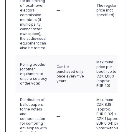
for the training
of local-level
The regular
electoral
—
price (not
commission
specified)
members (if
municipality
cannot offer
own space);
the audiovisual
equipment can
also be rented
Maximum
Polling booths
Can be
price per
(or other
purchased only
booth up to
equipment to
once every five
CZK 1,000
ensure secrecy
years
(approx.
of the vote)
EUR 40)
Distribution of
Maximum
ballot papers
CZK 8.18
to the voters
(approx.
and
EUR 0.32) +
—
compensation
CZK 1 (approx.
for compiling
EUR 0.04) per
envelopes with
voter without