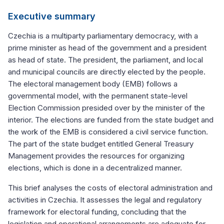
Executive summary
Czechia is a multiparty parliamentary democracy, with a
prime minister as head of the government and a president
as head of state. The president, the parliament, and local
and municipal councils are directly elected by the people.
The electoral management body (EMB) follows a
governmental model, with the permanent state-level
Election Commission presided over by the minister of the
interior. The elections are funded from the state budget and
the work of the EMB is considered a civil service function.
The part of the state budget entitled General Treasury
Management provides the resources for organizing
elections, which is done in a decentralized manner.
This brief analyses the costs of electoral administration and
activities in Czechia. It assesses the legal and regulatory
framework for electoral funding, concluding that the
legislation and operational arrangements are adequate for