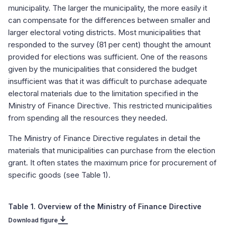
municipality. The larger the municipality, the more easily it
can compensate for the differences between smaller and
larger electoral voting districts. Most municipalities that
responded to the survey (81 per cent) thought the amount
provided for elections was sufficient. One of the reasons
given by the municipalities that considered the budget
insufficient was that it was difficult to purchase adequate
electoral materials due to the limitation specified in the
Ministry of Finance Directive. This restricted municipalities
from spending all the resources they needed.
The Ministry of Finance Directive regulates in detail the
materials that municipalities can purchase from the election
grant. It often states the maximum price for procurement of
specific goods (see Table 1).
Table 1. Overview of the Ministry of Finance Directive
Download figure