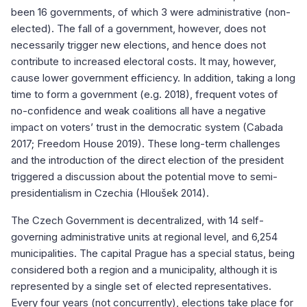
been 16 governments, of which 3 were administrative (non-
elected). The fall of a government, however, does not
necessarily trigger new elections, and hence does not
contribute to increased electoral costs. It may, however,
cause lower government efficiency. In addition, taking a long
time to form a government (e.g. 2018), frequent votes of
no-confidence and weak coalitions all have a negative
impact on voters’ trust in the democratic system (Cabada
2017; Freedom House 2019). These long-term challenges
and the introduction of the direct election of the president
triggered a discussion about the potential move to semi-
presidentialism in Czechia (Hloušek 2014).
The Czech Government is decentralized, with 14 self-
governing administrative units at regional level, and 6,254
municipalities. The capital Prague has a special status, being
considered both a region and a municipality, although it is
represented by a single set of elected representatives.
Every four years (not concurrently), elections take place for