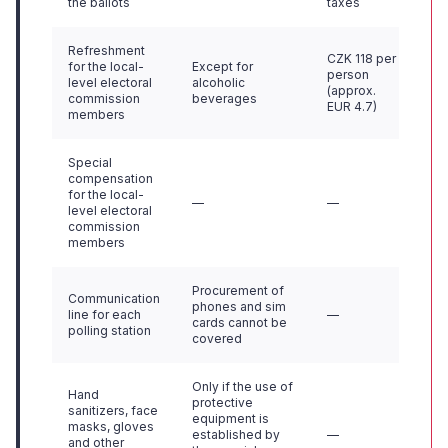
the ballots
taxes
Refreshment
CZK 118 per
for the local-
Except for
person
level electoral
alcoholic
(approx.
commission
beverages
EUR 4.7)
members
Special
compensation
for the local-
—
—
level electoral
commission
members
Procurement of
Communication
phones and sim
line for each
—
cards cannot be
polling station
covered
Only if the use of
Hand
protective
sanitizers, face
equipment is
masks, gloves
established by
—
and other