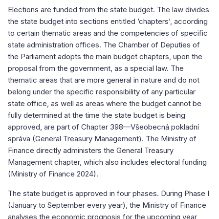
Elections are funded from the state budget. The law divides
the state budget into sections entitled ‘chapters’, according
to certain thematic areas and the competencies of specific
state administration offices. The Chamber of Deputies of
the Parliament adopts the main budget chapters, upon the
proposal from the government, as a special law. The
thematic areas that are more general in nature and do not
belong under the specific responsibility of any particular
state office, as well as areas where the budget cannot be
fully determined at the time the state budget is being
approved, are part of Chapter 398—Všeobecná pokladní
správa (General Treasury Management). The Ministry of
Finance directly administers the General Treasury
Management chapter, which also includes electoral funding
(Ministry of Finance 2024).
The state budget is approved in four phases. During Phase I
(January to September every year), the Ministry of Finance
analyses the economic prognosis for the upcoming year