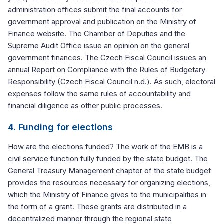
administration offices submit the final accounts for
government approval and publication on the Ministry of
Finance website. The Chamber of Deputies and the
Supreme Audit Office issue an opinion on the general
government finances. The Czech Fiscal Council issues an
annual Report on Compliance with the Rules of Budgetary
Responsibility (Czech Fiscal Council n.d.). As such, electoral
expenses follow the same rules of accountability and
financial diligence as other public processes.
4. Funding for elections
How are the elections funded? The work of the EMB is a
civil service function fully funded by the state budget. The
General Treasury Management chapter of the state budget
provides the resources necessary for organizing elections,
which the Ministry of Finance gives to the municipalities in
the form of a grant. These grants are distributed in a
decentralized manner through the regional state