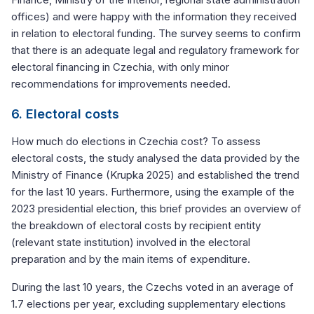
offices) and were happy with the information they received
in relation to electoral funding. The survey seems to confirm
that there is an adequate legal and regulatory framework for
electoral financing in Czechia, with only minor
recommendations for improvements needed.
6. Electoral costs
How much do elections in Czechia cost? To assess
electoral costs, the study analysed the data provided by the
Ministry of Finance (Krupka 2025) and established the trend
for the last 10 years. Furthermore, using the example of the
2023 presidential election, this brief provides an overview of
the breakdown of electoral costs by recipient entity
(relevant state institution) involved in the electoral
preparation and by the main items of expenditure.
During the last 10 years, the Czechs voted in an average of
1.7 elections per year, excluding supplementary elections