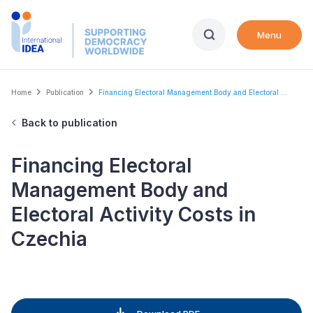
Skip
to
Menu
main
content
Breadcrumb
Home
Publication
Financing Electoral Management Body and Electoral ...
Back to publication
Financing Electoral
Management Body and
Electoral Activity Costs in
Czechia