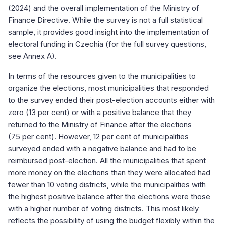
(2024) and the overall implementation of the Ministry of
Finance Directive. While the survey is not a full statistical
sample, it provides good insight into the implementation of
electoral funding in Czechia (for the full survey questions,
see Annex A).
In terms of the resources given to the municipalities to
organize the elections, most municipalities that responded
to the survey ended their post-election accounts either with
zero (13 per cent) or with a positive balance that they
returned to the Ministry of Finance after the elections
(75 per cent). However, 12 per cent of municipalities
surveyed ended with a negative balance and had to be
reimbursed post-election. All the municipalities that spent
more money on the elections than they were allocated had
fewer than 10 voting districts, while the municipalities with
the highest positive balance after the elections were those
with a higher number of voting districts. This most likely
reflects the possibility of using the budget flexibly within the