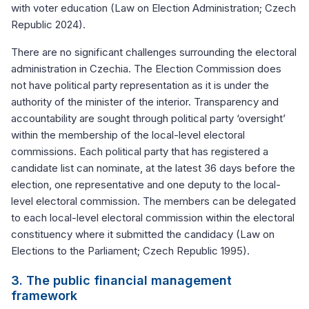
with voter education (Law on Election Administration; Czech
Republic 2024).
There are no significant challenges surrounding the electoral
administration in Czechia. The Election Commission does
not have political party representation as it is under the
authority of the minister of the interior. Transparency and
accountability are sought through political party ‘oversight’
within the membership of the local-level electoral
commissions. Each political party that has registered a
candidate list can nominate, at the latest 36 days before the
election, one representative and one deputy to the local-
level electoral commission. The members can be delegated
to each local-level electoral commission within the electoral
constituency where it submitted the candidacy (Law on
Elections to the Parliament; Czech Republic 1995).
3. The public financial management
framework