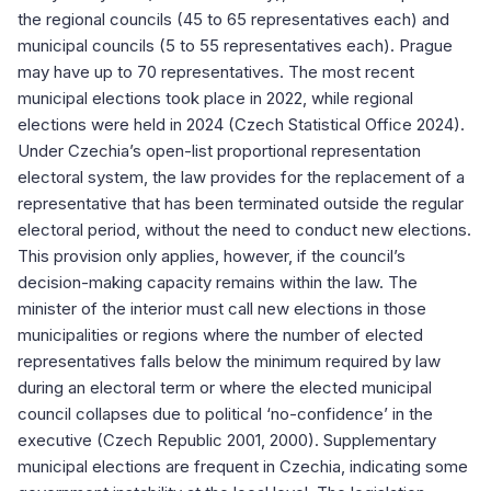
the regional councils (45 to 65 representatives each) and
municipal councils (5 to 55 representatives each). Prague
may have up to 70 representatives. The most recent
municipal elections took place in 2022, while regional
elections were held in 2024 (Czech Statistical Office 2024).
Under Czechia’s open-list proportional representation
electoral system, the law provides for the replacement of a
representative that has been terminated outside the regular
electoral period, without the need to conduct new elections.
This provision only applies, however, if the council’s
decision-making capacity remains within the law. The
minister of the interior must call new elections in those
municipalities or regions where the number of elected
representatives falls below the minimum required by law
during an electoral term or where the elected municipal
council collapses due to political ‘no-confidence’ in the
executive (Czech Republic 2001, 2000). Supplementary
municipal elections are frequent in Czechia, indicating some