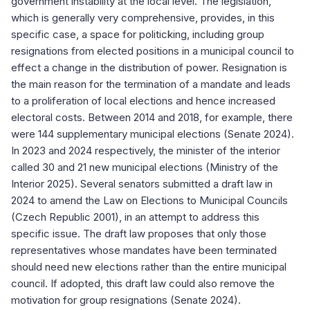
government instability at the local level. The legislation,
which is generally very comprehensive, provides, in this
specific case, a space for politicking, including group
resignations from elected positions in a municipal council to
effect a change in the distribution of power. Resignation is
the main reason for the termination of a mandate and leads
to a proliferation of local elections and hence increased
electoral costs. Between 2014 and 2018, for example, there
were 144 supplementary municipal elections (Senate 2024).
In 2023 and 2024 respectively, the minister of the interior
called 30 and 21 new municipal elections (Ministry of the
Interior 2025). Several senators submitted a draft law in
2024 to amend the Law on Elections to Municipal Councils
(Czech Republic 2001), in an attempt to address this
specific issue. The draft law proposes that only those
representatives whose mandates have been terminated
should need new elections rather than the entire municipal
council. If adopted, this draft law could also remove the
motivation for group resignations (Senate 2024).