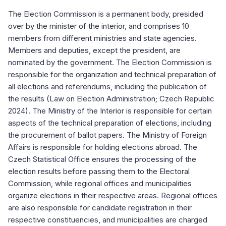
The Election Commission is a permanent body, presided
over by the minister of the interior, and comprises 10
members from different ministries and state agencies.
Members and deputies, except the president, are
nominated by the government. The Election Commission is
responsible for the organization and technical preparation of
all elections and referendums, including the publication of
the results (Law on Election Administration; Czech Republic
2024). The Ministry of the Interior is responsible for certain
aspects of the technical preparation of elections, including
the procurement of ballot papers. The Ministry of Foreign
Affairs is responsible for holding elections abroad. The
Czech Statistical Office ensures the processing of the
election results before passing them to the Electoral
Commission, while regional offices and municipalities
organize elections in their respective areas. Regional offices
are also responsible for candidate registration in their
respective constituencies, and municipalities are charged