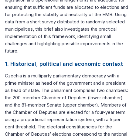
ensuring that sufficient funds are allocated to elections and
for protecting the stability and neutrality of the EMB. Using
data from a short survey distributed to randomly selected
municipalities, this brief also investigates the practical
implementation of this framework, identifying small
challenges and highlighting possible improvements in the
future.
1. Historical, political and economic context
Czechia is a multiparty parliamentary democracy with a
prime minister as head of the government and a president
as head of state. The parliament comprises two chambers:
the 200-member Chamber of Deputies (lower chamber)
and the 81-member Senate (upper chamber). Members of
the Chamber of Deputies are elected for a four-year term
using a proportional representation system, with a 5 per
cent threshold. The electoral constituencies for the
Chamber of Deputies’ elections correspond to the national