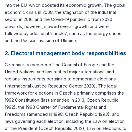
into the EU, which boosted its economic growth. The global
economic crisis in 2008, the stagnation of the industrial
sector in 2016, and the Covid-19 pandemic from 2020
onwards, however, slowed overall growth and were
followed by additional ‘shocks’, such as the energy crises
and the Russian invasion of Ukraine.
2. Electoral management body responsibilities
Czechia is a member of the Council of Europe and the
United Nations, and has ratified major international and
regional instruments pertaining to democratic elections
(International Justice Resource Center 2020). The legal
framework for elections in Czechia primarily comprises the
1992 Constitution (last amended in 2013; Czech Republic
1992), the 1993 Charter of Fundamental Rights and
Freedoms (amended in 1998; Czech Republic 1993), and
laws governing each election, including the Law on election
of the President (Czech Republic 2012), Law on Elections to