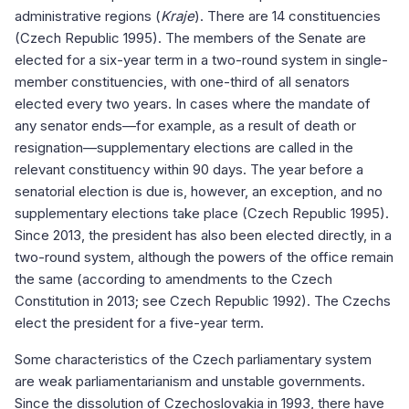
administrative regions (
Kraje
). There are 14 constituencies
(Czech Republic 1995). The members of the Senate are
elected for a six-year term in a two-round system in single-
member constituencies, with one-third of all senators
elected every two years. In cases where the mandate of
any senator ends—for example, as a result of death or
resignation—supplementary elections are called in the
relevant constituency within 90 days. The year before a
senatorial election is due is, however, an exception, and no
supplementary elections take place (Czech Republic 1995).
Since 2013, the president has also been elected directly, in a
two-round system, although the powers of the office remain
the same (according to amendments to the Czech
Constitution in 2013; see Czech Republic 1992). The Czechs
elect the president for a five-year term.
Some characteristics of the Czech parliamentary system
are weak parliamentarianism and unstable governments.
Since the dissolution of Czechoslovakia in 1993, there have