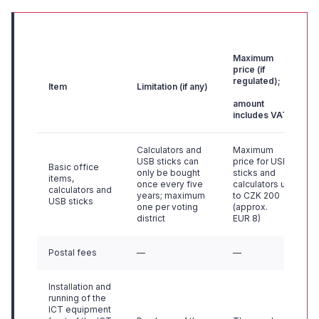
Maximum
price (if
regulated);
Item
Limitation (if any)
amount
includes VAT
Calculators and
Maximum
USB sticks can
price for USB
Basic office
only be bought
sticks and
items,
once every five
calculators up
calculators and
years; maximum
to CZK 200
USB sticks
one per voting
(approx.
district
EUR 8)
Postal fees
—
—
Installation and
running of the
ICT equipment