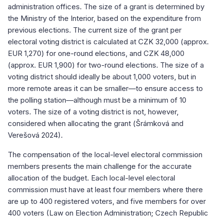
administration offices. The size of a grant is determined by
the Ministry of the Interior, based on the expenditure from
previous elections. The current size of the grant per
electoral voting district is calculated at CZK 32,000 (approx.
EUR 1,270) for one-round elections, and CZK 48,000
(approx. EUR 1,900) for two-round elections. The size of a
voting district should ideally be about 1,000 voters, but in
more remote areas it can be smaller—to ensure access to
the polling station—although must be a minimum of 10
voters. The size of a voting district is not, however,
considered when allocating the grant (Šrámková and
Verešová 2024).
The compensation of the local-level electoral commission
members presents the main challenge for the accurate
allocation of the budget. Each local-level electoral
commission must have at least four members where there
are up to 400 registered voters, and five members for over
400 voters (Law on Election Administration; Czech Republic