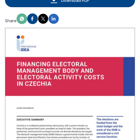
Download PDF
Share