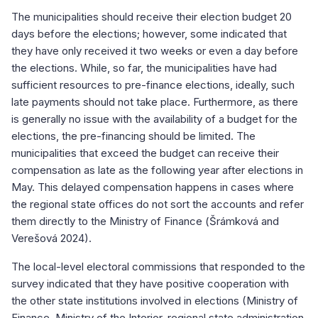
The municipalities should receive their election budget 20
days before the elections; however, some indicated that
they have only received it two weeks or even a day before
the elections. While, so far, the municipalities have had
sufficient resources to pre-finance elections, ideally, such
late payments should not take place. Furthermore, as there
is generally no issue with the availability of a budget for the
elections, the pre-financing should be limited. The
municipalities that exceed the budget can receive their
compensation as late as the following year after elections in
May. This delayed compensation happens in cases where
the regional state offices do not sort the accounts and refer
them directly to the Ministry of Finance (Šrámková and
Verešová 2024).
The local-level electoral commissions that responded to the
survey indicated that they have positive cooperation with
the other state institutions involved in elections (Ministry of
Finance, Ministry of the Interior, regional state administration