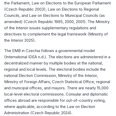
the Parliament, Law on Elections to the European Parliament
(Czech Republic 2003), Law on Elections to Regional
Councils, and Law on Elections to Municipal Councils (as
amended) (Czech Republic 1995, 2000, 2001). The Ministry
of the Interior issues supplementary regulations and
directives to complement the legal framework (Ministry of
the Interior 2025).
The EMB in Czechia follows a governmental model
(International IDEA n.d.). The elections are administered in a
decentralized manner by multiple bodies at the national,
regional and local levels. The electoral bodies include the
national Election Commission, Ministry of the Interior,
Ministry of Foreign Affairs, Czech Statistical Office, regional
and municipal offices, and mayors. There are nearly 15,000
local-level electoral commissions. Consular and diplomatic
offices abroad are responsible for out-of-country voting,
where applicable, according to the Law on Election
Administration (Czech Republic 2024).