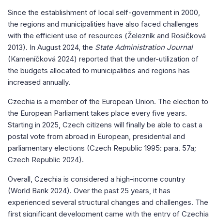
Since the establishment of local self-government in 2000,
the regions and municipalities have also faced challenges
with the efficient use of resources (Železník and Rosičková
2013). In August 2024, the
State Administration Journal
(Kameníčková 2024) reported that the under-utilization of
the budgets allocated to municipalities and regions has
increased annually.
Czechia is a member of the European Union. The election to
the European Parliament takes place every five years.
Starting in 2025, Czech citizens will finally be able to cast a
postal vote from abroad in European, presidential and
parliamentary elections (Czech Republic 1995: para. 57a;
Czech Republic 2024).
Overall, Czechia is considered a high-income country
(World Bank 2024). Over the past 25 years, it has
experienced several structural changes and challenges. The
first significant development came with the entry of Czechia