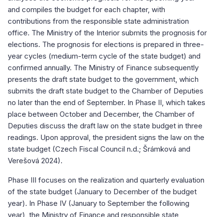
and compiles the budget for each chapter, with
contributions from the responsible state administration
office. The Ministry of the Interior submits the prognosis for
elections. The prognosis for elections is prepared in three-
year cycles (medium-term cycle of the state budget) and
confirmed annually. The Ministry of Finance subsequently
presents the draft state budget to the government, which
submits the draft state budget to the Chamber of Deputies
no later than the end of September. In Phase II, which takes
place between October and December, the Chamber of
Deputies discuss the draft law on the state budget in three
readings. Upon approval, the president signs the law on the
state budget (Czech Fiscal Council n.d.; Šrámková and
Verešová 2024).
Phase III focuses on the realization and quarterly evaluation
of the state budget (January to December of the budget
year). In Phase IV (January to September the following
year), the Ministry of Finance and responsible state