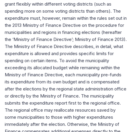
grant flexibly within different voting districts (such as
spending more on some voting districts than others). The
expenditure must, however, remain within the rules set out in
the 2013 Ministry of Finance Directive on the procedure for
municipalities and regions in financing elections (hereafter
the ‘Ministry of Finance Directive’; Ministry of Finance 2013).
The Ministry of Finance Directive describes, in detail, what
expenditure is allowed and provides specific limits for
spending on certain items. To avoid the municipality
exceeding its allocated budget while remaining within the
Ministry of Finance Directive, each municipality pre-funds
its expenditure from its own budget and is compensated
after the elections by the regional state administration office
or directly by the Ministry of Finance. The municipality
submits the expenditure report first to the regional office.
The regional office may reallocate resources saved by
some municipalities to those with higher expenditures
immediately after the election. Otherwise, the Ministry of
Finance compensates additional expenses directly to the