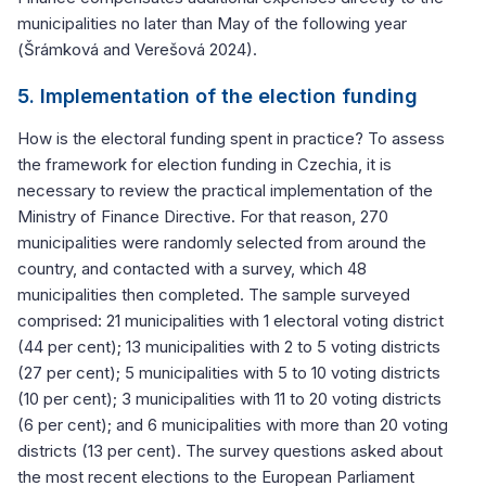
municipalities no later than May of the following year
(Šrámková and Verešová 2024).
5. Implementation of the election funding
How is the electoral funding spent in practice? To assess
the framework for election funding in Czechia, it is
necessary to review the practical implementation of the
Ministry of Finance Directive. For that reason, 270
municipalities were randomly selected from around the
country, and contacted with a survey, which 48
municipalities then completed. The sample surveyed
comprised: 21 municipalities with 1 electoral voting district
(44 per cent); 13 municipalities with 2 to 5 voting districts
(27 per cent); 5 municipalities with 5 to 10 voting districts
(10 per cent); 3 municipalities with 11 to 20 voting districts
(6 per cent); and 6 municipalities with more than 20 voting
districts (13 per cent). The survey questions asked about
the most recent elections to the European Parliament