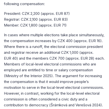
following compensation:
President: CZK 2,200 (approx. EUR 87)
Registrar: CZK 2,100 (approx. EUR 83)
Member: CZK 1,800 (approx. EUR 71)
In cases where multiple elections take place simultaneously,
the compensation increases by CZK 400 (approx. EUR 16).
Where there is a runoff, the electoral commission president
and registrar receive an additional CZK 1,000 (approx.
EUR 40) and the members CZK 700 (approx. EUR 28) each.
Members of local-level electoral commissions who are
employed are entitled to time or salary compensation
(Ministry of the Interior 2025). The argument for increasing
the compensation is that it would improve people’s
motivation to serve in the local-level electoral commissions.
However, in contrast, working for the local-level electoral
commission is often considered a civic duty and a
contribution to democracy (Šrámková and Verešová 2024).