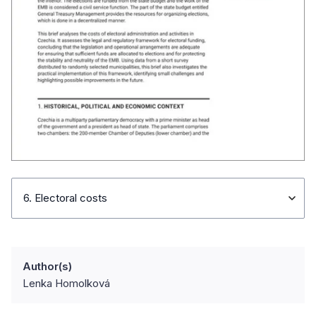
6. Electoral costs
Author(s)
Lenka Homolková