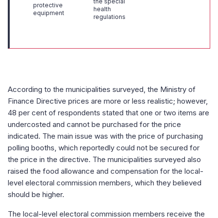
the special
protective
health
equipment
regulations
According to the municipalities surveyed, the Ministry of
Finance Directive prices are more or less realistic; however,
48 per cent of respondents stated that one or two items are
undercosted and cannot be purchased for the price
indicated. The main issue was with the price of purchasing
polling booths, which reportedly could not be secured for
the price in the directive. The municipalities surveyed also
raised the food allowance and compensation for the local-
level electoral commission members, which they believed
should be higher.
The local-level electoral commission members receive the